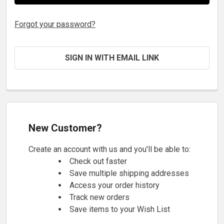
Forgot your password?
SIGN IN WITH EMAIL LINK
New Customer?
Create an account with us and you'll be able to:
Check out faster
Save multiple shipping addresses
Access your order history
Track new orders
Save items to your Wish List