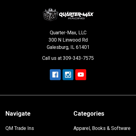
Quarter-Max, LLC
300 N Linwood Rd
Galesburg, IL 61401
Call us at 309-343-7575
Navigate
Categories
QM Trade Ins
Apparel, Books & Software