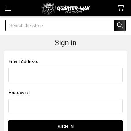
Search
Sign in
Email Address:
Password: