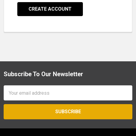
CREATE ACCOUNT
Subscribe To Our Newsletter
Footer
Email
Address