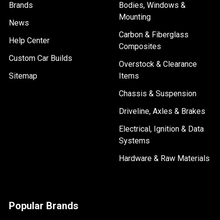
Brands
Bodies, Windows &
Mounting
News
Carbon & Fiberglass
Help Center
Composites
Custom Car Builds
Overstock & Clearance
Sitemap
Items
Chassis & Suspension
Driveline, Axles & Brakes
Electrical, Ignition & Data
Systems
Hardware & Raw Materials
Popular Brands