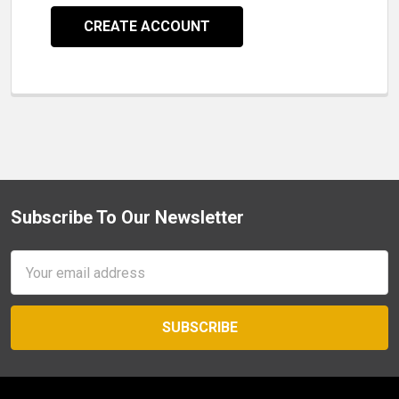
CREATE ACCOUNT
Subscribe To Our Newsletter
Footer
Email
Address