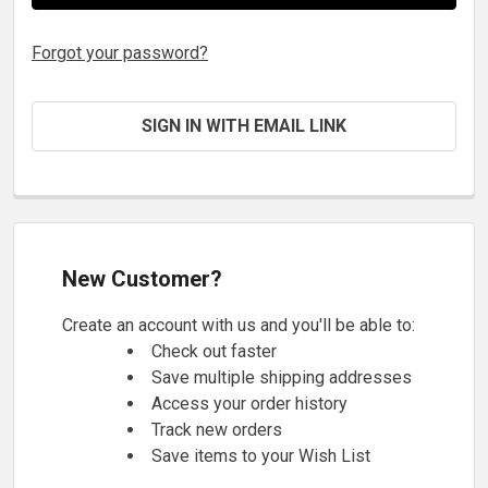
Forgot your password?
SIGN IN WITH EMAIL LINK
New Customer?
Create an account with us and you'll be able to:
Check out faster
Save multiple shipping addresses
Access your order history
Track new orders
Save items to your Wish List