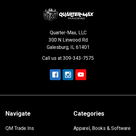
Quarter-Max, LLC
300 N Linwood Rd
Galesburg, IL 61401
Call us at 309-343-7575
Navigate
Categories
QM Trade Ins
Apparel, Books & Software