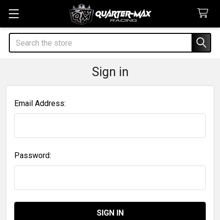
Search
Sign in
Email Address:
Password: