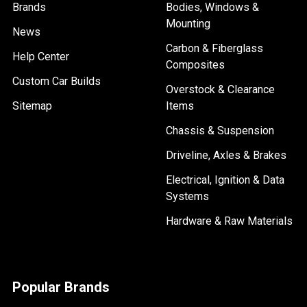
Brands
Bodies, Windows &
Mounting
News
Carbon & Fiberglass
Help Center
Composites
Custom Car Builds
Overstock & Clearance
Sitemap
Items
Chassis & Suspension
Driveline, Axles & Brakes
Electrical, Ignition & Data
Systems
Hardware & Raw Materials
Popular Brands