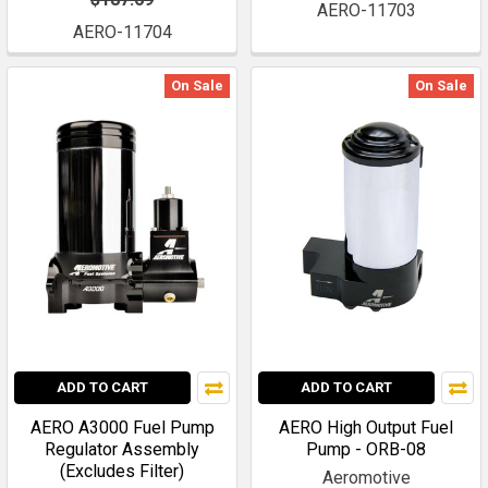
AERO-11703
AERO-11704
On Sale
On Sale
ADD TO CART
ADD TO CART
AERO A3000 Fuel Pump
AERO High Output Fuel
Regulator Assembly
Pump - ORB-08
(Excludes Filter)
Aeromotive