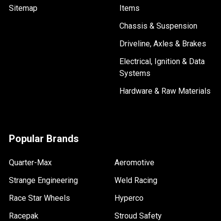
Sitemap
Items
Chassis & Suspension
Driveline, Axles & Brakes
Electrical, Ignition & Data
Systems
Hardware & Raw Materials
Popular Brands
Quarter-Max
Aeromotive
Strange Engineering
Weld Racing
Race Star Wheels
Hyperco
Racepak
Stroud Safety