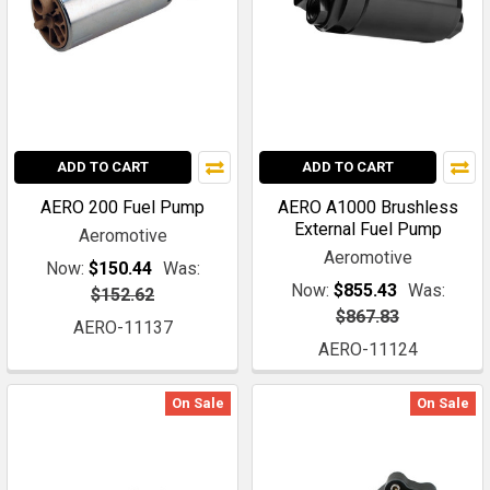
ADD TO CART
ADD TO CART
AERO 200 Fuel Pump
AERO A1000 Brushless
External Fuel Pump
Aeromotive
Aeromotive
Now:
$150.44
Was:
Now:
$855.43
Was:
$152.62
$867.83
AERO-11137
AERO-11124
On Sale
On Sale