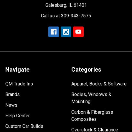
Galesburg, IL 61401
Call us at 309-343-7575
Navigate
Categories
QM Trade Ins
Apparel, Books & Software
Brands
Bodies, Windows &
Mounting
News
Carbon & Fiberglass
Help Center
Composites
Custom Car Builds
Overstock & Clearance