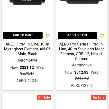
ADD TO CART
ADD TO CART
AREO Filter, In-Line, 10-m
AERO Pro Series Filter, In-
Microglass Element, AN-06
Line, 40-m Stainless Mesh
Male, Black
Element, ORB-12, Nickel-
Chrome
Aeromotive
Aeromotive
Now:
$231.12
Was:
Now:
$312.93
Was:
$234.47
$317.47
AERO-12345
AERO-12342
On Sale
On Sale