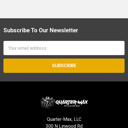
Subscribe To Our Newsletter
Footer
Email
Address
Quarter-Max, LLC
300 N Linwood Rd