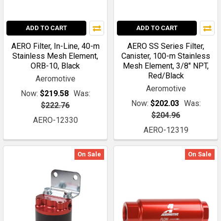
ADD TO CART
ADD TO CART
AERO Filter, In-Line, 40-m
AERO SS Series Filter,
Stainless Mesh Element,
Canister, 100-m Stainless
ORB-10, Black
Mesh Element, 3/8" NPT,
Red/Black
Aeromotive
Aeromotive
Now:
$219.58
Was:
Now:
$202.03
Was:
$222.76
$204.96
AERO-12330
AERO-12319
On Sale
On Sale