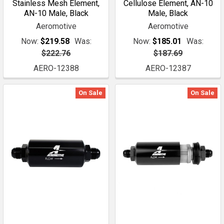
Stainless Mesh Element,
Cellulose Element, AN-10
AN-10 Male, Black
Male, Black
Aeromotive
Aeromotive
Now:
$219.58
Was:
Now:
$185.01
Was:
$222.76
$187.69
AERO-12388
AERO-12387
On Sale
On Sale