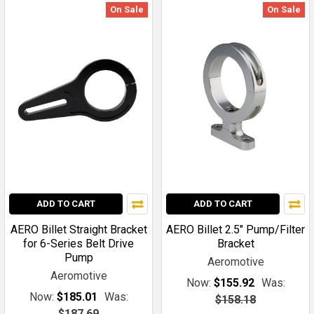
On Sale
On Sale
ADD TO CART
ADD TO CART
AERO Billet Straight Bracket
AERO Billet 2.5" Pump/Filter
for 6-Series Belt Drive
Bracket
Pump
Aeromotive
Aeromotive
Now:
$155.92
Was:
Now:
$185.01
Was:
$158.18
$187.69