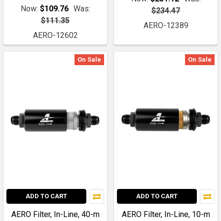
Now:
$109.76
Was:
$234.47
$111.35
AERO-12389
AERO-12602
On Sale
On Sale
ADD TO CART
ADD TO CART
AERO Filter, In-Line, 40-m
AERO Filter, In-Line, 10-m