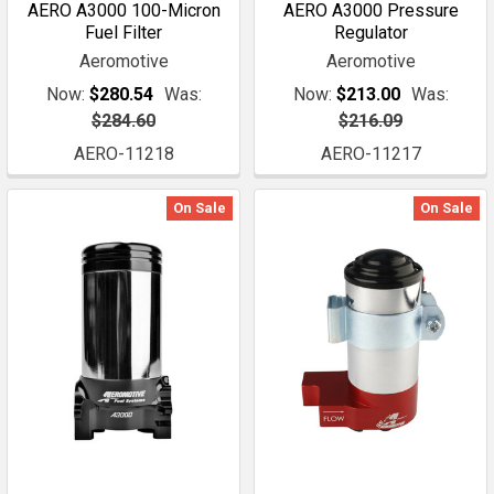
AERO A3000 100-Micron
AERO A3000 Pressure
Fuel Filter
Regulator
Aeromotive
Aeromotive
Now:
$280.54
Was:
Now:
$213.00
Was:
$284.60
$216.09
AERO-11218
AERO-11217
On Sale
On Sale