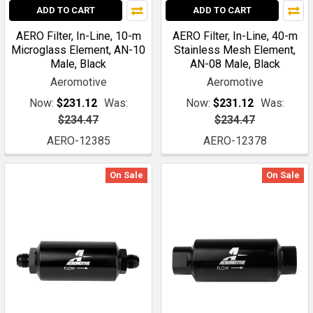
ADD TO CART
ADD TO CART
AERO Filter, In-Line, 10-m
AERO Filter, In-Line, 40-m
Microglass Element, AN-10
Stainless Mesh Element,
Male, Black
AN-08 Male, Black
Aeromotive
Aeromotive
Now:
$231.12
Was:
Now:
$231.12
Was:
$234.47
$234.47
AERO-12385
AERO-12378
On Sale
On Sale