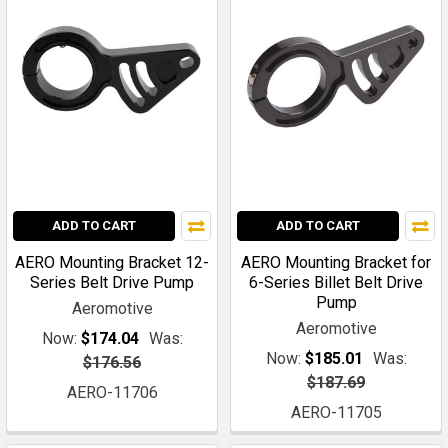
ADD TO CART
ADD TO CART
AERO Mounting Bracket 12-
AERO Mounting Bracket for
Series Belt Drive Pump
6-Series Billet Belt Drive
Pump
Aeromotive
Aeromotive
Now:
$174.04
Was:
Now:
$185.01
Was:
$176.56
$187.69
AERO-11706
AERO-11705