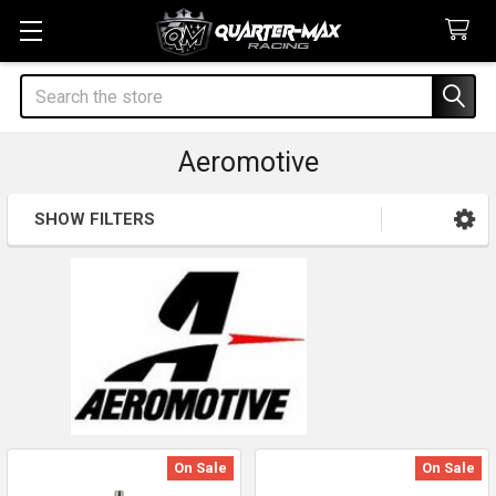
Search
Aeromotive
SHOW FILTERS
Sidebar
On Sale
On Sale