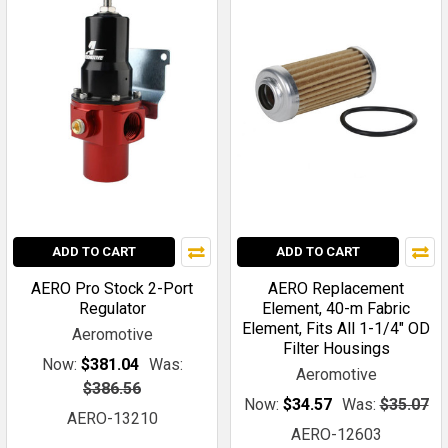
ADD TO CART
ADD TO CART
AERO Pro Stock 2-Port
AERO Replacement
Regulator
Element, 40-m Fabric
Element, Fits All 1-1/4" OD
Aeromotive
Filter Housings
Now:
$381.04
Was:
Aeromotive
$386.56
Now:
$34.57
Was:
$35.07
AERO-13210
AERO-12603