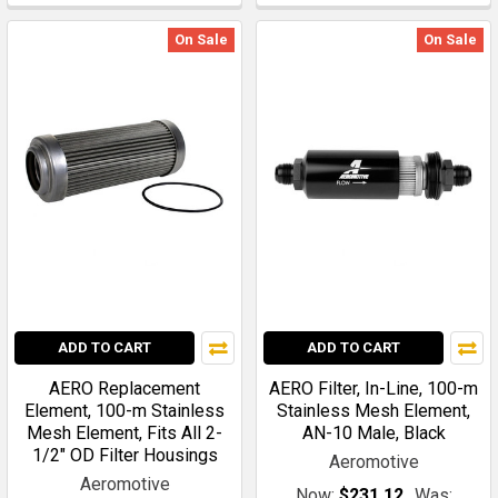
On Sale
On Sale
ADD TO CART
ADD TO CART
AERO Replacement
AERO Filter, In-Line, 100-m
Element, 100-m Stainless
Stainless Mesh Element,
Mesh Element, Fits All 2-
AN-10 Male, Black
1/2" OD Filter Housings
Aeromotive
Aeromotive
Now:
$231.12
Was: