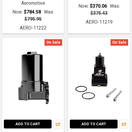
Aeromotive
Now:
$370.06
Was:
Now:
$784.58
Was:
$375.43
$795.95
AERO-11219
AERO-11222
On Sale
On Sale
ADD TO CART
ADD TO CART