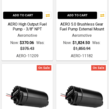
ADD TO CART
ADD TO CART
AERO High Output Fuel
AERO 5.0 Brushless Gear
Pump - 3/8" NPT
Fuel Pump External Mount
Aeromotive
Aeromotive
Now:
$370.06
Was:
Now:
$1,824.50
Was:
$375.43
$1,850.94
AERO-11209
AERO-11182
On Sale
On Sale