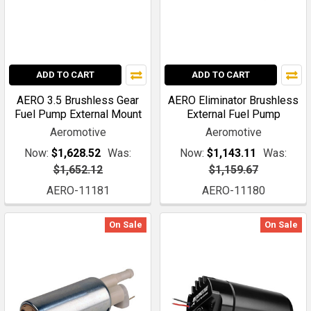
ADD TO CART
ADD TO CART
AERO 3.5 Brushless Gear
AERO Eliminator Brushless
Fuel Pump External Mount
External Fuel Pump
Aeromotive
Aeromotive
Now:
$1,628.52
Was:
Now:
$1,143.11
Was:
$1,652.12
$1,159.67
AERO-11181
AERO-11180
On Sale
On Sale