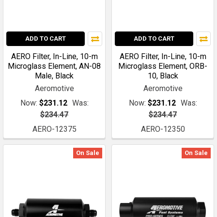
ADD TO CART
ADD TO CART
AERO Filter, In-Line, 10-m
AERO Filter, In-Line, 10-m
Microglass Element, AN-08
Microglass Element, ORB-
Male, Black
10, Black
Aeromotive
Aeromotive
Now:
$231.12
Was:
Now:
$231.12
Was:
$234.47
$234.47
AERO-12375
AERO-12350
On Sale
On Sale