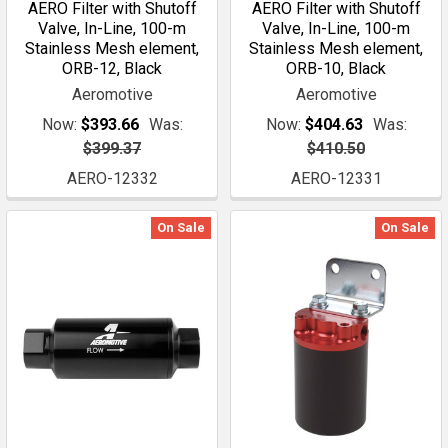
AERO Filter with Shutoff
AERO Filter with Shutoff
Valve, In-Line, 100-m
Valve, In-Line, 100-m
Stainless Mesh element,
Stainless Mesh element,
ORB-12, Black
ORB-10, Black
Aeromotive
Aeromotive
Now:
$393.66
Was:
Now:
$404.63
Was:
$399.37
$410.50
AERO-12332
AERO-12331
On Sale
On Sale