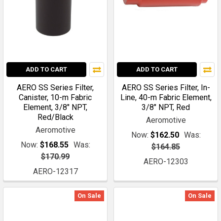
ADD TO CART
ADD TO CART
AERO SS Series Filter,
AERO SS Series Filter, In-
Canister, 10-m Fabric
Line, 40-m Fabric Element,
Element, 3/8" NPT,
3/8" NPT, Red
Red/Black
Aeromotive
Aeromotive
Now:
$162.50
Was:
Now:
$168.55
Was:
$164.85
$170.99
AERO-12303
AERO-12317
On Sale
On Sale