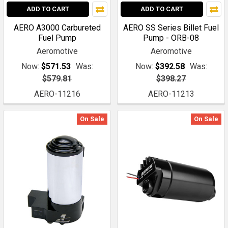
ADD TO CART
ADD TO CART
AERO A3000 Carbureted
AERO SS Series Billet Fuel
Fuel Pump
Pump - ORB-08
Aeromotive
Aeromotive
Now:
$571.53
Was:
Now:
$392.58
Was:
$579.81
$398.27
AERO-11216
AERO-11213
On Sale
On Sale