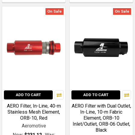
On Sale
On Sale
ADD TO CART
ADD TO CART
AERO Filter, In-Line, 40-m
AERO Filter with Dual Outlet,
Stainless Mesh Element,
In-Line, 10-m Fabric
ORB-10, Red
Element, ORB-10
Inlet/Outlet, ORB-06 Outlet,
Aeromotive
Black
Now:
$231.12
Was: