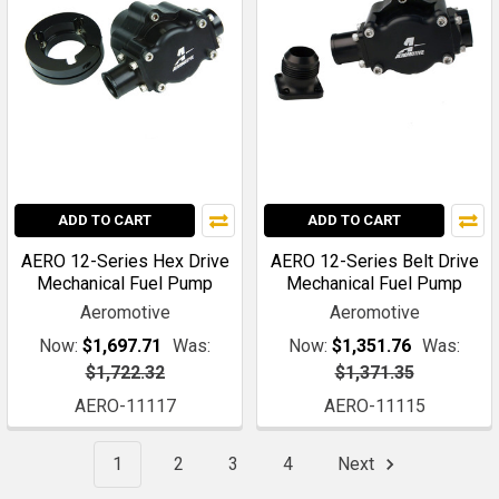
ADD TO CART
ADD TO CART
AERO 12-Series Hex Drive
AERO 12-Series Belt Drive
Mechanical Fuel Pump
Mechanical Fuel Pump
Aeromotive
Aeromotive
Now:
$1,697.71
Was:
Now:
$1,351.76
Was:
$1,722.32
$1,371.35
AERO-11117
AERO-11115
1
2
3
4
Next