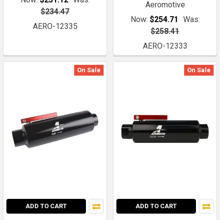
Aeromotive
$234.47
Now:
$254.71
Was:
AERO-12335
$258.41
AERO-12333
On Sale
On Sale
ADD TO CART
ADD TO CART