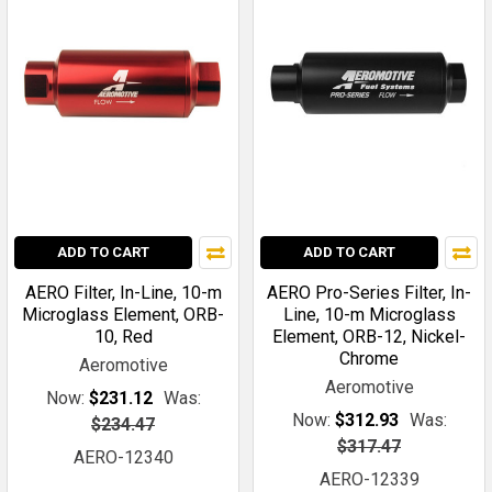
ADD TO CART
ADD TO CART
AERO Filter, In-Line, 10-m
AERO Pro-Series Filter, In-
Microglass Element, ORB-
Line, 10-m Microglass
10, Red
Element, ORB-12, Nickel-
Chrome
Aeromotive
Aeromotive
Now:
$231.12
Was:
Now:
$312.93
Was:
$234.47
$317.47
AERO-12340
AERO-12339