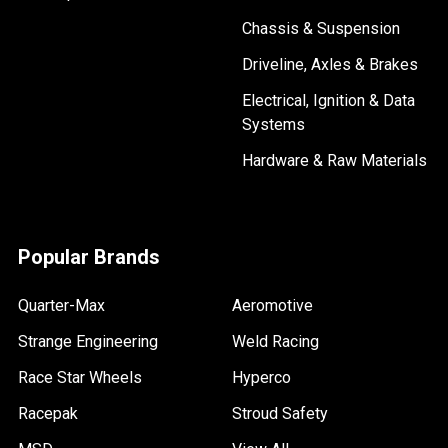
Chassis & Suspension
Driveline, Axles & Brakes
Electrical, Ignition & Data
Systems
Hardware & Raw Materials
Popular Brands
Quarter-Max
Aeromotive
Strange Engineering
Weld Racing
Race Star Wheels
Hyperco
Racepak
Stroud Safety