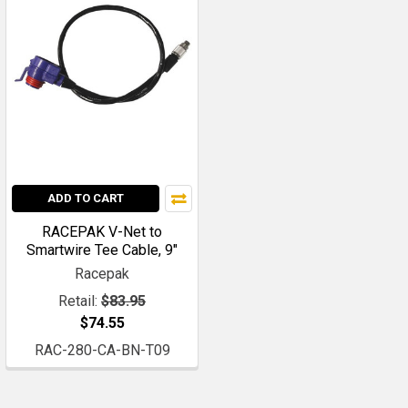
ADD TO CART
RACEPAK V-Net to
Smartwire Tee Cable, 9"
Racepak
Retail:
$83.95
$74.55
RAC-280-CA-BN-T09