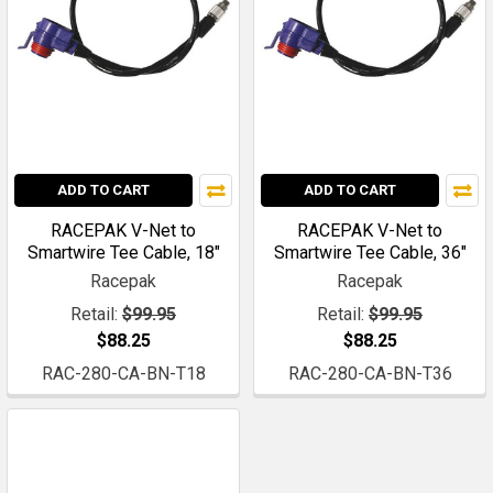
ADD TO CART
ADD TO CART
RACEPAK V-Net to
RACEPAK V-Net to
Smartwire Tee Cable, 18"
Smartwire Tee Cable, 36"
Racepak
Racepak
Retail:
$99.95
Retail:
$99.95
$88.25
$88.25
RAC-280-CA-BN-T18
RAC-280-CA-BN-T36