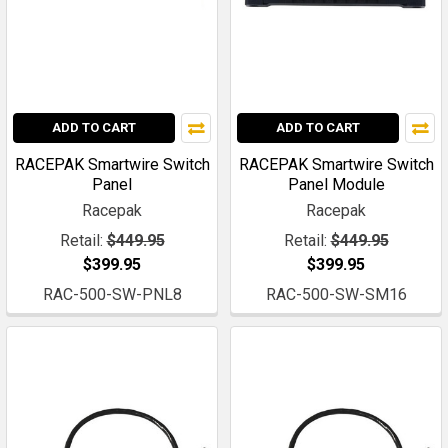
ADD TO CART
ADD TO CART
RACEPAK Smartwire Switch
RACEPAK Smartwire Switch
Panel
Panel Module
Racepak
Racepak
Retail:
$449.95
Retail:
$449.95
$399.95
$399.95
RAC-500-SW-PNL8
RAC-500-SW-SM16