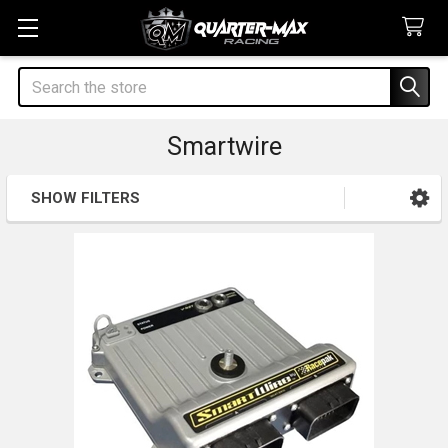
Search
Smartwire
SHOW FILTERS
Sidebar