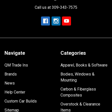
Call us at 309-343-7575
Navigate
Categories
QM Trade Ins
Apparel, Books & Software
Brands
Bodies, Windows &
Mounting
News
Carbon & Fiberglass
Help Center
Composites
Custom Car Builds
Overstock & Clearance
Sitemap
Items