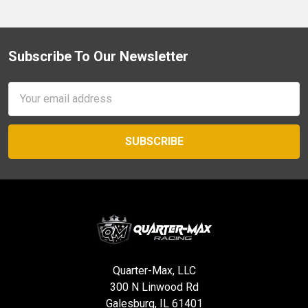
Subscribe To Our Newsletter
Footer
Email
Address
Quarter-Max, LLC
300 N Linwood Rd
Galesburg, IL 61401