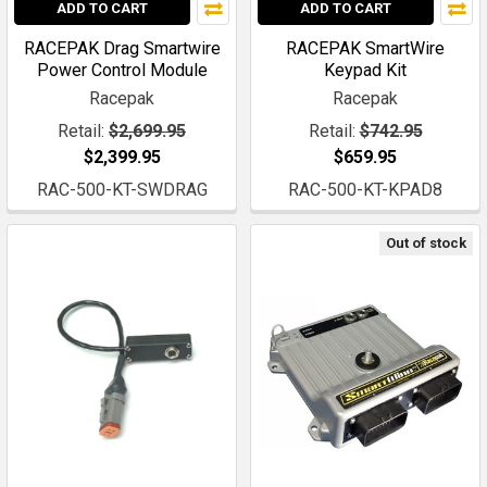
ADD TO CART
ADD TO CART
RACEPAK Drag Smartwire
RACEPAK SmartWire
Power Control Module
Keypad Kit
Racepak
Racepak
Retail:
$2,699.95
Retail:
$742.95
$2,399.95
$659.95
RAC-500-KT-SWDRAG
RAC-500-KT-KPAD8
Out of stock