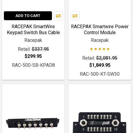
ADD TO CART
RACEPAK SmartWire
RACEPAK Smartwire Power
Keypad Switch Bus Cable
Control Module
Racepak
Racepak
Retail:
$337.95
$299.95
Retail:
$2,081.95
RAC-500-SB-KPAD8
$1,849.95
RAC-500-KT-SW30