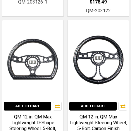
QM-203126-1
$178.49
QM-203122
ADD TO CART
ADD TO CART
QM 12 in. QM Max
QM 12 in. QM Max
Lightweight D-Shape
Lightweight Steering Wheel,
Steering Wheel, 5-Bolt,
5-Bolt, Carbon Finish