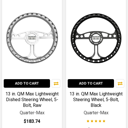
ADD TO CART
ADD TO CART
13 in. QM Max Lightweight
13 in. QM Max Lightweight
Dished Steering Wheel, 5-
Steering Wheel, 5-Bolt,
Bolt, Raw
Black
Quarter-Max
Quarter-Max
$183.74