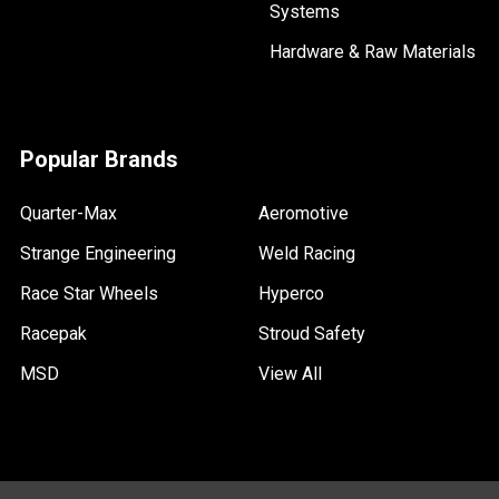
Systems
Hardware & Raw Materials
Popular Brands
Quarter-Max
Aeromotive
Strange Engineering
Weld Racing
Race Star Wheels
Hyperco
Racepak
Stroud Safety
MSD
View All