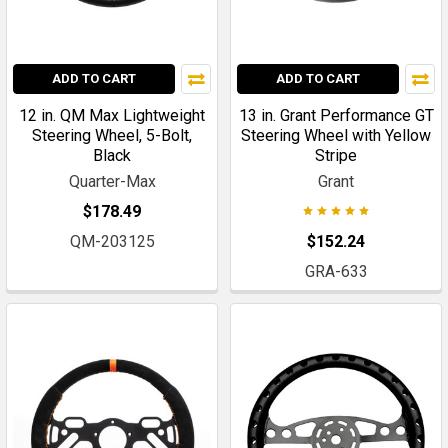
ADD TO CART
ADD TO CART
12 in. QM Max Lightweight
13 in. Grant Performance GT
Steering Wheel, 5-Bolt,
Steering Wheel with Yellow
Black
Stripe
Quarter-Max
Grant
$178.49
QM-203125
$152.24
GRA-633