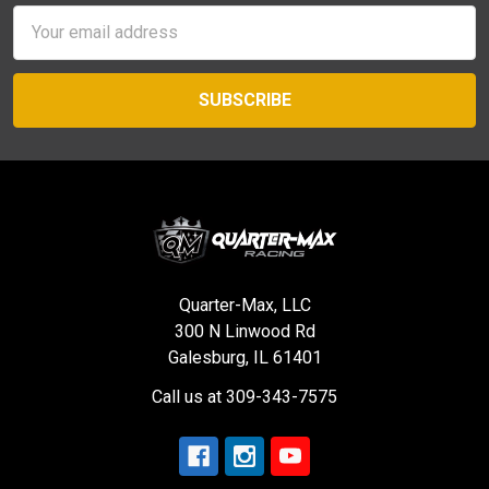
Email
Address
Quarter-Max, LLC
300 N Linwood Rd
Galesburg, IL 61401
Call us at 309-343-7575