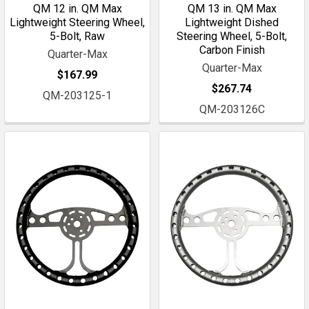
QM 12 in. QM Max
QM 13 in. QM Max
Lightweight Steering Wheel,
Lightweight Dished
5-Bolt, Raw
Steering Wheel, 5-Bolt,
Carbon Finish
Quarter-Max
Quarter-Max
$167.99
$267.74
QM-203125-1
QM-203126C