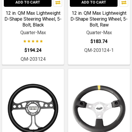
ADD TO CART
ADD TO CART
12 in. QM Max Lightweight
12 in. QM Max Lightweight
D-Shape Steering Wheel, 5-
D-Shape Steering Wheel, 5-
Bolt, Black
Bolt, Raw
Quarter-Max
Quarter-Max
$183.74
$194.24
QM-203124-1
QM-203124