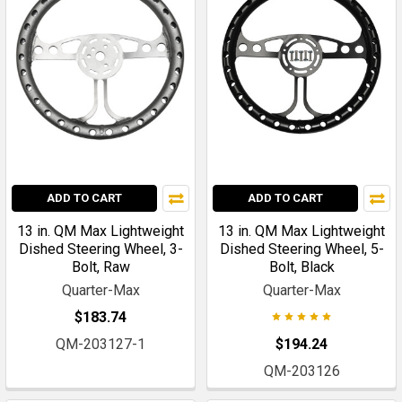
ADD TO CART
ADD TO CART
13 in. QM Max Lightweight
13 in. QM Max Lightweight
Dished Steering Wheel, 3-
Dished Steering Wheel, 5-
Bolt, Raw
Bolt, Black
Quarter-Max
Quarter-Max
$183.74
QM-203127-1
$194.24
QM-203126