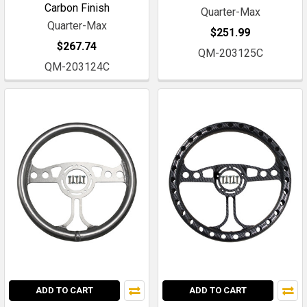
Carbon Finish
Quarter-Max
Quarter-Max
$251.99
$267.74
QM-203125C
QM-203124C
ADD TO CART
ADD TO CART