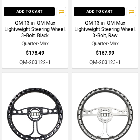
ADD TO CART
ADD TO CART
QM 13 in. QM Max
QM 13 in. QM Max
Lightweight Steering Wheel,
Lightweight Steering Wheel,
3-Bolt, Black
3-Bolt, Raw
Quarter-Max
Quarter-Max
$178.49
$167.99
QM-203122-1
QM-203123-1