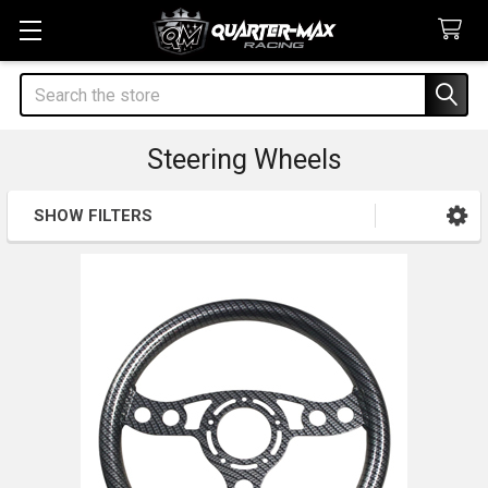
Search
Steering Wheels
SHOW FILTERS
Sidebar