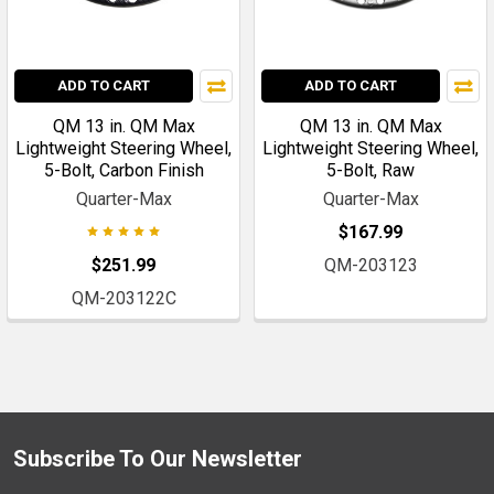
ADD TO CART
ADD TO CART
QM 13 in. QM Max
QM 13 in. QM Max
Lightweight Steering Wheel,
Lightweight Steering Wheel,
5-Bolt, Carbon Finish
5-Bolt, Raw
Quarter-Max
Quarter-Max
$167.99
$251.99
QM-203123
QM-203122C
Subscribe To Our Newsletter
Footer