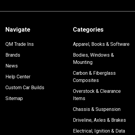
Navigate
Categories
QM Trade Ins
Apparel, Books & Software
Brands
Bodies, Windows &
Mounting
News
Carbon & Fiberglass
Help Center
Composites
Custom Car Builds
Overstock & Clearance
Sitemap
Items
Chassis & Suspension
Driveline, Axles & Brakes
Electrical, Ignition & Data