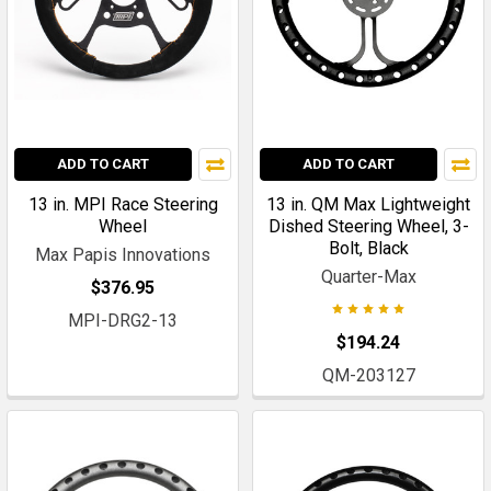
ADD TO CART
ADD TO CART
13 in. MPI Race Steering
13 in. QM Max Lightweight
Wheel
Dished Steering Wheel, 3-
Bolt, Black
Max Papis Innovations
Quarter-Max
$376.95
MPI-DRG2-13
$194.24
QM-203127