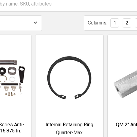
Columns:
1
2
eries Anti-
Internal Retaining Ring
QM 2" Ant
 16.875 In.
Quarter-Max