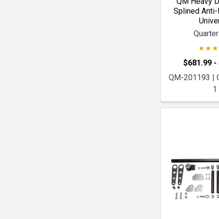
QM Heavy Du
Splined Anti-R
Unive
Quarte
$681.99 -
QM-201193 |
1