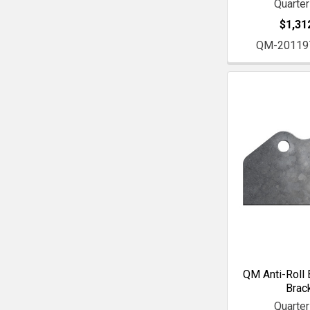
Quarte
$1,31
QM-20119
QM Anti-Roll 
Brac
Quarte