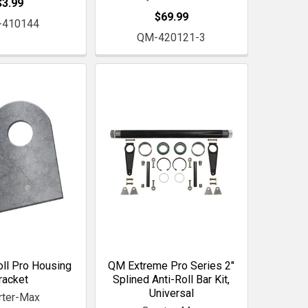
$3.99
$69.99
-410144
QM-420121-3
ll Pro Housing
QM Extreme Pro Series 2"
racket
Splined Anti-Roll Bar Kit,
Universal
rter-Max