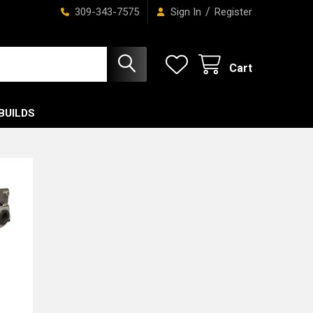
/
309-343-7575
Sign In
Register
Cart
BUILDS