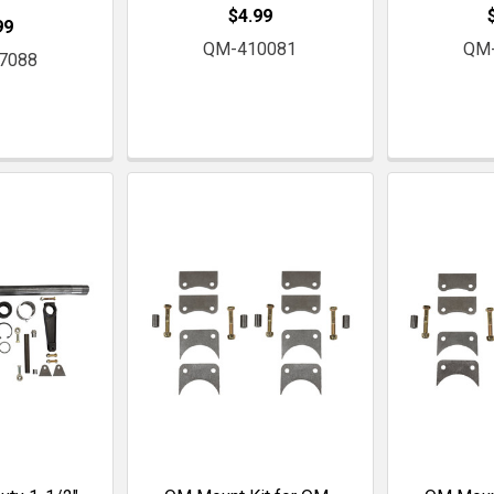
$4.99
99
QM-410081
QM
7088