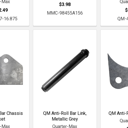
r-Max
Qua
$3.98
2.49
$
MMC-98455A156
7-16.875
QM-
Bar Chassis
QM Anti-Roll Bar Link,
QM Anti-R
ket
Metallic Grey
Qua
r-Max
Quarter-Max