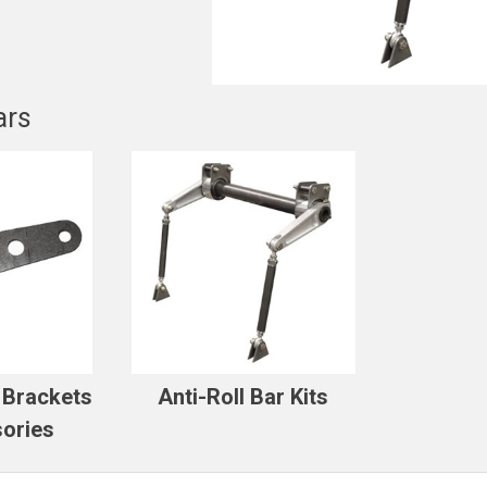
ars
r Brackets
Anti-Roll Bar Kits
ories