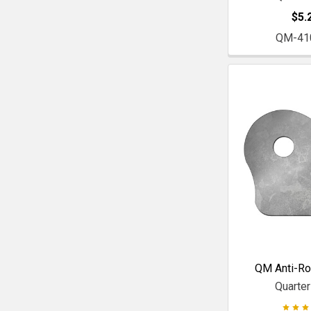
$5.
QM-41
QM Anti-Rol
Quarte