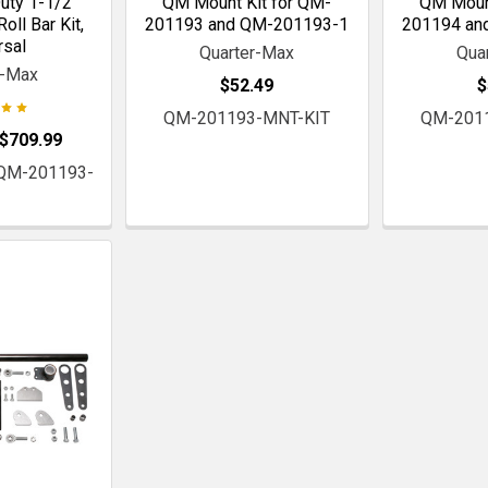
ty 1-1/2"
QM Mount Kit for QM-
QM Mount
oll Bar Kit,
201193 and QM-201193-1
201194 an
rsal
Quarter-Max
Qua
r-Max
$52.49
$
QM-201193-MNT-KIT
QM-201
 $709.99
 QM-201193-