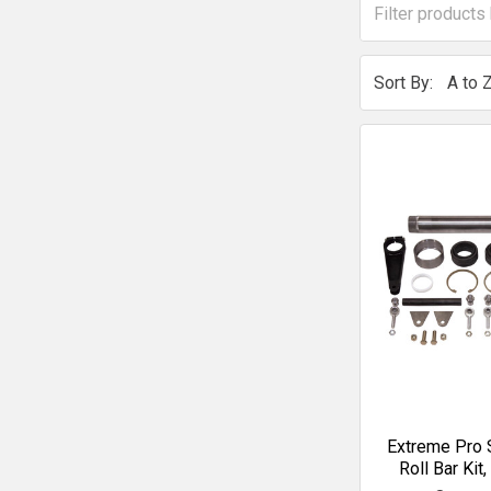
Sort By:
Extreme Pro S
Roll Bar Kit,