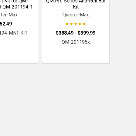
 Kit for QM-
QM Pro Series Anti-Roll Bar
d QM-201194-1
Kit
rter-Max
Quarter-Max
52.49
194-MNT-KIT
$388.49 - $399.99
QM-201195x