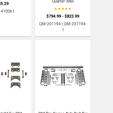
Quarter-Max
$5.29
-410061
$794.99 - $823.99
QM-201194 | QM-201194-
1