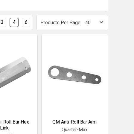
3
4
6
Products Per Page:
i-Roll Bar Hex
QM Anti-Roll Bar Arm
Link
Quarter-Max