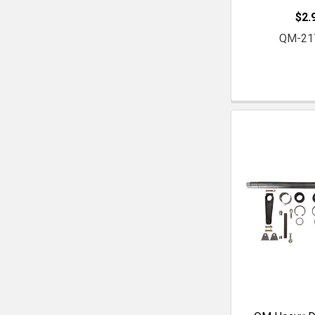
$2.
QM-21