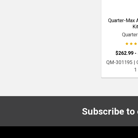
Quarter-Max A
Ki
Quarte
$262.99 -
QM-301195 |
1
Subscribe to
Footer