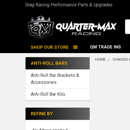
Drag Racing Performance Parts & Upgrades
Se
QM TRADE INS
SHOP OUR STORE
HOME
CHASSIS 
ANTI-ROLL BARS
Sidebar
Anti-Roll Bar Brackets &
Accessories
Anti-Roll Bar Kits
REFINE BY