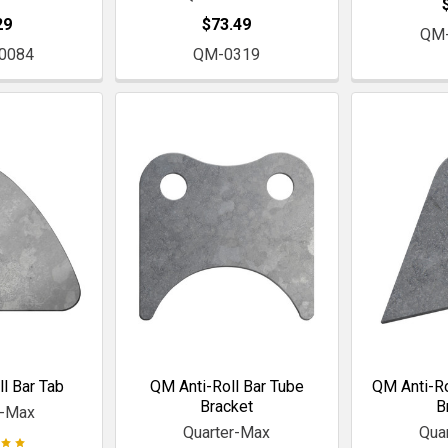
29
$73.49
QM
0084
QM-0319
l Bar Tab
QM Anti-Roll Bar Tube
QM Anti-Ro
Bracket
B
r-Max
Quarter-Max
Qua