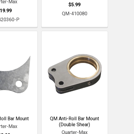
rter-Max
$5.99
19.99
QM-410080
420360-P
oll Bar Mount
QM Anti-Roll Bar Mount
(Double Shear)
rter-Max
Quarter-Max