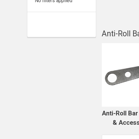
No filters applied
Anti-Roll B
Anti-Roll Ba
& Access