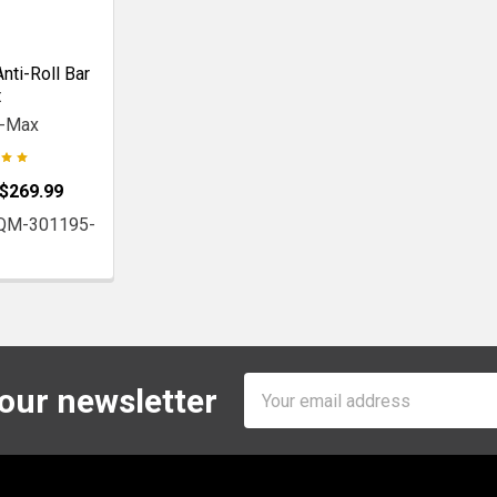
nti-Roll Bar
t
r-Max
 $269.99
 QM-301195-
Email
 our newsletter
Address