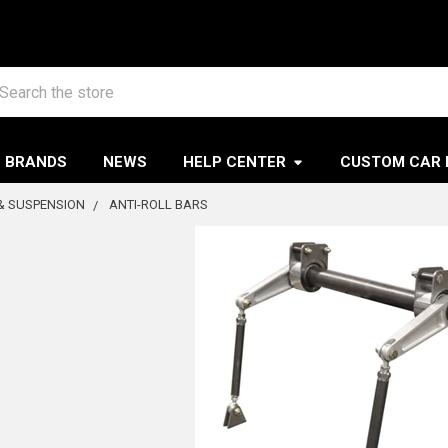
arch
BRANDS
NEWS
HELP CENTER
CUSTOM CAR 
& SUSPENSION
ANTI-ROLL BARS