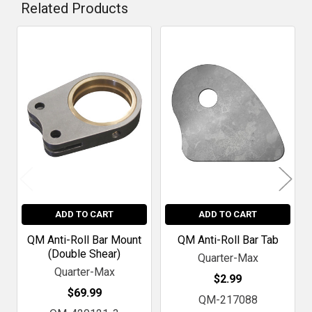
Related Products
Related
Products
ADD TO CART
ADD TO CART
QM Anti-Roll Bar Mount
QM Anti-Roll Bar Tab
(Double Shear)
Quarter-Max
Quarter-Max
$2.99
$69.99
QM-217088