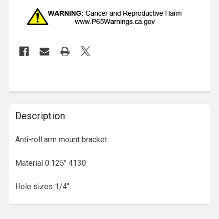
Description
Anti-roll arm mount bracket
Material 0.125" 4130
Hole sizes 1/4"