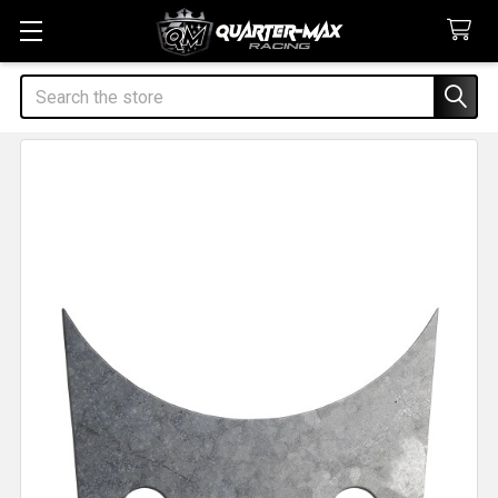
Search