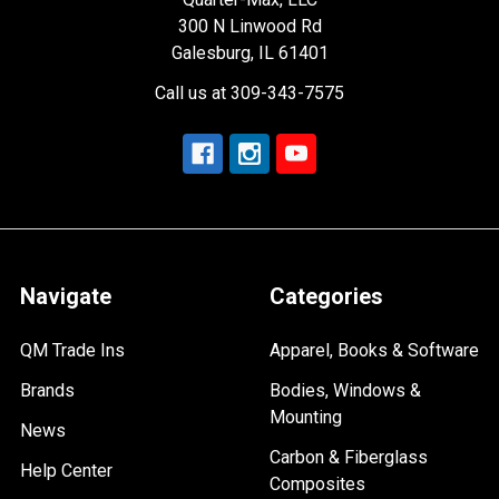
300 N Linwood Rd
Galesburg, IL 61401
Call us at 309-343-7575
Navigate
Categories
QM Trade Ins
Apparel, Books & Software
Brands
Bodies, Windows &
Mounting
News
Carbon & Fiberglass
Help Center
Composites