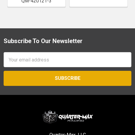
QM-420121-3
Subscribe To Our Newsletter
Footer
Email
Address
Quarter-Max, LLC