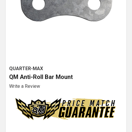
QUARTER-MAX
QM Anti-Roll Bar Mount
Write a Review