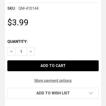
SKU:
QM-410144
$3.99
QUANTITY:
DECREASE QUANTITY OF QM ANTI-ROLL BAR MOUNT
INCREASE QUANTITY OF QM ANTI-ROLL B
More payment options
ADD TO WISH LIST