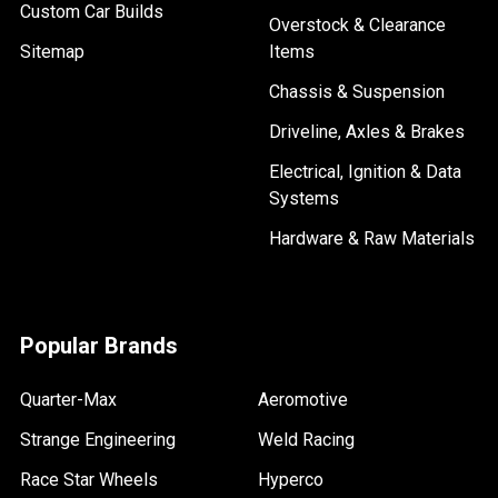
Custom Car Builds
Overstock & Clearance
Sitemap
Items
Chassis & Suspension
Driveline, Axles & Brakes
Electrical, Ignition & Data
Systems
Hardware & Raw Materials
Popular Brands
Quarter-Max
Aeromotive
Strange Engineering
Weld Racing
Race Star Wheels
Hyperco