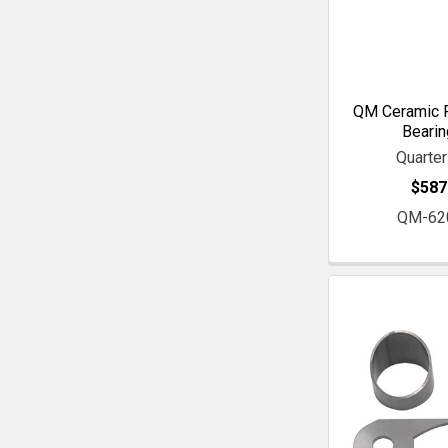
QM Ceramic F
Bearin
Quarte
$587
QM-62