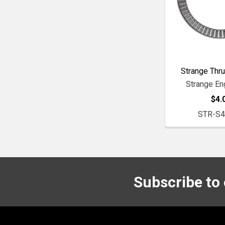
Strange Thru
Strange En
$4.
STR-S
Subscribe to
Footer