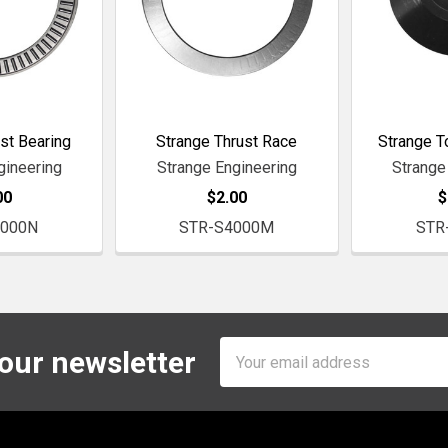
st Bearing
Strange Thrust Race
Strange T
gineering
Strange Engineering
Strange
00
$2.00
$
4000N
STR-S4000M
STR
Email
 our newsletter
Address