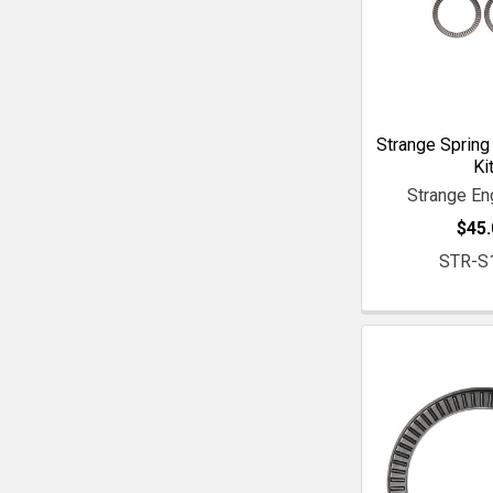
Strange Spring
Ki
Strange En
$45.
STR-S