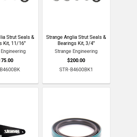
lia Strut Seals &
Strange Anglia Strut Seals &
s Kit, 11/16"
Bearings Kit, 3/4"
 Engineering
Strange Engineering
175.00
$200.00
-B4600BK
STR-B4600BK1