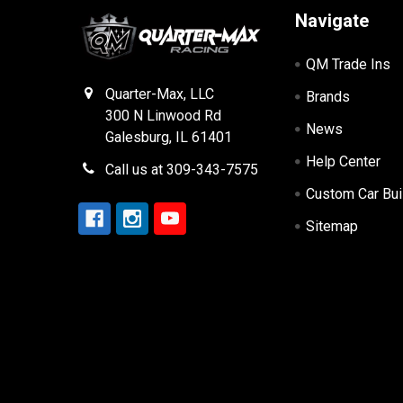
Navigate
QM Trade Ins
Quarter-Max, LLC
Brands
300 N Linwood Rd
News
Galesburg, IL 61401
Help Center
Call us at 309-343-7575
Custom Car Bui
Sitemap