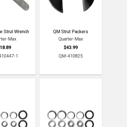
e Strut Wrench
QM Strut Packers
rter-Max
Quarter-Max
18.89
$43.99
410447-1
QM-410825