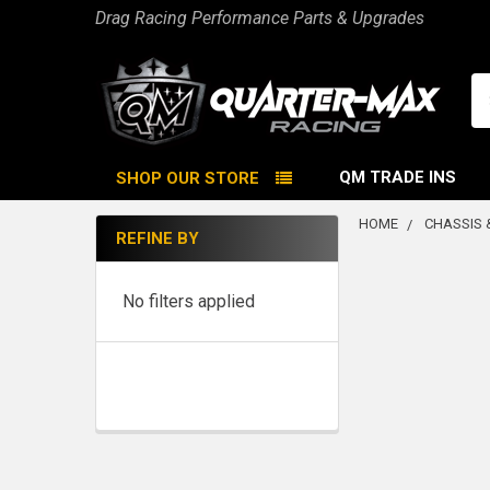
Drag Racing Performance Parts & Upgrades
Se
QM TRADE INS
SHOP OUR STORE
HOME
CHASSIS 
REFINE BY
Sidebar
No filters applied