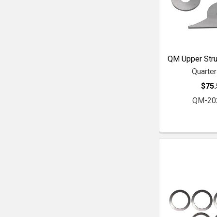
QM Upper Stru
Quarte
$75.
QM-20