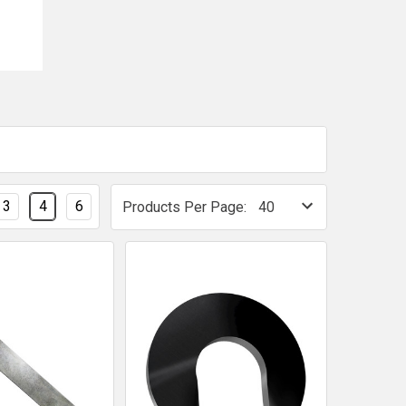
3
4
6
Products Per Page: