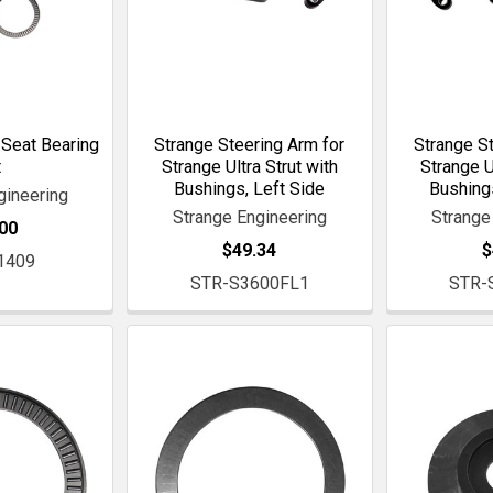
 Seat Bearing
Strange Steering Arm for
Strange St
t
Strange Ultra Strut with
Strange U
Bushings, Left Side
Bushings
gineering
Strange Engineering
Strange
00
$49.34
$
1409
STR-S3600FL1
STR-