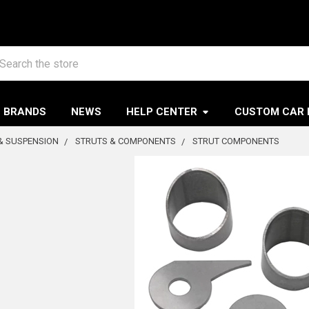
arch
BRANDS
NEWS
HELP CENTER
CUSTOM CAR 
& SUSPENSION
STRUTS & COMPONENTS
STRUT COMPONENTS