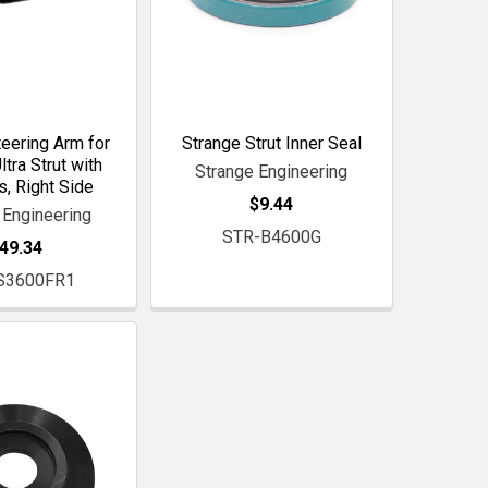
eering Arm for
Strange Strut Inner Seal
ltra Strut with
Strange Engineering
, Right Side
$9.44
 Engineering
STR-B4600G
49.34
S3600FR1