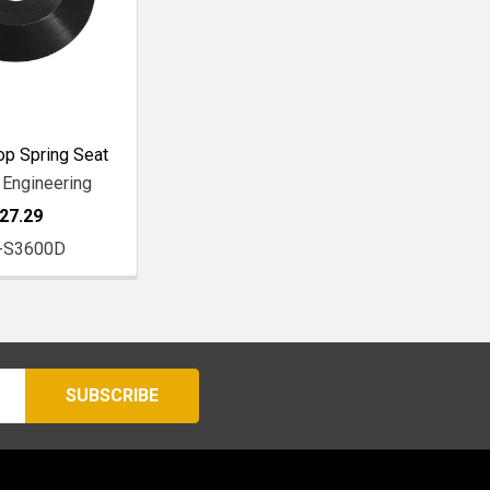
op Spring Seat
 Engineering
27.29
-S3600D