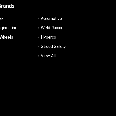
Brands
ax
Aeromotive
ngineering
Weld Racing
 Wheels
Hyperco
Stroud Safety
View All