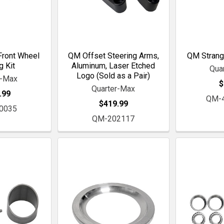
ront Wheel
QM Offset Steering Arms,
QM Strang
g Kit
Aluminum, Laser Etched
Qua
Logo (Sold as a Pair)
r-Max
$
Quarter-Max
.99
QM-
$419.99
0035
QM-202117