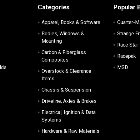
Categories
Popular 
Apparel, Books & Software
Quarter-M
Bodies, Windows &
Strange E
Mounting
Race Star
Carbon & Fiberglass
Racepak
Composites
lds
MSD
Overstock & Clearance
Items
Chassis & Suspension
Driveline, Axles & Brakes
Electrical, Ignition & Data
Systems
Hardware & Raw Materials