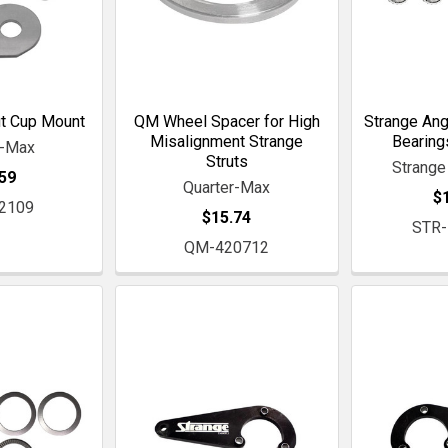
t Cup Mount
QM Wheel Spacer for High
Strange Ang
Misalignment Strange
Bearing
r-Max
Struts
Strange
59
Quarter-Max
$
2109
$15.74
STR
QM-420712