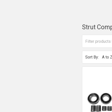
Strut Com
Sort By: