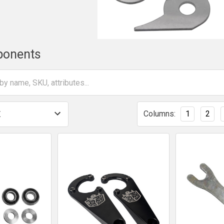
ponents
Columns:
1
2