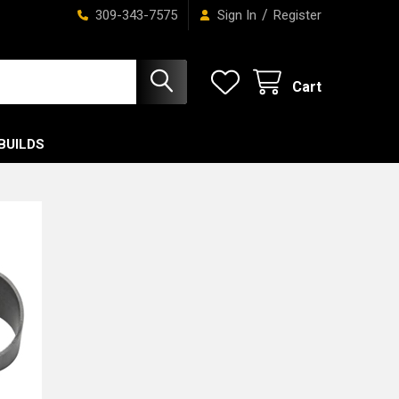
/
309-343-7575
Sign In
Register
Cart
BUILDS