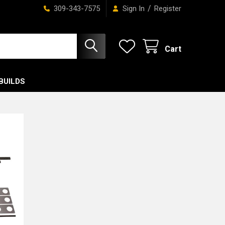
/
309-343-7575
Sign In
Register
Cart
BUILDS