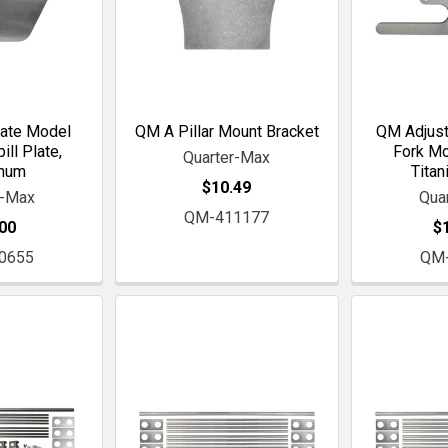
ate Model
QM A Pillar Mount Bracket
QM Adjust
ll Plate,
Fork Mo
Quarter-Max
inum
Titan
$10.49
r-Max
Qua
QM-411177
00
$
0655
QM