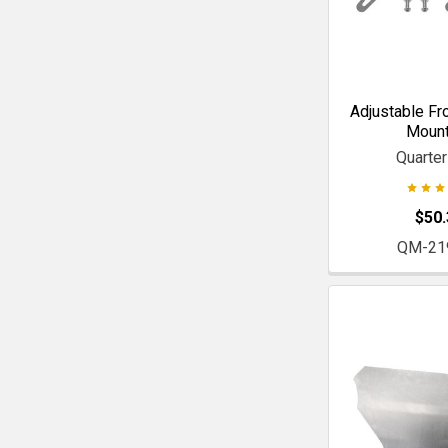
Adjustable Fr
Mount
Quarte
$50.
QM-21