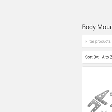
Body Moun
Sort By: