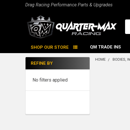
Drag Racing Performance Parts & Upgrades
Se
QM TRADE INS
SHOP OUR STORE
HOME
BODIES, 
REFINE BY
Sidebar
No filters applied