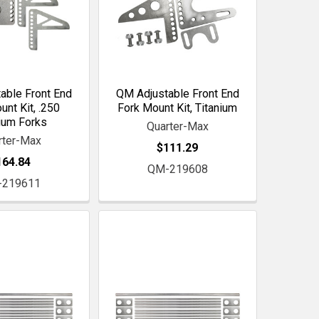
able Front End
QM Adjustable Front End
unt Kit, .250
Fork Mount Kit, Titanium
ium Forks
Quarter-Max
rter-Max
$111.29
164.84
QM-219608
-219611