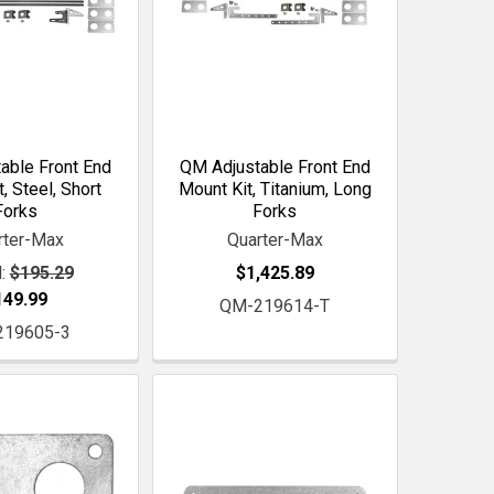
able Front End
QM Adjustable Front End
, Steel, Short
Mount Kit, Titanium, Long
Forks
Forks
rter-Max
Quarter-Max
:
$195.29
$1,425.89
149.99
QM-219614-T
219605-3