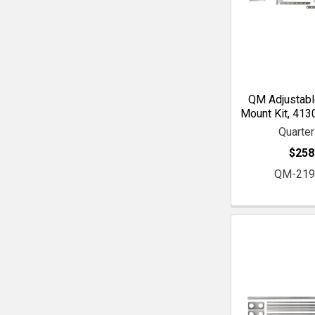
QM Adjustabl
Mount Kit, 413
Quarte
$258
QM-219