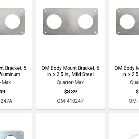
 Bracket, 5
QM Body Mount Bracket, 5
QM Body Mo
., Aluminum
in. x 2.5 in., Mild Steel
in. x 2.5
r-Max
Quarter-Max
Qua
49
$8.39
$
0247A
QM-410247
QM-