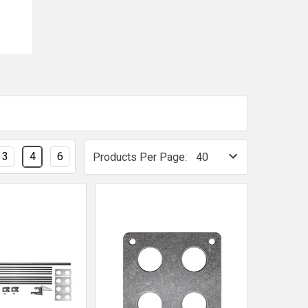
3
4
6
Products Per Page: