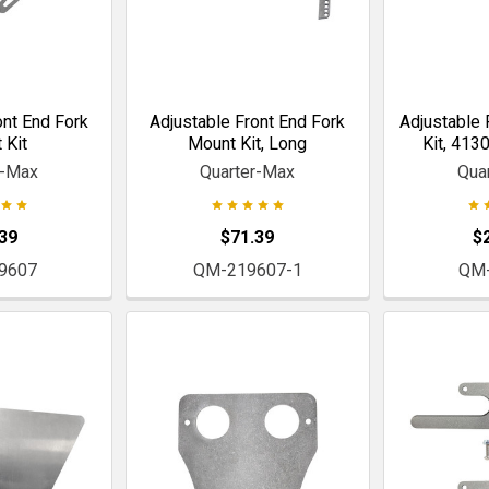
ont End Fork
Adjustable Front End Fork
Adjustable 
 Kit
Mount Kit, Long
Kit, 413
r-Max
Quarter-Max
Qua
39
$71.39
$
9607
QM-219607-1
QM