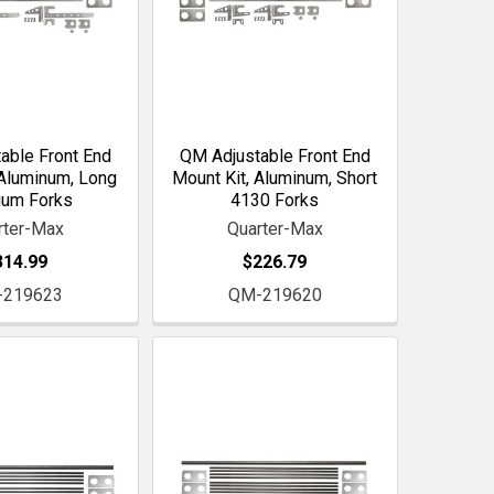
able Front End
QM Adjustable Front End
 Aluminum, Long
Mount Kit, Aluminum, Short
ium Forks
4130 Forks
rter-Max
Quarter-Max
314.99
$226.79
-219623
QM-219620