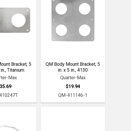
unt Bracket, 5
QM Body Mount Bracket, 5
 in., Titanium
in. x 5 in., 4130
rter-Max
Quarter-Max
35.69
$19.94
410247T
QM-411146-1