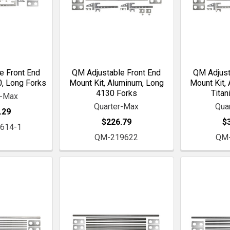
e Front End
QM Adjustable Front End
QM Adjust
0, Long Forks
Mount Kit, Aluminum, Long
Mount Kit,
4130 Forks
Titan
r-Max
Quarter-Max
Qua
.29
$226.79
$
614-1
QM-219622
QM