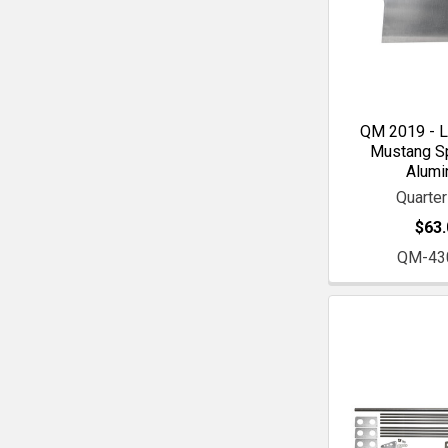
QM 2019 - L
Mustang Spi
Alum
Quarte
$63.
QM-43