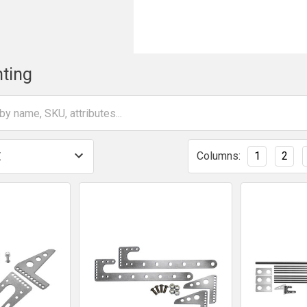
ting
Columns:
1
2