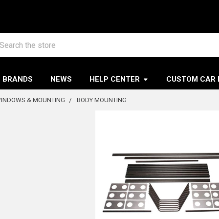
arch
BRANDS
NEWS
HELP CENTER
CUSTOM CAR 
WINDOWS & MOUNTING
BODY MOUNTING