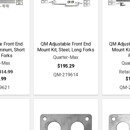
e Front End
QM Adjustable Front End
QM Adjust
minum, Short
Mount Kit, Steel, Long Forks
Mount Kit
 Forks
Quarter-Max
r-Max
Qua
$195.29
314.99
Retail
QM-219614
.99
$
9621
QM-