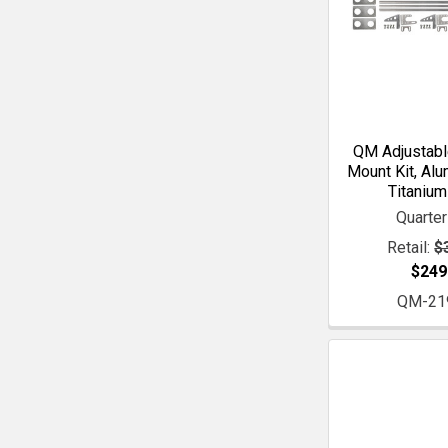
QM Adjustabl
Mount Kit, Alu
Titanium
Quarte
Retail:
$
$249
QM-21