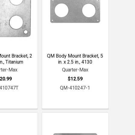
unt Bracket, 2
QM Body Mount Bracket, 5
in., Titanium
in. x 2.5 in., 4130
rter-Max
Quarter-Max
20.99
$12.59
410747T
QM-410247-1