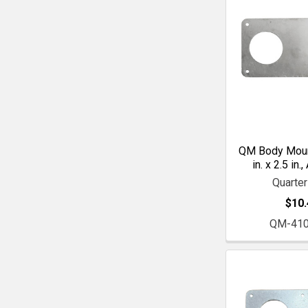
QM Body Mount
in. x 2.5 in
Quarte
$10.
QM-41