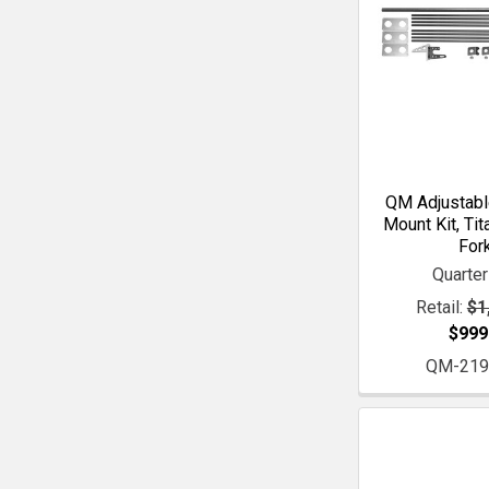
QM Adjustabl
Mount Kit, Tit
For
Quarte
Retail:
$1
$999
QM-219