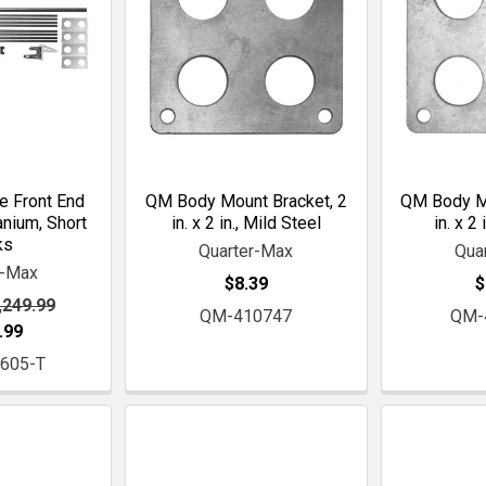
e Front End
QM Body Mount Bracket, 2
QM Body Mo
anium, Short
in. x 2 in., Mild Steel
in. x 2 
ks
Quarter-Max
Qua
r-Max
$8.39
$
,249.99
QM-410747
QM-
.99
605-T