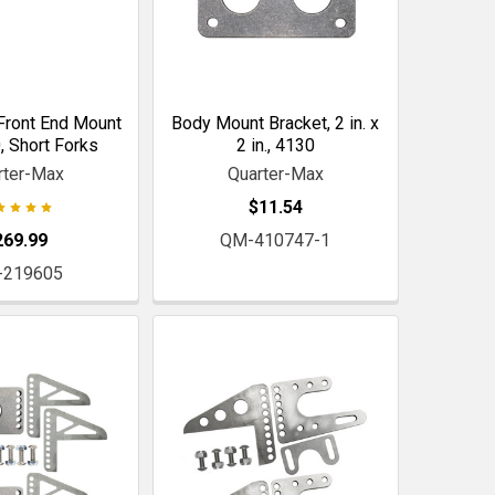
Front End Mount
Body Mount Bracket, 2 in. x
0, Short Forks
2 in., 4130
rter-Max
Quarter-Max
$11.54
269.99
QM-410747-1
-219605