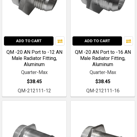
ADD TO CART
ADD TO CART
QM -20 AN Port to -12 AN
QM -20 AN Port to -16 AN
Male Radiator Fitting,
Male Radiator Fitting,
Aluminum
Aluminum
Quarter-Max
Quarter-Max
$38.45
$38.45
QM-212111-12
QM-212111-16