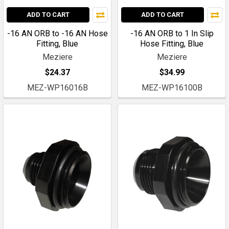
ADD TO CART
ADD TO CART
-16 AN ORB to -16 AN Hose
-16 AN ORB to 1 In Slip
Fitting, Blue
Hose Fitting, Blue
Meziere
Meziere
$24.37
$34.99
MEZ-WP16016B
MEZ-WP16100B