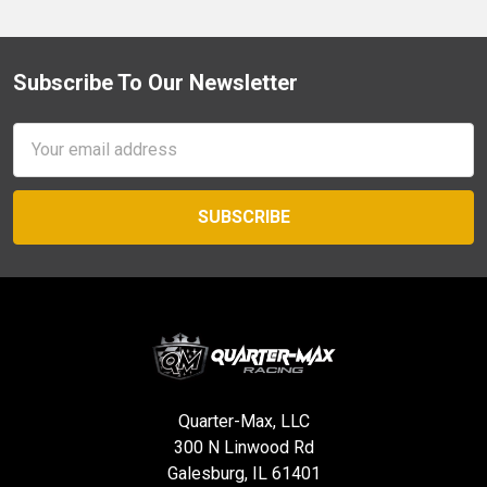
Subscribe To Our Newsletter
Footer
Email
Address
Quarter-Max, LLC
300 N Linwood Rd
Galesburg, IL 61401