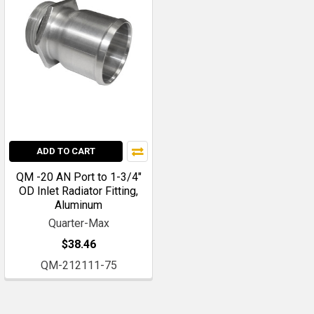
ADD TO CART
QM -20 AN Port to 1-3/4"
OD Inlet Radiator Fitting,
Aluminum
Quarter-Max
$38.46
QM-212111-75