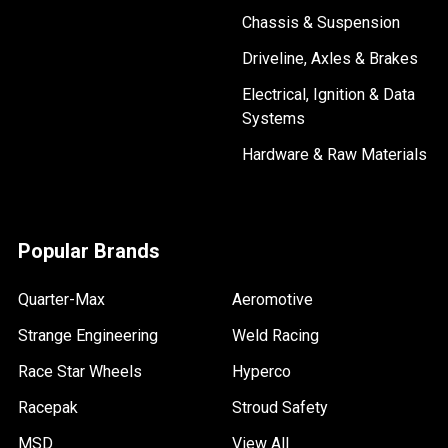
Chassis & Suspension
Driveline, Axles & Brakes
Electrical, Ignition & Data
Systems
Hardware & Raw Materials
Popular Brands
Quarter-Max
Aeromotive
Strange Engineering
Weld Racing
Race Star Wheels
Hyperco
Racepak
Stroud Safety
MSD
View All