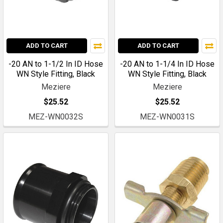
ADD TO CART
ADD TO CART
-20 AN to 1-1/2 In ID Hose
-20 AN to 1-1/4 In ID Hose
WN Style Fitting, Black
WN Style Fitting, Black
Meziere
Meziere
$25.52
$25.52
MEZ-WN0032S
MEZ-WN0031S