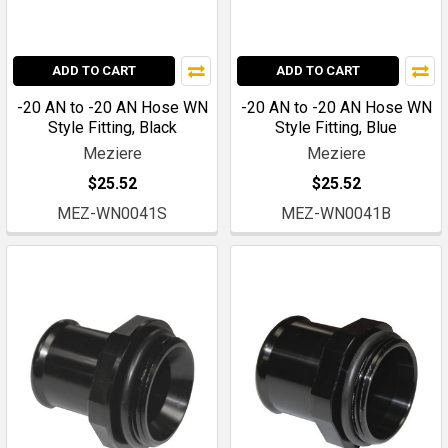
ADD TO CART
ADD TO CART
-20 AN to -20 AN Hose WN
-20 AN to -20 AN Hose WN
Style Fitting, Black
Style Fitting, Blue
Meziere
Meziere
$25.52
$25.52
MEZ-WN0041S
MEZ-WN0041B