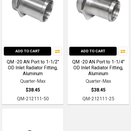
ADD TO CART
ADD TO CART
QM -20 AN Port to 1-1/2"
QM -20 AN Port to 1-1/4"
OD Inlet Radiator Fitting,
OD Inlet Radiator Fitting,
Aluminum
Aluminum
Quarter-Max
Quarter-Max
$38.45
$38.45
QM-212111-50
QM-212111-25