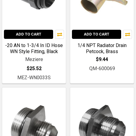
ADD TO CART
ADD TO CART
-20 AN to 1-3/4 In ID Hose
1/4 NPT Radiator Drain
WN Style Fitting, Black
Petcock, Brass
Meziere
$9.44
$25.52
QM-600069
MEZ-WN0033S