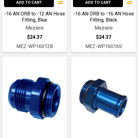
ADD TO CART
ADD TO CART
-16 AN ORB to -12 AN Hose
-16 AN ORB to -16 AN Hose
Fitting, Blue
Fitting, Black
Meziere
Meziere
$24.37
$24.37
MEZ-WP16012B
MEZ-WP16016S