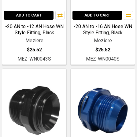
ADD TO CART
ADD TO CART
-20 AN to -12 AN Hose WN
-20 AN to -16 AN Hose WN
Style Fitting, Black
Style Fitting, Black
Meziere
Meziere
$25.52
$25.52
MEZ-WN0043S
MEZ-WN0040S