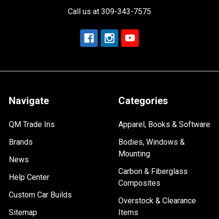
Call us at 309-343-7575
Navigate
Categories
QM Trade Ins
Apparel, Books & Software
Brands
Bodies, Windows &
Mounting
News
Carbon & Fiberglass
Help Center
Composites
Custom Car Builds
Overstock & Clearance
Sitemap
Items