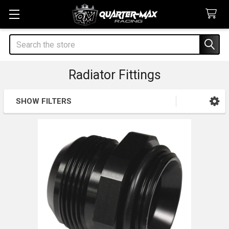
Search
Radiator Fittings
SHOW FILTERS
Sidebar