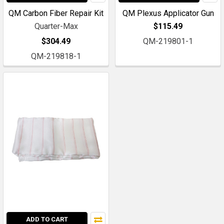
QM Carbon Fiber Repair Kit
QM Plexus Applicator Gun
Quarter-Max
$115.49
$304.49
QM-219801-1
QM-219818-1
ADD TO CART