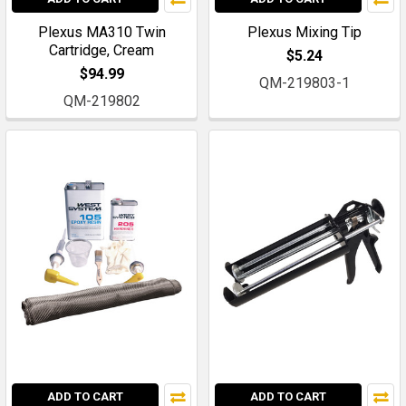
Plexus MA310 Twin
Plexus Mixing Tip
Cartridge, Cream
$5.24
$94.99
QM-219803-1
QM-219802
ADD TO CART
ADD TO CART