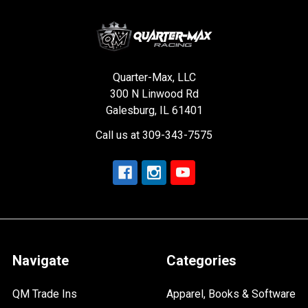
Quarter-Max, LLC
300 N Linwood Rd
Galesburg, IL 61401
Call us at 309-343-7575
Navigate
Categories
QM Trade Ins
Apparel, Books & Software