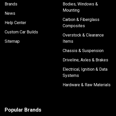
Brands
Bodies, Windows &
Mounting
News
Carbon & Fiberglass
Help Center
Composites
Custom Car Builds
Overstock & Clearance
Sitemap
Items
Chassis & Suspension
Driveline, Axles & Brakes
Electrical, Ignition & Data
Systems
Hardware & Raw Materials
Popular Brands