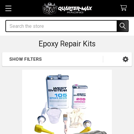
Search
Epoxy Repair Kits
SHOW FILTERS
Sidebar