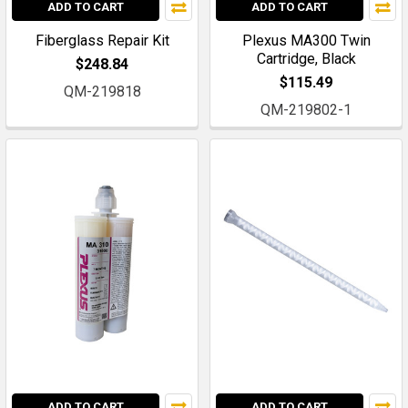
ADD TO CART
ADD TO CART
Fiberglass Repair Kit
Plexus MA300 Twin
Cartridge, Black
$248.84
$115.49
QM-219818
QM-219802-1
ADD TO CART
ADD TO CART