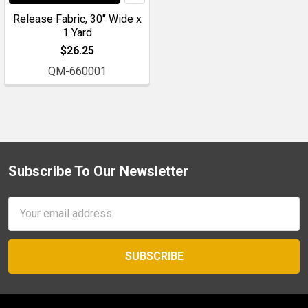
Release Fabric, 30" Wide x
1 Yard
$26.25
QM-660001
Subscribe To Our Newsletter
Footer
Email
Address