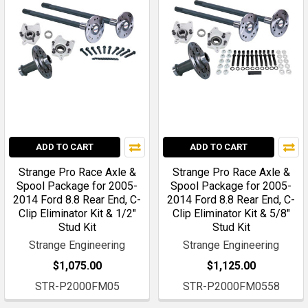
ADD TO CART
ADD TO CART
Strange Pro Race Axle &
Strange Pro Race Axle &
Spool Package for 2005-
Spool Package for 2005-
2014 Ford 8.8 Rear End, C-
2014 Ford 8.8 Rear End, C-
Clip Eliminator Kit & 1/2"
Clip Eliminator Kit & 5/8"
Stud Kit
Stud Kit
Strange Engineering
Strange Engineering
$1,075.00
$1,125.00
STR-P2000FM05
STR-P2000FM0558