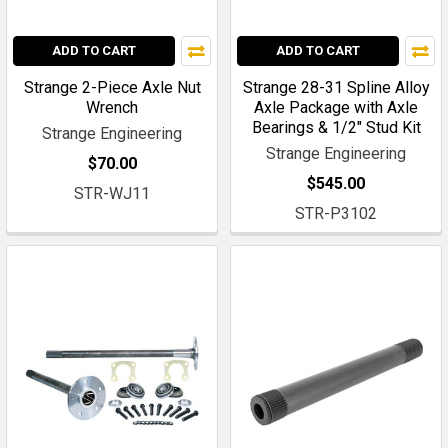
ADD TO CART
ADD TO CART
Strange 2-Piece Axle Nut
Strange 28-31 Spline Alloy
Wrench
Axle Package with Axle
Bearings & 1/2" Stud Kit
Strange Engineering
Strange Engineering
$70.00
$545.00
STR-WJ11
STR-P3102