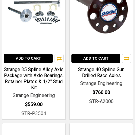
ADD TO CART
ADD TO CART
Strange 35 Spline Alloy Axle
Strange 40 Spline Gun
Package with Axle Bearings,
Drilled Race Axles
Retainer Plates & 1/2" Stud
Strange Engineering
Kit
$760.00
Strange Engineering
STR-A2000
$559.00
STR-P3504