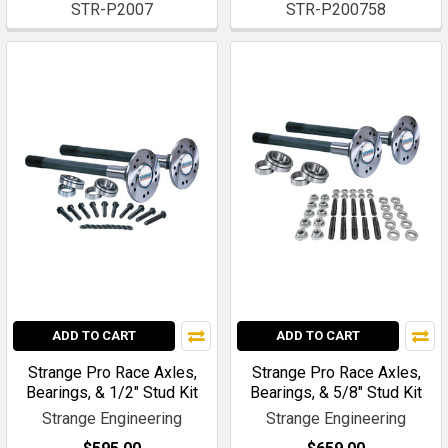
STR-P2007
STR-P200758
ADD TO CART
ADD TO CART
Strange Pro Race Axles,
Strange Pro Race Axles,
Bearings, & 1/2" Stud Kit
Bearings, & 5/8" Stud Kit
Strange Engineering
Strange Engineering