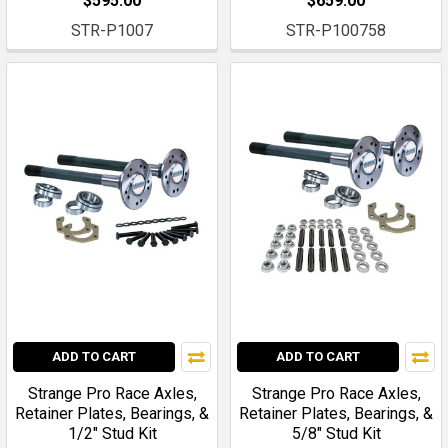
$595.00
$659.00
STR-P1007
STR-P100758
ADD TO CART
ADD TO CART
Strange Pro Race Axles,
Strange Pro Race Axles,
Retainer Plates, Bearings, &
Retainer Plates, Bearings, &
1/2" Stud Kit
5/8" Stud Kit