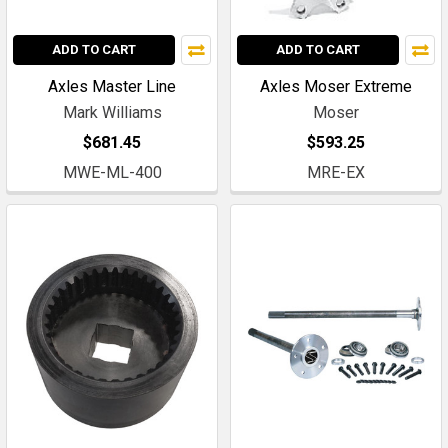
ADD TO CART
ADD TO CART
Axles Master Line
Axles Moser Extreme
Mark Williams
Moser
$681.45
$593.25
MWE-ML-400
MRE-EX