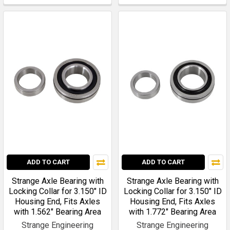
ADD TO CART
ADD TO CART
Strange Axle Bearing with
Strange Axle Bearing with
Locking Collar for 3.150" ID
Locking Collar for 3.150" ID
Housing End, Fits Axles
Housing End, Fits Axles
with 1.562" Bearing Area
with 1.772" Bearing Area
Strange Engineering
Strange Engineering