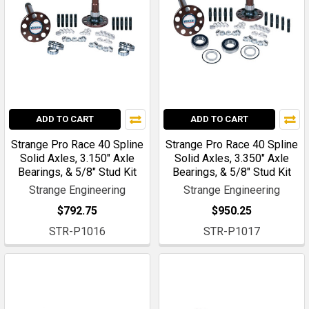
ADD TO CART
ADD TO CART
Strange Pro Race 40 Spline
Strange Pro Race 40 Spline
Solid Axles, 3.150" Axle
Solid Axles, 3.350" Axle
Bearings, & 5/8" Stud Kit
Bearings, & 5/8" Stud Kit
Strange Engineering
Strange Engineering
$792.75
$950.25
STR-P1016
STR-P1017