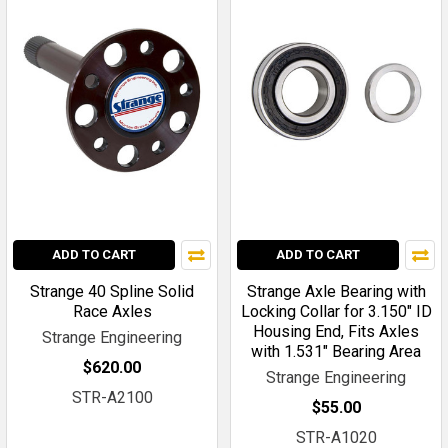
ADD TO CART
ADD TO CART
Strange 40 Spline Solid
Strange Axle Bearing with
Race Axles
Locking Collar for 3.150" ID
Housing End, Fits Axles
Strange Engineering
with 1.531" Bearing Area
$620.00
Strange Engineering
STR-A2100
$55.00
STR-A1020