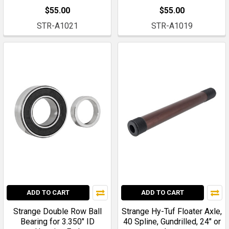
$55.00
$55.00
STR-A1021
STR-A1019
ADD TO CART
ADD TO CART
Strange Double Row Ball
Strange Hy-Tuf Floater Axle,
Bearing for 3.350" ID
40 Spline, Gundrilled, 24" or