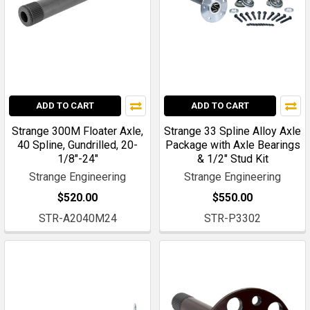
ADD TO CART
ADD TO CART
Strange 300M Floater Axle,
Strange 33 Spline Alloy Axle
40 Spline, Gundrilled, 20-
Package with Axle Bearings
1/8"-24"
& 1/2" Stud Kit
Strange Engineering
Strange Engineering
$520.00
$550.00
STR-A2040M24
STR-P3302