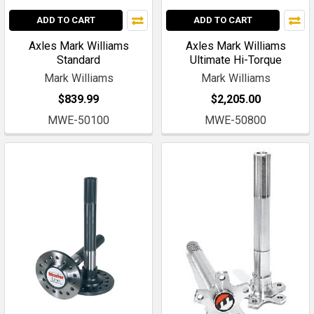
ADD TO CART
ADD TO CART
Axles Mark Williams
Axles Mark Williams
Standard
Ultimate Hi-Torque
Mark Williams
Mark Williams
$839.99
$2,205.00
MWE-50100
MWE-50800