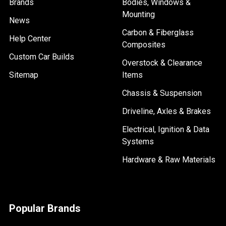
Brands
Bodies, Windows &
Mounting
News
Carbon & Fiberglass
Help Center
Composites
Custom Car Builds
Overstock & Clearance
Sitemap
Items
Chassis & Suspension
Driveline, Axles & Brakes
Electrical, Ignition & Data
Systems
Hardware & Raw Materials
Popular Brands