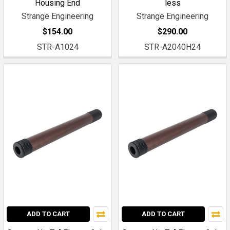
Housing End
less
Strange Engineering
Strange Engineering
$154.00
$290.00
STR-A1024
STR-A2040H24
ADD TO CART
ADD TO CART