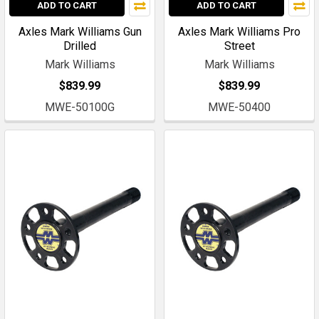
ADD TO CART
ADD TO CART
Axles Mark Williams Gun
Axles Mark Williams Pro
Drilled
Street
Mark Williams
Mark Williams
$839.99
$839.99
MWE-50100G
MWE-50400