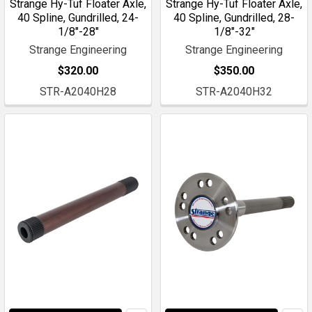
Strange Hy-Tuf Floater Axle,
Strange Hy-Tuf Floater Axle,
40 Spline, Gundrilled, 24-
40 Spline, Gundrilled, 28-
1/8"-28"
1/8"-32"
Strange Engineering
Strange Engineering
$320.00
$350.00
STR-A2040H28
STR-A2040H32