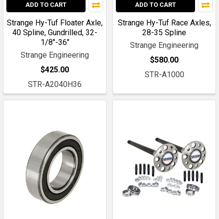
ADD TO CART
ADD TO CART
Strange Hy-Tuf Floater Axle,
Strange Hy-Tuf Race Axles,
40 Spline, Gundrilled, 32-
28-35 Spline
1/8"-36"
Strange Engineering
Strange Engineering
$580.00
$425.00
STR-A1000
STR-A2040H36