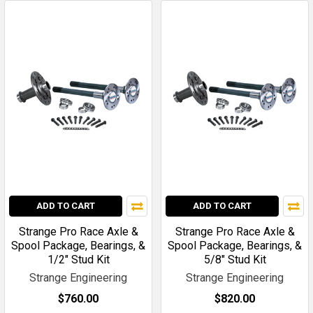
ADD TO CART
ADD TO CART
Strange Pro Race Axle &
Strange Pro Race Axle &
Spool Package, Bearings, &
Spool Package, Bearings, &
1/2" Stud Kit
5/8" Stud Kit
Strange Engineering
Strange Engineering
$760.00
$820.00