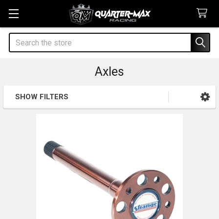
Search
Axles
SHOW FILTERS
Sidebar