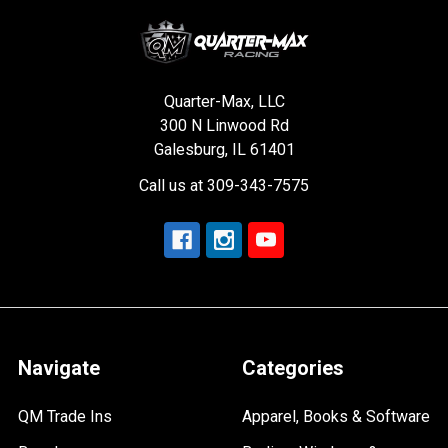
Quarter-Max, LLC
300 N Linwood Rd
Galesburg, IL 61401
Call us at 309-343-7575
Navigate
Categories
QM Trade Ins
Apparel, Books & Software