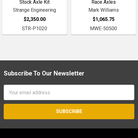
Stock Axle Kit
Race Axles
Strange Engineering
Mark Williams
$2,350.00
$1,065.75
STR-P1020
MWE-50500
Subscribe To Our Newsletter
Footer
Email
Address