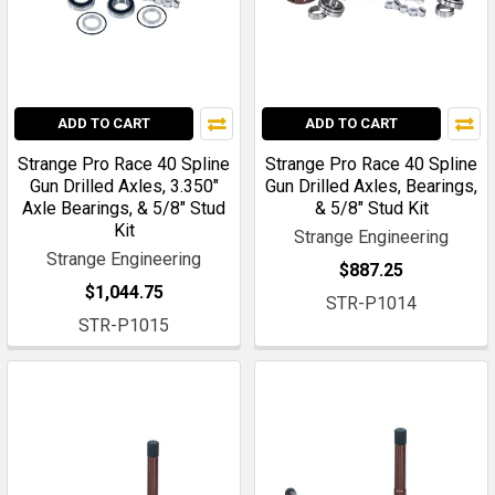
ADD TO CART
ADD TO CART
Strange Pro Race 40 Spline
Strange Pro Race 40 Spline
Gun Drilled Axles, 3.350"
Gun Drilled Axles, Bearings,
Axle Bearings, & 5/8" Stud
& 5/8" Stud Kit
Kit
Strange Engineering
Strange Engineering
$887.25
$1,044.75
STR-P1014
STR-P1015