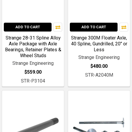
ADD TO CART
ADD TO CART
Strange 28-31 Spline Alloy
Strange 300M Floater Axle,
Axle Package with Axle
40 Spline, Gundrilled, 20" or
Bearings, Retainer Plates &
Less
Wheel Studs
Strange Engineering
Strange Engineering
$480.00
$559.00
STR-A2040M
STR-P3104