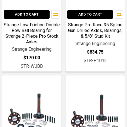
ADD TO CART
ADD TO CART
Strange Low Friction Double
Strange Pro Race 35 Spline
Row Ball Bearing for
Gun Drilled Axles, Bearings,
Strange 2-Piece Pro Stock
& 5/8" Stud Kit
Axles
Strange Engineering
Strange Engineering
$834.75
$170.00
STR-P1013
STR-WJBB