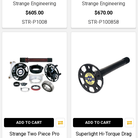
Strange Engineering
Strange Engineering
$605.00
$670.00
STR-P1008
STR-P100858
ADD TO CART
ADD TO CART
Strange Two Piece Pro
Superlight Hi-Torque Drag