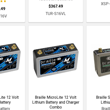
XSP-
$367.49
.49
TUR-S16VL
S16V
Lite 12 Volt
Braille MicroLite 12 Volt
Braille 
Battery
Lithium Battery and Charger
Lithi
Combo
Battery
Brail