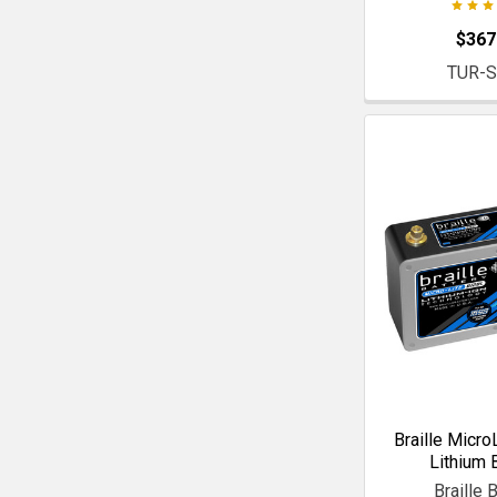
$367
TUR-
Braille Micro
Lithium 
Braille 