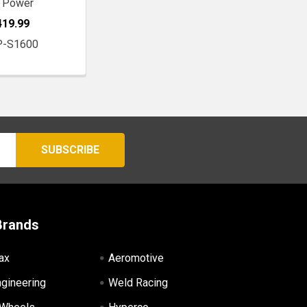
 Power
419.99
P-S1600
Brands
ax
Aeromotive
ngineering
Weld Racing