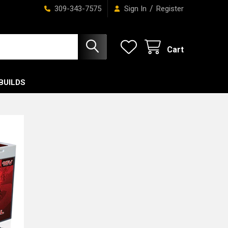
/
309-343-7575
Sign In
Register
Cart
BUILDS