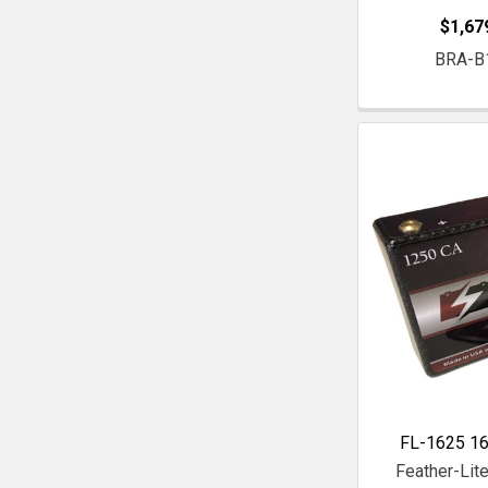
$1,67
BRA-B
FL-1625 16
Feather-Lite