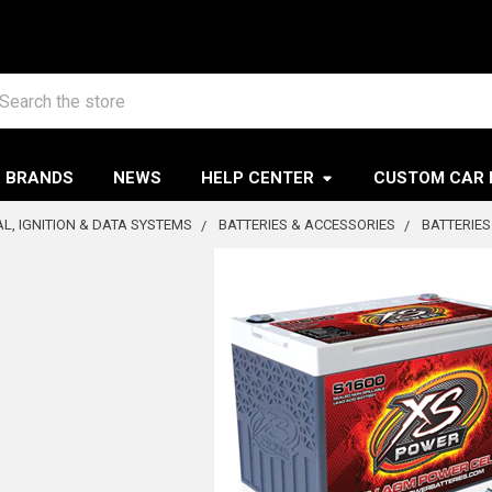
arch
BRANDS
NEWS
HELP CENTER
CUSTOM CAR 
AL, IGNITION & DATA SYSTEMS
BATTERIES & ACCESSORIES
BATTERIES