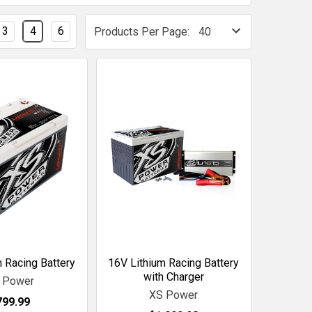
3
4
6
Products Per Page:
 Racing Battery
16V Lithium Racing Battery
with Charger
 Power
XS Power
799.99