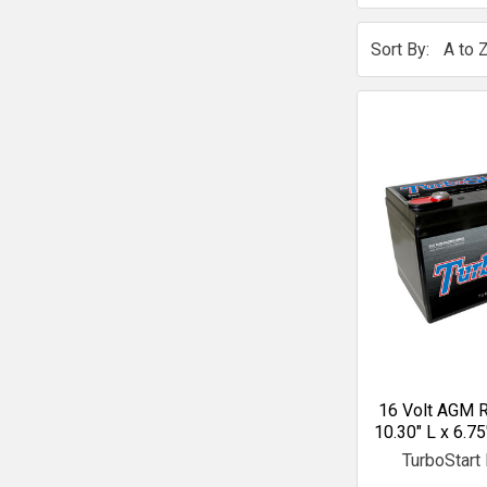
Sort By:
16 Volt AGM R
10.30" L x 6.75
TurboStart 