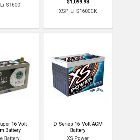
$1,099.98
Li-S1600
XSP-Li-S1600CK
Super 16 Volt
D-Series 16-Volt AGM
um Battery
Battery
le Battery
XS Power