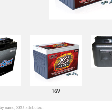
V
16V