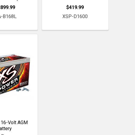
,899.99
$419.99
A-B168L
XSP-D1600
 16-Volt AGM
attery