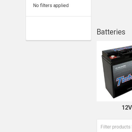
No filters applied
Batteries
12