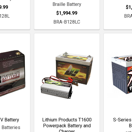
Braille Battery
9.99
$1
$1,994.99
128L
BR
BRA-B128LC
V Battery
Lithium Products T1600
S-Series
Powerpack Battery and
B
 Batteries
Charger