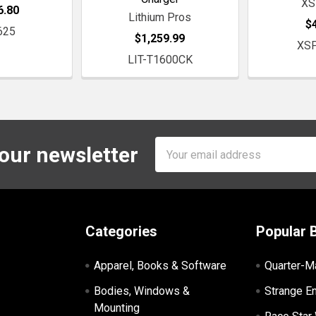
XS
6.80
Lithium Pros
$
625
$1,259.99
XS
LIT-T1600CK
Email
 our newsletter
Address
Categories
Popular 
Apparel, Books & Software
Quarter-M
Bodies, Windows &
Strange E
Mounting