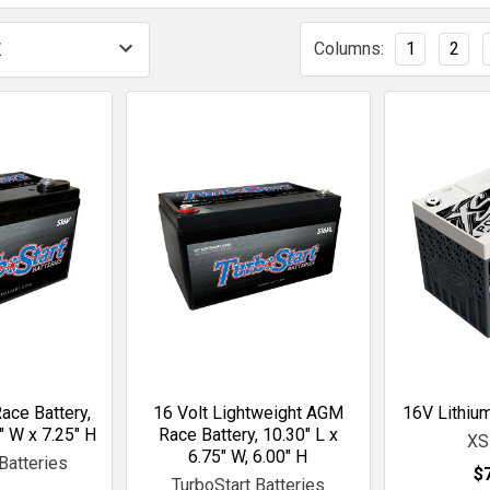
Columns:
1
2
ace Battery,
16 Volt Lightweight AGM
16V Lithium
" W x 7.25" H
Race Battery, 10.30" L x
XS
6.75" W, 6.00" H
Batteries
$
TurboStart Batteries