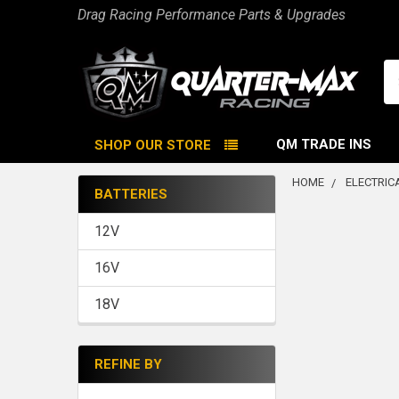
Drag Racing Performance Parts & Upgrades
Se
QM TRADE INS
SHOP OUR STORE
HOME
ELECTRIC
BATTERIES
Sidebar
12V
16V
18V
REFINE BY