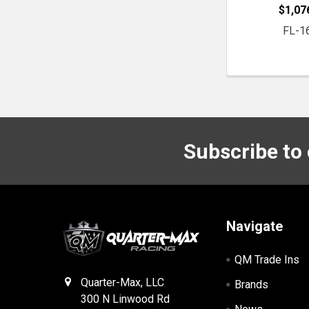
$1,07
FL-1
Subscribe to
Footer
Navigate
QM Trade Ins
Quarter-Max, LLC
Brands
300 N Linwood Rd