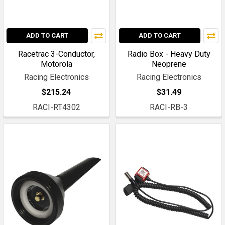
ADD TO CART
ADD TO CART
Racetrac 3-Conductor,
Radio Box - Heavy Duty
Motorola
Neoprene
Racing Electronics
Racing Electronics
$215.24
$31.49
RACI-RT4302
RACI-RB-3