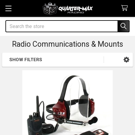
Search
Radio Communications & Mounts
SHOW FILTERS
Sidebar