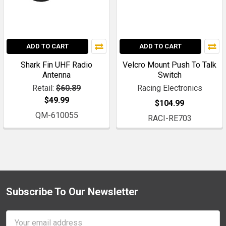
ADD TO CART
ADD TO CART
Shark Fin UHF Radio
Velcro Mount Push To Talk
Antenna
Switch
Retail:
$60.89
Racing Electronics
$49.99
$104.99
QM-610055
RACI-RE703
Subscribe To Our Newsletter
Footer
Email