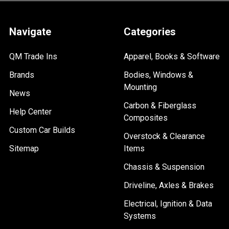
Navigate
Categories
QM Trade Ins
Apparel, Books & Software
Brands
Bodies, Windows &
Mounting
News
Carbon & Fiberglass
Help Center
Composites
Custom Car Builds
Overstock & Clearance
Sitemap
Items
Chassis & Suspension
Driveline, Axles & Brakes
Electrical, Ignition & Data
Systems