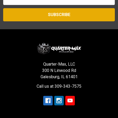
Address
Quarter-Max, LLC
300 N Linwood Rd
Galesburg, IL 61401
Call us at 309-343-7575