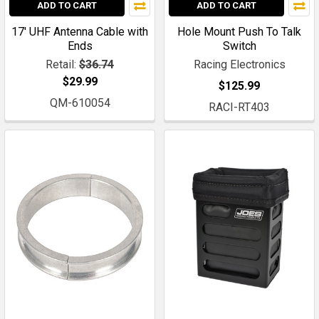
ADD TO CART
ADD TO CART
17' UHF Antenna Cable with
Hole Mount Push To Talk
Ends
Switch
Retail:
$36.74
Racing Electronics
$29.99
$125.99
QM-610054
RACI-RT403