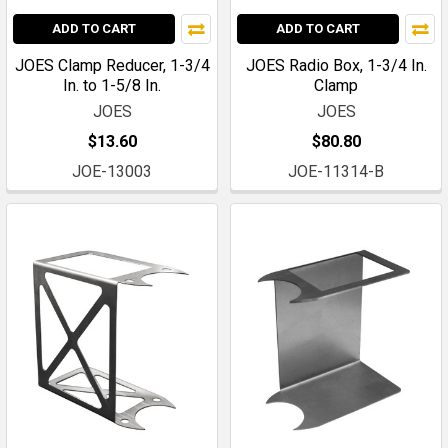
ADD TO CART
ADD TO CART
JOES Clamp Reducer, 1-3/4
JOES Radio Box, 1-3/4 In.
In. to 1-5/8 In.
Clamp
JOES
JOES
$13.60
$80.80
JOE-13003
JOE-11314-B