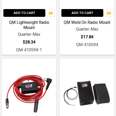
ADD TO CART
ADD TO CART
QM Lightweight Radio
QM Weld On Radio Mount
Mount
Quarter-Max
Quarter-Max
$17.84
$28.34
QM-410594
QM-410594-1