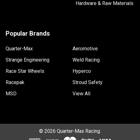
Hardware & Raw Materials
Popular Brands
Quarter-Max
Aeromotive
Strange Engineering
Weld Racing
Race Star Wheels
Hyperco
Racepak
Stroud Safety
MSD
View All
©
2026
Quarter-Max Racing.