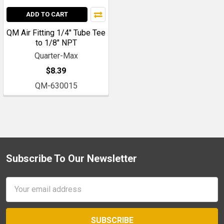
ADD TO CART
QM Air Fitting 1/4" Tube Tee
to 1/8" NPT
Quarter-Max
$8.39
QM-630015
Subscribe To Our Newsletter
Footer
Email
Address