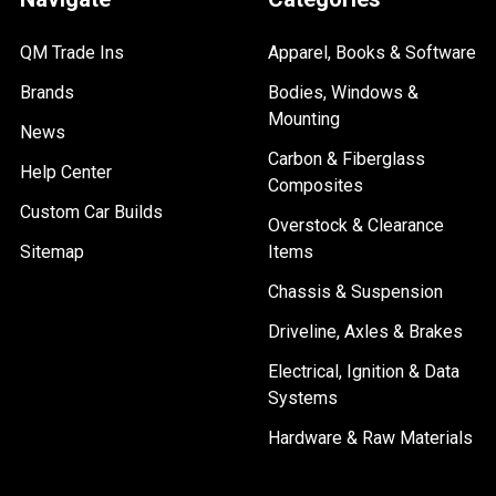
QM Trade Ins
Apparel, Books & Software
Brands
Bodies, Windows &
Mounting
News
Carbon & Fiberglass
Help Center
Composites
Custom Car Builds
Overstock & Clearance
Sitemap
Items
Chassis & Suspension
Driveline, Axles & Brakes
Electrical, Ignition & Data
Systems
Hardware & Raw Materials