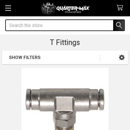
Search
T Fittings
SHOW FILTERS
Sidebar