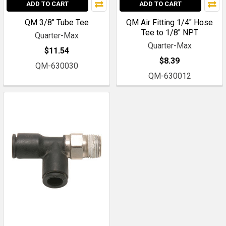
ADD TO CART
ADD TO CART
QM 3/8" Tube Tee
QM Air Fitting 1/4" Hose
Tee to 1/8" NPT
Quarter-Max
Quarter-Max
$11.54
$8.39
QM-630030
QM-630012