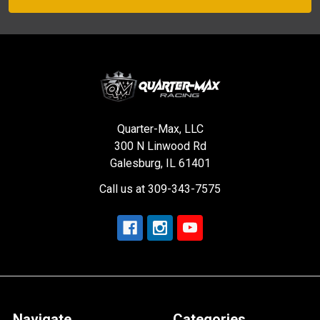
Quarter-Max, LLC
300 N Linwood Rd
Galesburg, IL 61401
Call us at 309-343-7575
Navigate
Categories