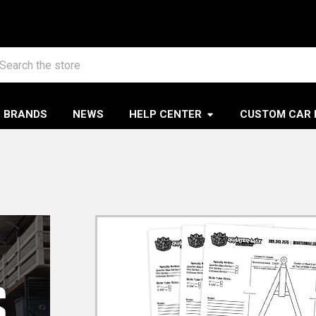
arch
BRANDS
NEWS
HELP CENTER
CUSTOM CAR 