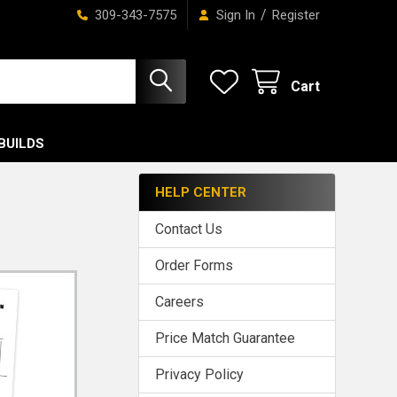
/
309-343-7575
Sign In
Register
Cart
BUILDS
HELP CENTER
Contact Us
Order Forms
Careers
Price Match Guarantee
Privacy Policy