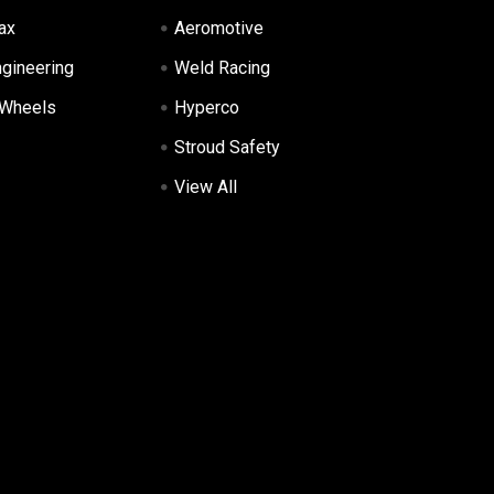
ax
Aeromotive
ngineering
Weld Racing
 Wheels
Hyperco
Stroud Safety
View All