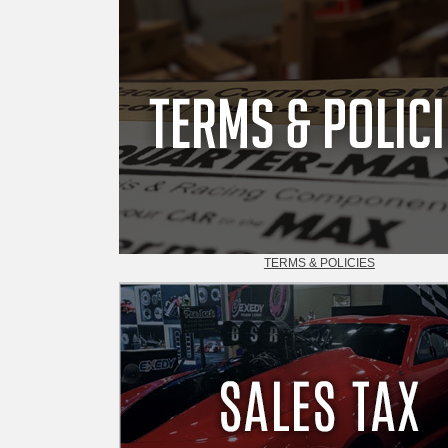
TERMS & POLICIES