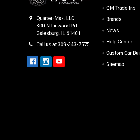
QM Trade Ins
Quarter-Max, LLC
Brands
300 N Linwood Rd
News
Galesburg, IL 61401
Help Center
Call us at 309-343-7575
Custom Car Bui
Sitemap