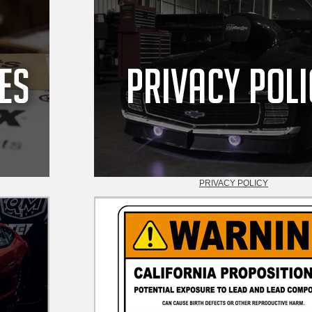
PRIVACY POLICY