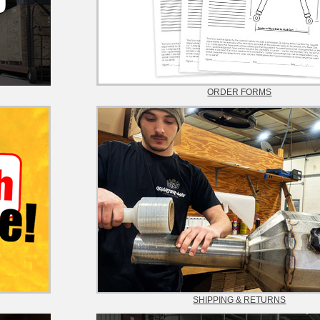
ORDER FORMS
SHIPPING & RETURNS