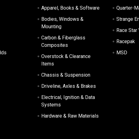
Apparel, Books & Software
Quarter-M
Bodies, Windows &
Strange E
Mounting
Race Star
Carbon & Fiberglass
Racepak
Composites
lds
MSD
Overstock & Clearance
Items
Chassis & Suspension
Driveline, Axles & Brakes
Electrical, Ignition & Data
Systems
Hardware & Raw Materials