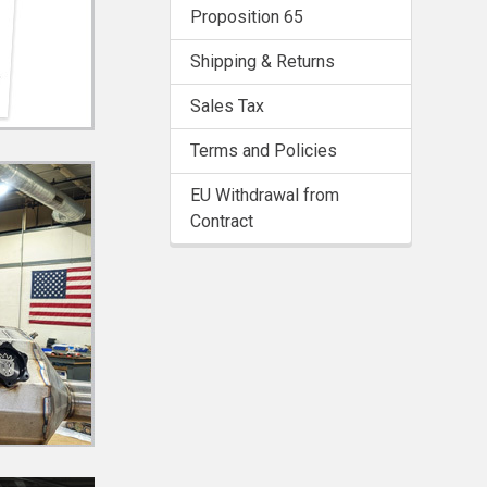
Proposition 65
Shipping & Returns
Sales Tax
Terms and Policies
EU Withdrawal from
Contract