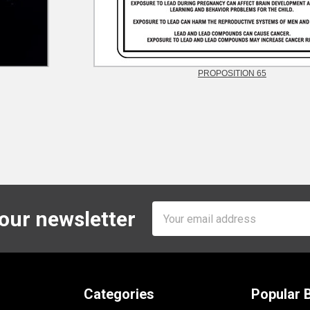
PROPOSITION 65
Email
 our newsletter
Address
Categories
Popular 