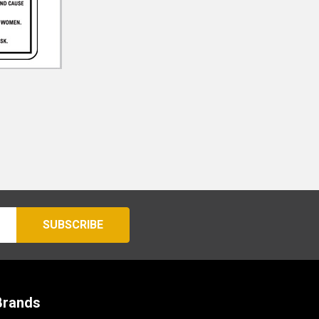
Brands