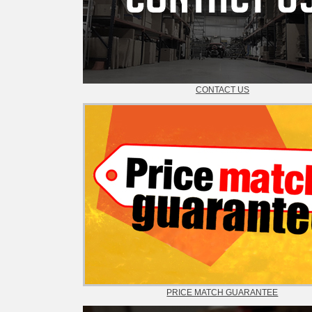
CONTACT US
PRICE MATCH GUARANTEE