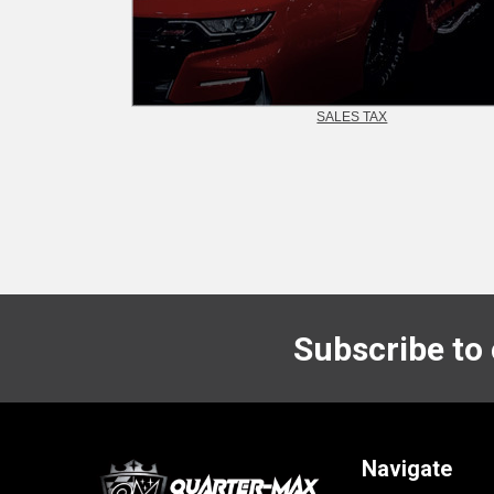
SALES TAX
Subscribe to
Footer
Navigate