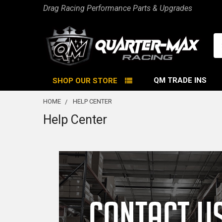
Drag Racing Performance Parts & Upgrades
Se
QM TRADE INS
SHOP OUR STORE
HOME
HELP CENTER
Help Center