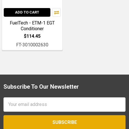
ADD TO CART
FuelTech - ETM-1 EGT
Conditioner
$114.45
FT-3010002630
Subscribe To Our Newsletter
Footer
Email
Address