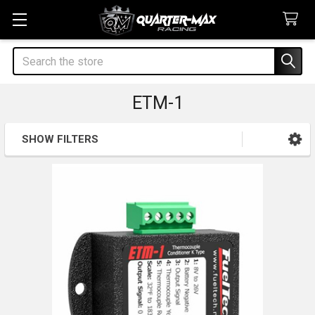
Search
ETM-1
SHOW FILTERS
Sidebar