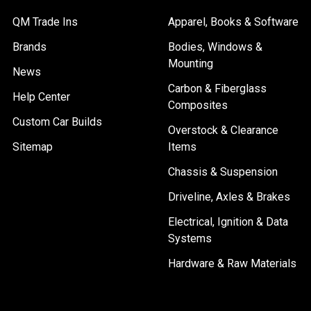
QM Trade Ins
Apparel, Books & Software
Brands
Bodies, Windows &
Mounting
News
Carbon & Fiberglass
Help Center
Composites
Custom Car Builds
Overstock & Clearance
Sitemap
Items
Chassis & Suspension
Driveline, Axles & Brakes
Electrical, Ignition & Data
Systems
Hardware & Raw Materials