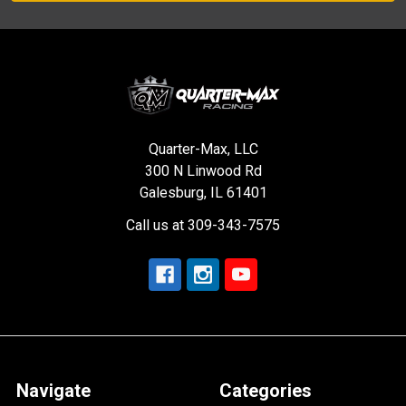
Quarter-Max, LLC
300 N Linwood Rd
Galesburg, IL 61401
Call us at 309-343-7575
Navigate
Categories