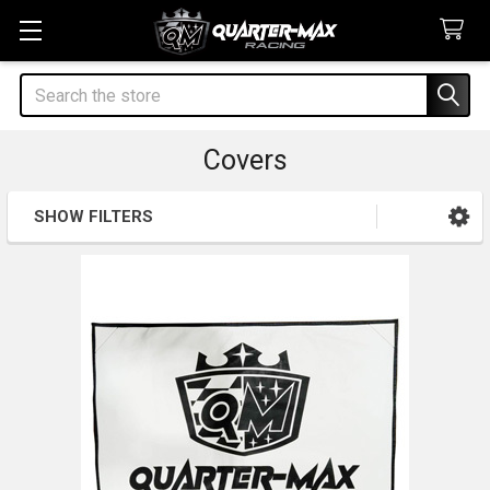
Search
Covers
SHOW FILTERS
Sidebar