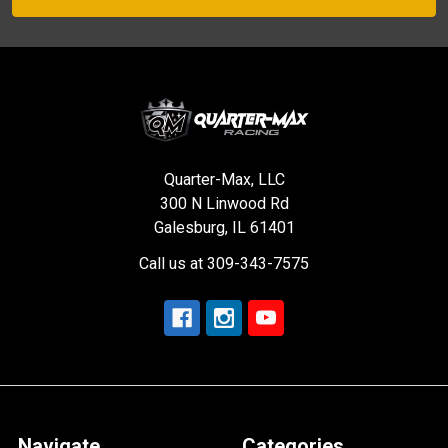
Quarter-Max, LLC
300 N Linwood Rd
Galesburg, IL 61401
Call us at 309-343-7575
Navigate
Categories