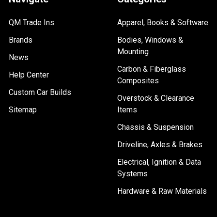
QM Trade Ins
Apparel, Books & Software
Brands
Bodies, Windows &
Mounting
News
Carbon & Fiberglass
Help Center
Composites
Custom Car Builds
Overstock & Clearance
Sitemap
Items
Chassis & Suspension
Driveline, Axles & Brakes
Electrical, Ignition & Data
Systems
Hardware & Raw Materials