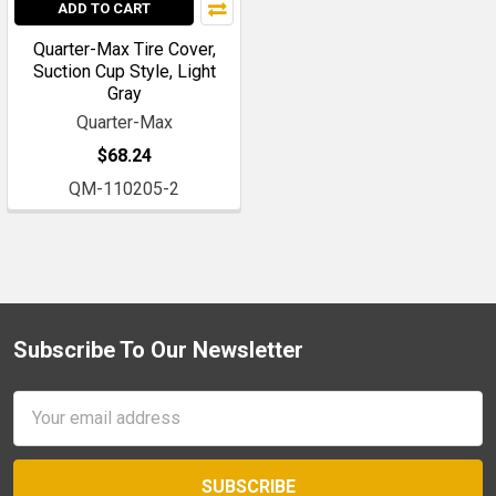
ADD TO CART
Quarter-Max Tire Cover,
Suction Cup Style, Light
Gray
Quarter-Max
$68.24
QM-110205-2
Subscribe To Our Newsletter
Footer
Email
Address