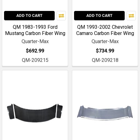
ADD TO CART
ADD TO CART
QM 1983-1993 Ford
QM 1993-2002 Chevrolet
Mustang Carbon Fiber Wing
Camaro Carbon Fiber Wing
Quarter-Max
Quarter-Max
$692.99
$734.99
QM-209215
QM-209218