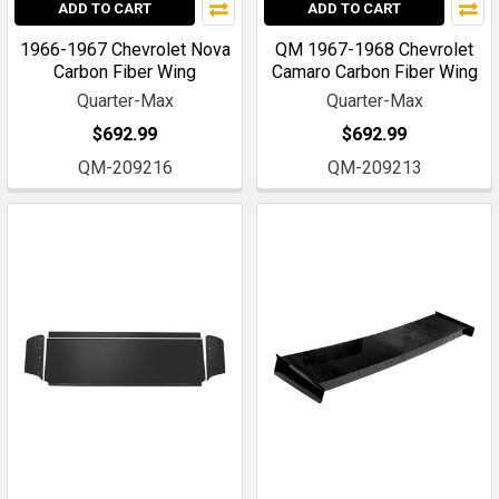
ADD TO CART
ADD TO CART
1966-1967 Chevrolet Nova
QM 1967-1968 Chevrolet
Carbon Fiber Wing
Camaro Carbon Fiber Wing
Quarter-Max
Quarter-Max
$692.99
$692.99
QM-209216
QM-209213