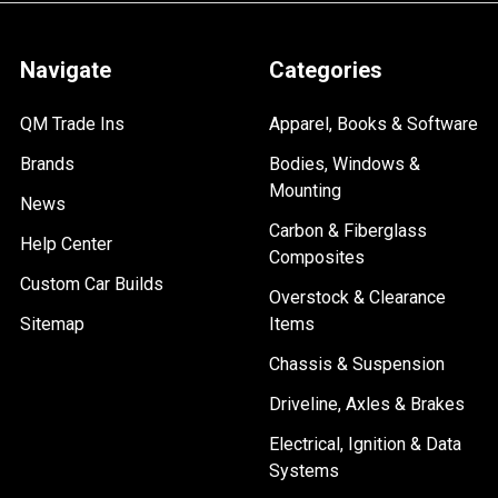
Navigate
Categories
QM Trade Ins
Apparel, Books & Software
Brands
Bodies, Windows &
Mounting
News
Carbon & Fiberglass
Help Center
Composites
Custom Car Builds
Overstock & Clearance
Sitemap
Items
Chassis & Suspension
Driveline, Axles & Brakes
Electrical, Ignition & Data
Systems