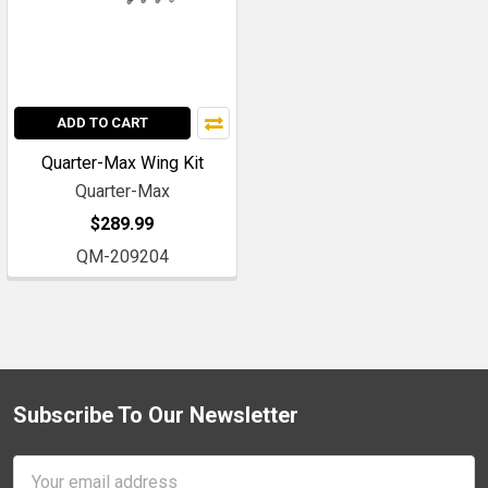
ADD TO CART
Quarter-Max Wing Kit
Quarter-Max
$289.99
QM-209204
Subscribe To Our Newsletter
Footer
Email