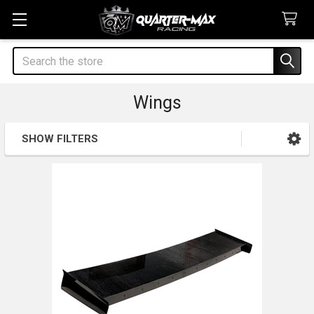
Search
Wings
SHOW FILTERS
Sidebar