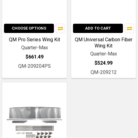
CHOOSE OPTIONS
ADD TO CART
QM Pro Series Wing Kit
QM Universal Carbon Fiber
Wing Kit
Quarter-Max
Quarter-Max
$661.49
$524.99
QM-209204PS
QM-209212