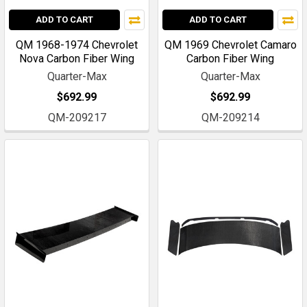
ADD TO CART
ADD TO CART
QM 1968-1974 Chevrolet
QM 1969 Chevrolet Camaro
Nova Carbon Fiber Wing
Carbon Fiber Wing
Quarter-Max
Quarter-Max
$692.99
$692.99
QM-209217
QM-209214