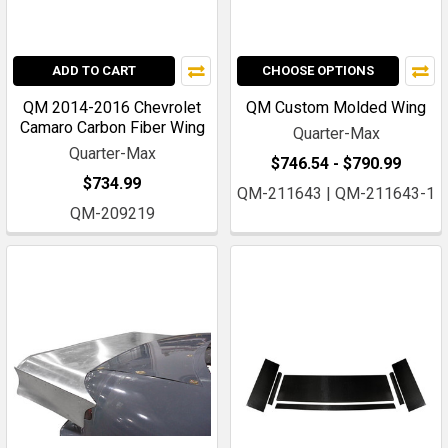
ADD TO CART
CHOOSE OPTIONS
QM 2014-2016 Chevrolet
QM Custom Molded Wing
Camaro Carbon Fiber Wing
Quarter-Max
Quarter-Max
$746.54 - $790.99
$734.99
QM-211643 | QM-211643-1
QM-209219