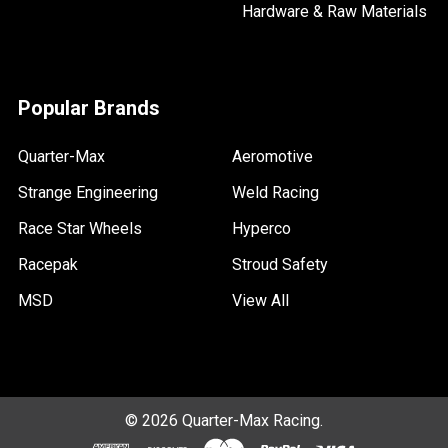
Hardware & Raw Materials
Popular Brands
Quarter-Max
Aeromotive
Strange Engineering
Weld Racing
Race Star Wheels
Hyperco
Racepak
Stroud Safety
MSD
View All
©
2026
Quarter-Max Racing.