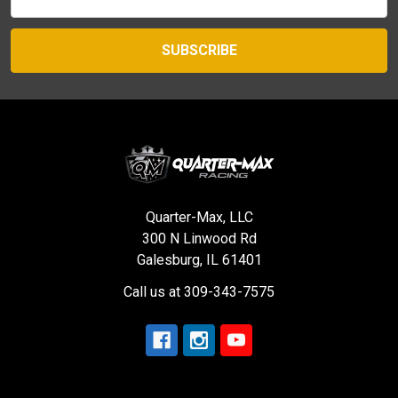
Address
Quarter-Max, LLC
300 N Linwood Rd
Galesburg, IL 61401
Call us at 309-343-7575