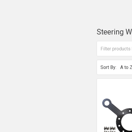
Steering W
Sort By: