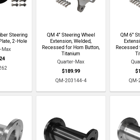
iber Steering
QM 4" Steering Wheel
QM 6" St
late, 2-Hole
Extension, Welded,
Extensi
Recessed for Horn Button,
Recessed f
r-Max
Titanium
Ti
24
Quarter-Max
Qua
262
$189.99
$
QM-203144-4
QM-