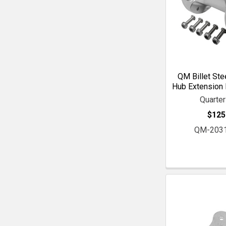
QM Billet Ste
Hub Extension K
Quarte
$125
QM-203