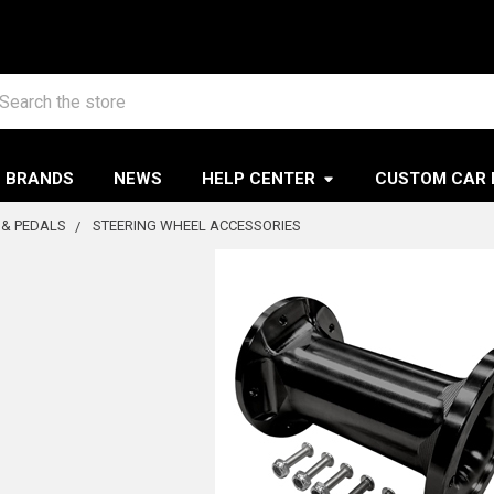
arch
BRANDS
NEWS
HELP CENTER
CUSTOM CAR 
 & PEDALS
STEERING WHEEL ACCESSORIES