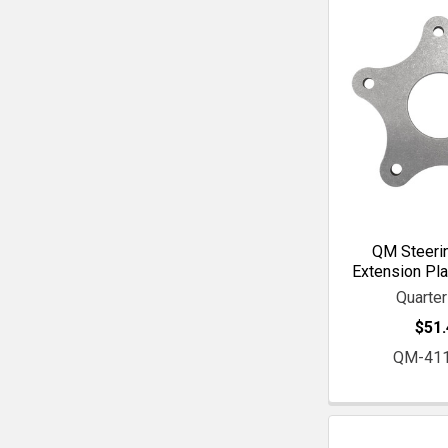
QM Steeri
Extension Pla
Quarte
$51.
QM-41