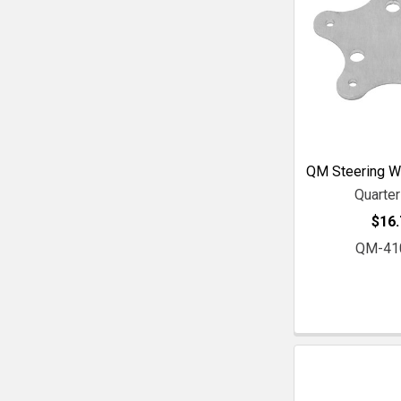
QM Steering W
Quarte
$16.
QM-41