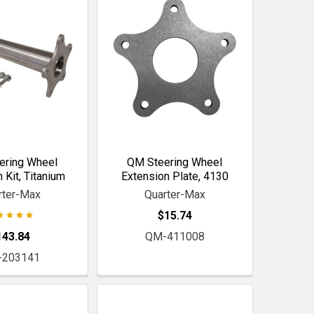
ering Wheel
QM Steering Wheel
 Kit, Titanium
Extension Plate, 4130
rter-Max
Quarter-Max
$15.74
143.84
QM-411008
-203141