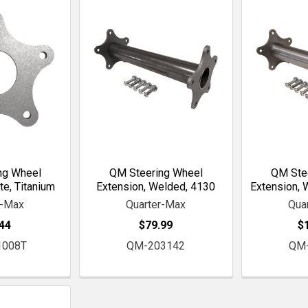
ng Wheel
QM Steering Wheel
QM Ste
te, Titanium
Extension, Welded, 4130
Extension, 
r-Max
Quarter-Max
Qua
44
$79.99
$
1008T
QM-203142
QM