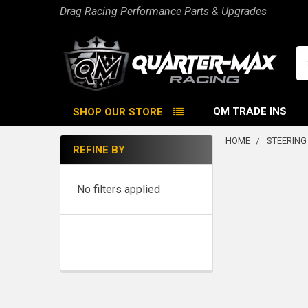
Drag Racing Performance Parts & Upgrades
Se
QM TRADE INS
SHOP OUR STORE
HOME
STEERING
REFINE BY
Sidebar
No filters applied