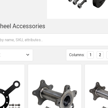
heel Accessories
Columns:
1
2