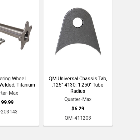
ering Wheel
QM Universal Chassis Tab,
Welded, Titanium
.125" 4130, 1.250" Tube
Radius
rter-Max
Quarter-Max
199.99
$6.29
-203143
QM-411203