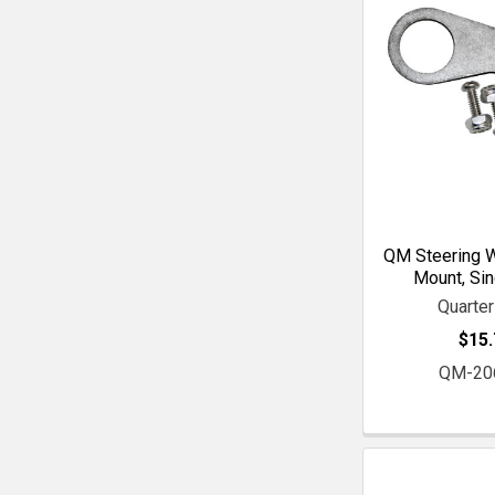
QM Steering W
Mount, Sin
Quarte
$15.
QM-20