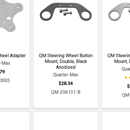
heel Adapter
QM Steering Wheel Button
QM Steerin
Mount, Double, Black
Mount, 
r-Max
Anodized
Qua
79
Quarter-Max
0005
$28.34
$
QM-206131-B
QM