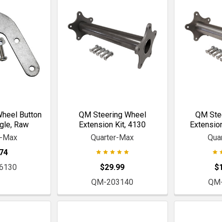
heel Button
QM Steering Wheel
QM Ste
gle, Raw
Extension Kit, 4130
Extension
r-Max
Quarter-Max
Qua
74
6130
$29.99
$
QM-203140
QM