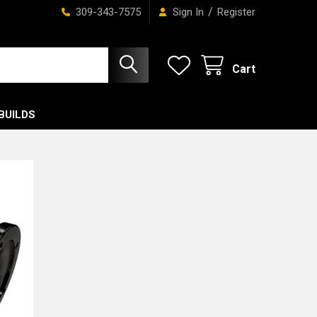
/
309-343-7575
Sign In
Register
Cart
BUILDS