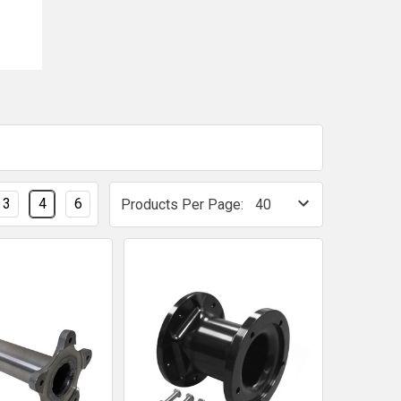
3
4
6
Products Per Page: