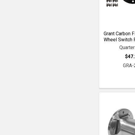
Grant Carbon F
Wheel Switch P
Quarte
$47.
GRA-