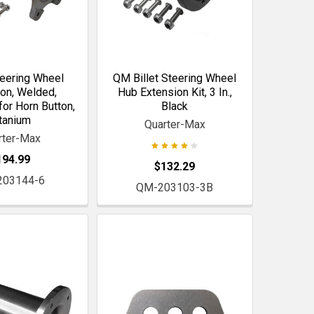
eering Wheel
QM Billet Steering Wheel
on, Welded,
Hub Extension Kit, 3 In.,
or Horn Button,
Black
tanium
Quarter-Max
rter-Max
194.99
$132.29
203144-6
QM-203103-3B