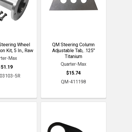
Steering Wheel
QM Steering Column
n Kit, 5 In., Raw
Adjustable Tab, .125"
Titanium
rter-Max
Quarter-Max
151.19
$15.74
03103-5R
QM-411198