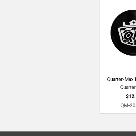
Quarter-Max 
Quarte
$12.
QM-20