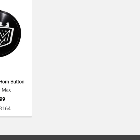
Horn Button
r-Max
99
3164