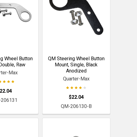
g Wheel Button
QM Steering Wheel Button
Double, Raw
Mount, Single, Black
Anodized
rter-Max
Quarter-Max
22.04
$22.04
-206131
QM-206130-B