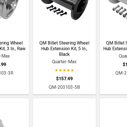
ering Wheel
QM Billet Steering Wheel
QM Billet 
it, 3 In., Raw
Hub Extension Kit, 5 In.,
Hub Extensio
Black
r-Max
Qua
Quarter-Max
.99
$
103-3R
QM-2
$157.49
QM-203103-5B