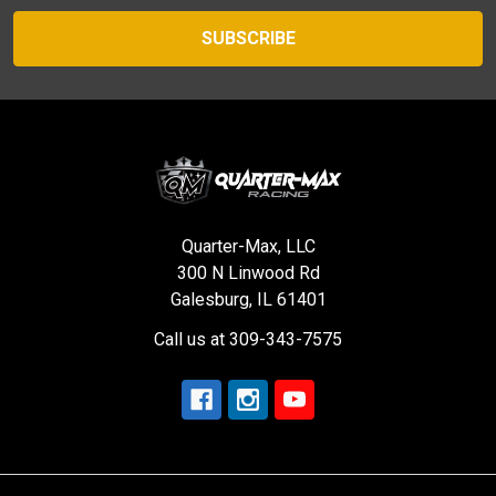
Quarter-Max, LLC
300 N Linwood Rd
Galesburg, IL 61401
Call us at 309-343-7575