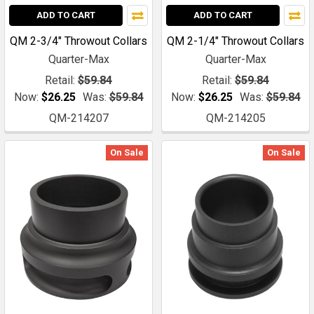
ADD TO CART
ADD TO CART
QM 2-3/4" Throwout Collars
QM 2-1/4" Throwout Collars
Quarter-Max
Quarter-Max
Retail:
$59.84
Retail:
$59.84
Now:
$26.25
Was:
$59.84
Now:
$26.25
Was:
$59.84
QM-214207
QM-214205
On Sale
On Sale