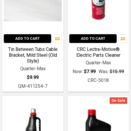
ADD TO CART
ADD TO CART
Tin Between Tubs Cable
CRC Lectra-Motive®
Bracket, Mild Steel (Old
Electric Parts Cleaner
Style)
Quarter-Max
Quarter-Max
Now:
$7.99
Was:
$15.99
$9.99
CRC-5018
QM-411254-7
On Sale