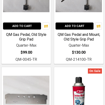
ADD TO CART
ADD TO CART
QM Gas Pedal, Old Style
QM Gas Pedal and Mount,
Grip Pad
Old Style Grip Pad
Quarter-Max
Quarter-Max
$99.00
$130.00
QM-0045-TR
QM-214100-TR
On Sale