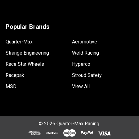
Popular Brands
Quarter-Max
Aeromotive
Strange Engineering
Weld Racing
Race Star Wheels
Hyperco
Racepak
Stroud Safety
MSD
View All
©
2026
Quarter-Max Racing.