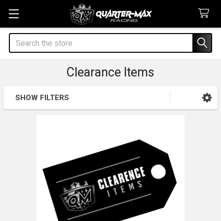
Search
Clearance Items
SHOW FILTERS
Sidebar