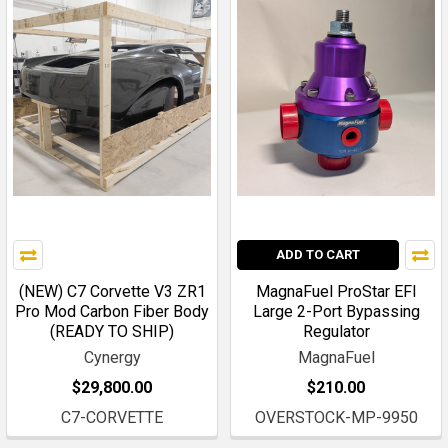
ADD TO CART
(NEW) C7 Corvette V3 ZR1
MagnaFuel ProStar EFI
Pro Mod Carbon Fiber Body
Large 2-Port Bypassing
(READY TO SHIP)
Regulator
Cynergy
MagnaFuel
$29,800.00
$210.00
C7-CORVETTE
OVERSTOCK-MP-9950