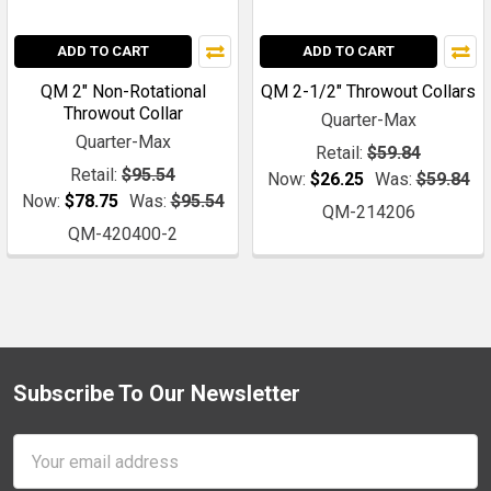
ADD TO CART
ADD TO CART
QM 2" Non-Rotational
QM 2-1/2" Throwout Collars
Throwout Collar
Quarter-Max
Quarter-Max
Retail:
$59.84
Retail:
$95.54
Now:
$26.25
Was:
$59.84
Now:
$78.75
Was:
$95.54
QM-214206
QM-420400-2
Subscribe To Our Newsletter
Footer
Email
Address