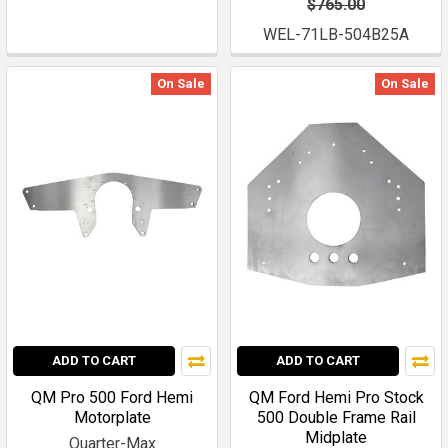
$765.00
WEL-71LB-504B25A
On Sale
On Sale
ADD TO CART
ADD TO CART
QM Pro 500 Ford Hemi
QM Ford Hemi Pro Stock
Motorplate
500 Double Frame Rail
Midplate
Quarter-Max