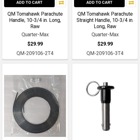
ADD TO CART
ADD TO CART
QM Tomahawk Parachute
QM Tomahawk Parachute
Handle, 10-3/4 in. Long,
Straight Handle, 10-3/4 in.
Raw
Long, Raw
Quarter-Max
Quarter-Max
$29.99
$29.99
QM-209106-2T4
QM-209106-3T4