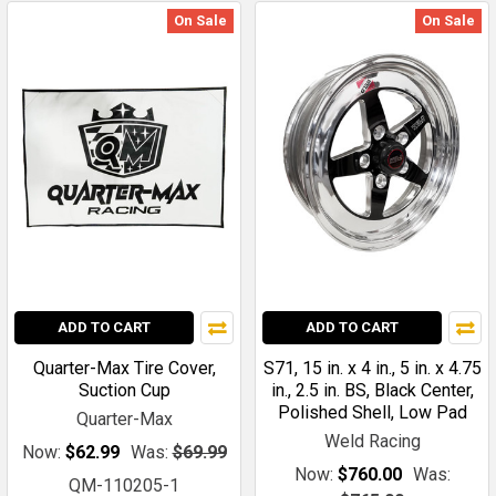
On Sale
On Sale
ADD TO CART
ADD TO CART
Quarter-Max Tire Cover,
S71, 15 in. x 4 in., 5 in. x 4.75
Suction Cup
in., 2.5 in. BS, Black Center,
Polished Shell, Low Pad
Quarter-Max
Weld Racing
Now:
$62.99
Was:
$69.99
Now:
$760.00
Was:
QM-110205-1