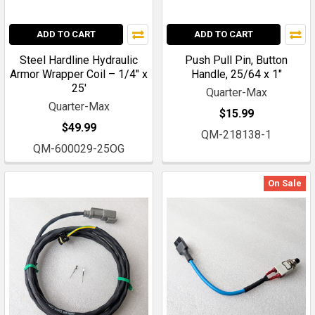
ADD TO CART
ADD TO CART
Steel Hardline Hydraulic
Push Pull Pin, Button
Armor Wrapper Coil – 1/4" x
Handle, 25/64 x 1"
25'
Quarter-Max
Quarter-Max
$15.99
$49.99
QM-218138-1
QM-600029-25OG
On Sale