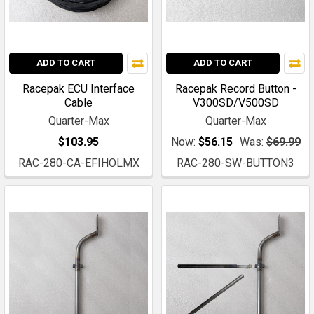
ADD TO CART
ADD TO CART
Racepak ECU Interface
Racepak Record Button -
Cable
V300SD/V500SD
Quarter-Max
Quarter-Max
$103.95
Now:
$56.15
Was:
$69.99
RAC-280-CA-EFIHOLMX
RAC-280-SW-BUTTON3