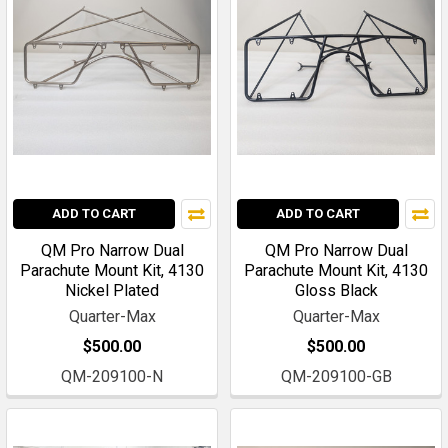
ADD TO CART
ADD TO CART
QM Pro Narrow Dual
QM Pro Narrow Dual
Parachute Mount Kit, 4130
Parachute Mount Kit, 4130
Nickel Plated
Gloss Black
Quarter-Max
Quarter-Max
$500.00
$500.00
QM-209100-N
QM-209100-GB