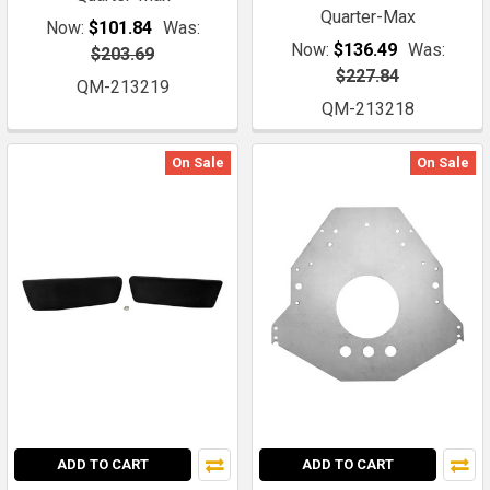
Quarter-Max
Now:
$101.84
Was:
Now:
$136.49
Was:
$203.69
$227.84
QM-213219
QM-213218
On Sale
On Sale
ADD TO CART
ADD TO CART