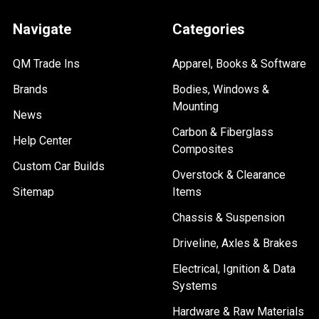
Navigate
Categories
QM Trade Ins
Apparel, Books & Software
Brands
Bodies, Windows &
Mounting
News
Carbon & Fiberglass
Help Center
Composites
Custom Car Builds
Overstock & Clearance
Sitemap
Items
Chassis & Suspension
Driveline, Axles & Brakes
Electrical, Ignition & Data
Systems
Hardware & Raw Materials