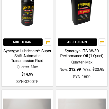
ADD TO CART
ADD TO CART
Synergyn Lubricants™ Super
Synergyn LTS 3W30
Shift Automatic
Performance Oil (1 Quart)
Transmission Fluid
Quarter-Max
Quarter-Max
Now:
$12.99
Was:
$22.95
$14.99
SYN-1600
SYN-3200TF