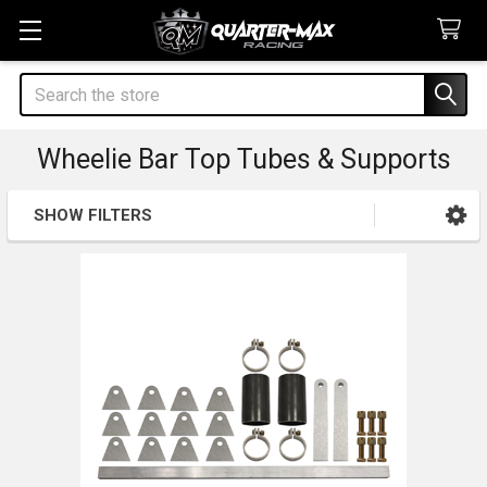
Search
Wheelie Bar Top Tubes & Supports
SHOW FILTERS
Sidebar