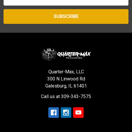
Address
Quarter-Max, LLC
300 N Linwood Rd
Galesburg, IL 61401
Call us at 309-343-7575