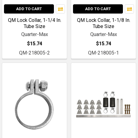
ADD TO CART
ADD TO CART
QM Lock Collar, 1-1/4 In.
QM Lock Collar, 1-1/8 In.
Tube Size
Tube Size
Quarter-Max
Quarter-Max
$15.74
$15.74
QM-218005-2
QM-218005-1