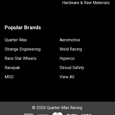
Hardware & Raw Materials
Popular Brands
Quarter-Max
Aeromotive
Strange Engineering
Weld Racing
Race Star Wheels
Hyperco
Racepak
Stroud Safety
MSD
View All
©
2026
Quarter-Max Racing.