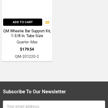
ADD TO CART
QM Wheelie Bar Support Kit,
1-3/8 In. Tube Size
Quarter-Max
$179.54
QM-201220-2
Subscribe To Our Newsletter
Footer
Email