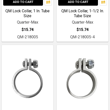
ADD TO CART
ADD TO CART
QM Lock Collar, 1 In. Tube
QM Lock Collar, 1-1/2 In.
Size
Tube Size
Quarter-Max
Quarter-Max
$15.74
$15.74
QM-218005
QM-218005-4