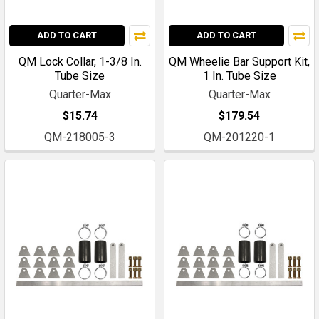
ADD TO CART
ADD TO CART
QM Lock Collar, 1-3/8 In.
QM Wheelie Bar Support Kit,
Tube Size
1 In. Tube Size
Quarter-Max
Quarter-Max
$15.74
$179.54
QM-218005-3
QM-201220-1