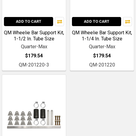
ADD TO CART
ADD TO CART
QM Wheelie Bar Support Kit,
QM Wheelie Bar Support Kit,
1-1/2 In. Tube Size
1-1/4 In. Tube Size
Quarter-Max
Quarter-Max
$179.54
$179.54
QM-201220-3
QM-201220