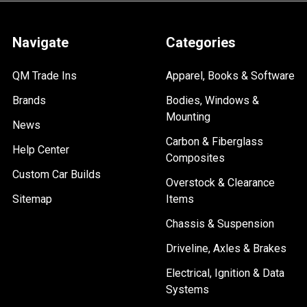
Navigate
Categories
QM Trade Ins
Apparel, Books & Software
Brands
Bodies, Windows &
Mounting
News
Carbon & Fiberglass
Help Center
Composites
Custom Car Builds
Overstock & Clearance
Sitemap
Items
Chassis & Suspension
Driveline, Axles & Brakes
Electrical, Ignition & Data
Systems