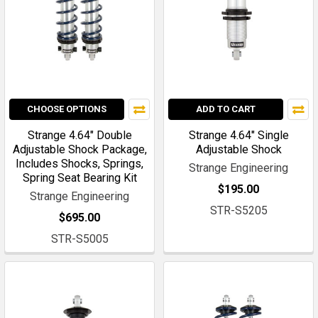
CHOOSE OPTIONS
ADD TO CART
Strange 4.64" Double
Strange 4.64" Single
Adjustable Shock Package,
Adjustable Shock
Includes Shocks, Springs,
Strange Engineering
Spring Seat Bearing Kit
$195.00
Strange Engineering
STR-S5205
$695.00
STR-S5005