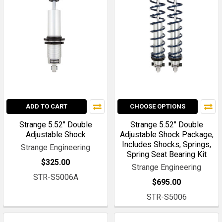
ADD TO CART
CHOOSE OPTIONS
Strange 5.52" Double
Strange 5.52" Double
Adjustable Shock
Adjustable Shock Package,
Includes Shocks, Springs,
Strange Engineering
Spring Seat Bearing Kit
$325.00
Strange Engineering
STR-S5006A
$695.00
STR-S5006