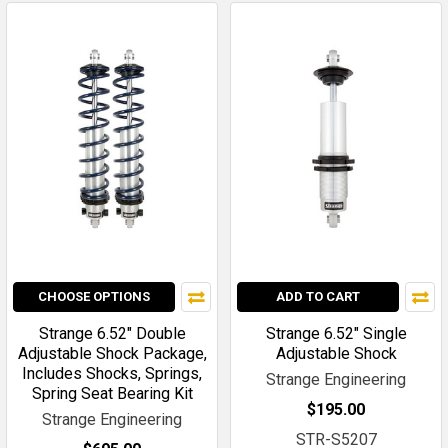
CHOOSE OPTIONS
ADD TO CART
Strange 6.52" Double
Strange 6.52" Single
Adjustable Shock Package,
Adjustable Shock
Includes Shocks, Springs,
Strange Engineering
Spring Seat Bearing Kit
$195.00
Strange Engineering
STR-S5207