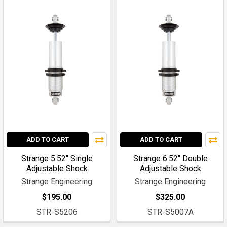
ADD TO CART
ADD TO CART
Strange 5.52" Single
Strange 6.52" Double
Adjustable Shock
Adjustable Shock
Strange Engineering
Strange Engineering
$195.00
$325.00
STR-S5206
STR-S5007A