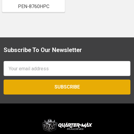
PEN-8760HPC
Subscribe To Our Newsletter
Footer
Email
Address