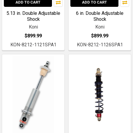
ADD TO CART
ADD TO CART
5.13 in. Double Adjustable
6 in. Double Adjustable
Shock
Shock
Koni
Koni
$899.99
$899.99
KON-8212-1121SPA1
KON-8212-1126SPA1