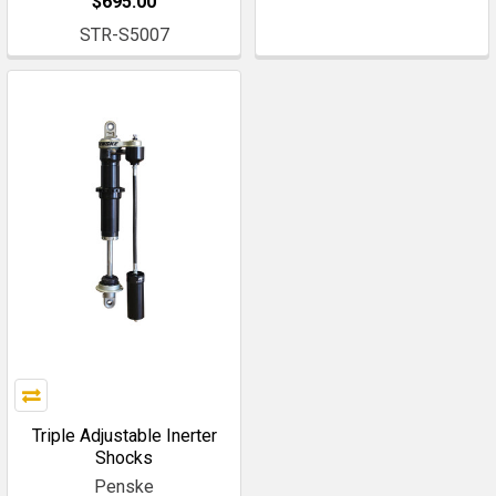
$695.00
STR-S5007
Triple Adjustable Inerter
Shocks
Penske