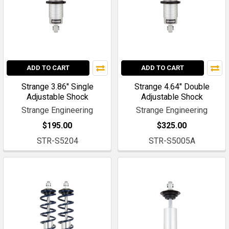
ADD TO CART
ADD TO CART
Strange 3.86" Single
Strange 4.64" Double
Adjustable Shock
Adjustable Shock
Strange Engineering
Strange Engineering
$195.00
$325.00
STR-S5204
STR-S5005A