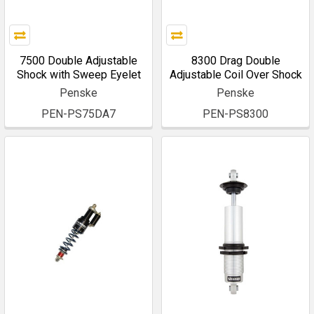
7500 Double Adjustable
8300 Drag Double
Shock with Sweep Eyelet
Adjustable Coil Over Shock
Penske
Penske
PEN-PS75DA7
PEN-PS8300