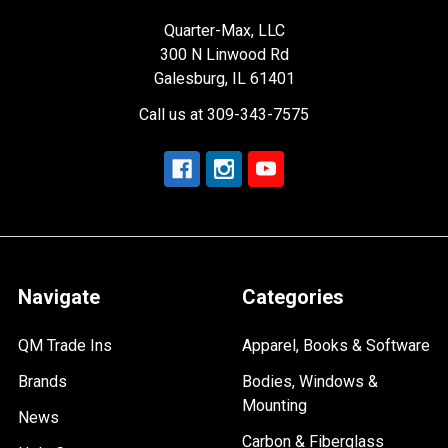
Quarter-Max, LLC
300 N Linwood Rd
Galesburg, IL 61401
Call us at 309-343-7575
Navigate
Categories
QM Trade Ins
Apparel, Books & Software
Brands
Bodies, Windows &
Mounting
News
Carbon & Fiberglass