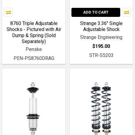
ADD TO CART
8760 Triple Adjustable
Strange 3.36" Single
Shocks - Pictured with Air
Adjustable Shock
Dump & Spring (Sold
Strange Engineering
Separately)
$195.00
Penske
STR-S5203
PEN-PS8760DRAG