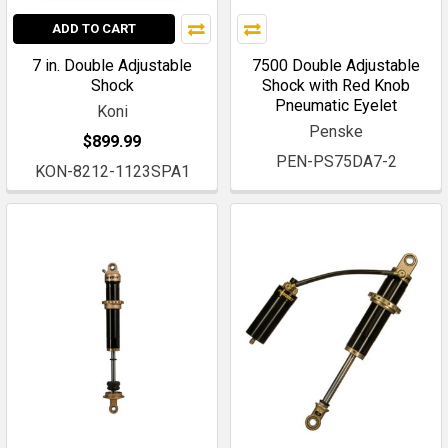
ADD TO CART
7 in. Double Adjustable
7500 Double Adjustable
Shock
Shock with Red Knob
Pneumatic Eyelet
Koni
Penske
$899.99
PEN-PS75DA7-2
KON-8212-1123SPA1