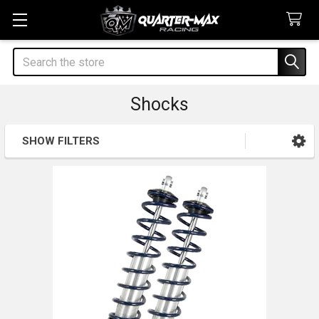
Search
Shocks
SHOW FILTERS
Sidebar