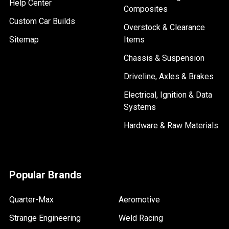
Help Center
Composites
Custom Car Builds
Overstock & Clearance
Sitemap
Items
Chassis & Suspension
Driveline, Axles & Brakes
Electrical, Ignition & Data
Systems
Hardware & Raw Materials
Popular Brands
Quarter-Max
Aeromotive
Strange Engineering
Weld Racing