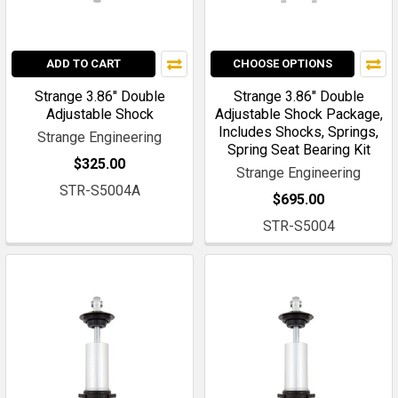
ADD TO CART
CHOOSE OPTIONS
Strange 3.86" Double
Strange 3.86" Double
Adjustable Shock
Adjustable Shock Package,
Includes Shocks, Springs,
Strange Engineering
Spring Seat Bearing Kit
$325.00
Strange Engineering
STR-S5004A
$695.00
STR-S5004