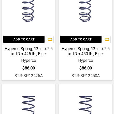
ADD TO CART
ADD TO CART
Hyperco Spring, 12 in. x 2.5
Hyperco Spring, 12 in. x 2.5
in. ID x 425 lb., Blue
in. ID x 450 lb., Blue
Hyperco
Hyperco
$86.00
$86.00
STR-SP12425A
STR-SP12450A