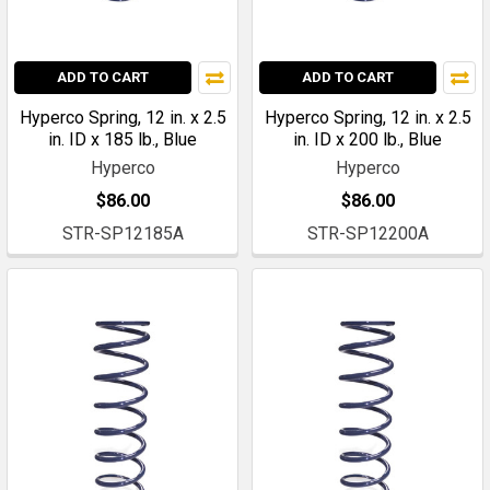
ADD TO CART
ADD TO CART
Hyperco Spring, 12 in. x 2.5
Hyperco Spring, 12 in. x 2.5
in. ID x 185 lb., Blue
in. ID x 200 lb., Blue
Hyperco
Hyperco
$86.00
$86.00
STR-SP12185A
STR-SP12200A