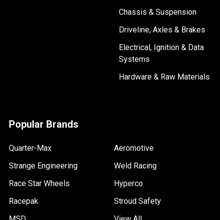
Chassis & Suspension
Driveline, Axles & Brakes
Electrical, Ignition & Data
Systems
Hardware & Raw Materials
Popular Brands
Quarter-Max
Aeromotive
Strange Engineering
Weld Racing
Race Star Wheels
Hyperco
Racepak
Stroud Safety
MSD
View All