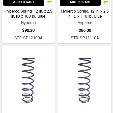
ADD TO CART
ADD TO CART
Hyperco Spring, 12 in. x 2.5
Hyperco Spring, 12 in. x 2.5
in. ID x 100 lb., Blue
in. ID x 110 lb., Blue
Hyperco
Hyperco
$90.30
$86.00
STR-SP12100A
STR-SP12110A