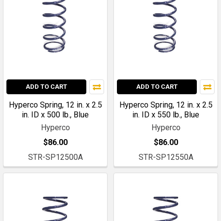
ADD TO CART
ADD TO CART
Hyperco Spring, 12 in. x 2.5
Hyperco Spring, 12 in. x 2.5
in. ID x 500 lb., Blue
in. ID x 550 lb., Blue
Hyperco
Hyperco
$86.00
$86.00
STR-SP12500A
STR-SP12550A