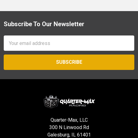
Subscribe To Our Newsletter
Footer
Email
Address
Quarter-Max, LLC
300 N Linwood Rd
Galesburg, IL 61401