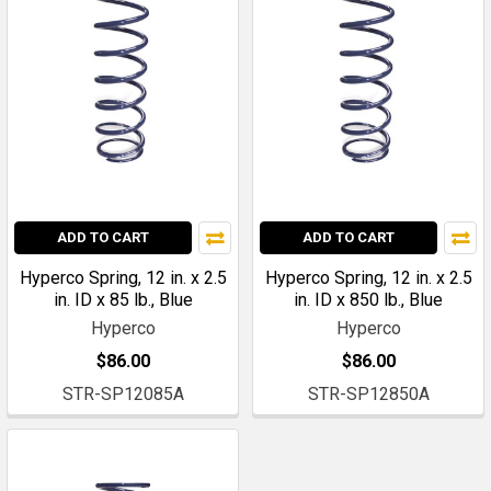
ADD TO CART
ADD TO CART
Hyperco Spring, 12 in. x 2.5
Hyperco Spring, 12 in. x 2.5
in. ID x 85 lb., Blue
in. ID x 850 lb., Blue
Hyperco
Hyperco
$86.00
$86.00
STR-SP12085A
STR-SP12850A