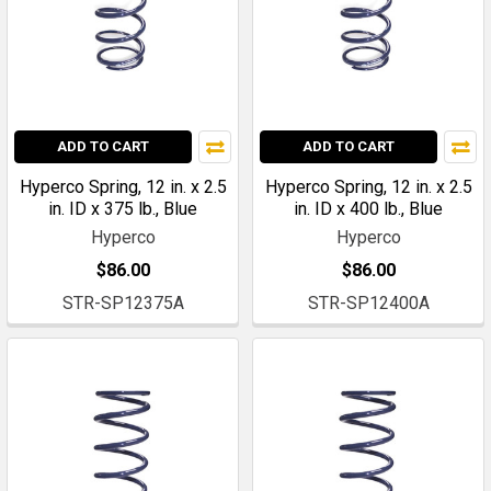
ADD TO CART
ADD TO CART
Hyperco Spring, 12 in. x 2.5
Hyperco Spring, 12 in. x 2.5
in. ID x 375 lb., Blue
in. ID x 400 lb., Blue
Hyperco
Hyperco
$86.00
$86.00
STR-SP12375A
STR-SP12400A