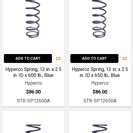
ADD TO CART
ADD TO CART
Hyperco Spring, 12 in. x 2.5
Hyperco Spring, 12 in. x 2.5
in. ID x 600 lb., Blue
in. ID x 650 lb., Blue
Hyperco
Hyperco
$86.00
$86.00
STR-SP12600A
STR-SP12650A