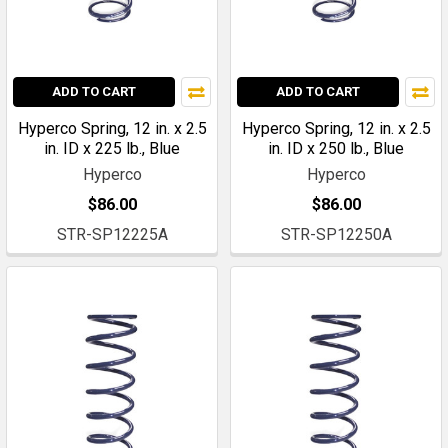
ADD TO CART
ADD TO CART
Hyperco Spring, 12 in. x 2.5
Hyperco Spring, 12 in. x 2.5
in. ID x 225 lb., Blue
in. ID x 250 lb., Blue
Hyperco
Hyperco
$86.00
$86.00
STR-SP12225A
STR-SP12250A