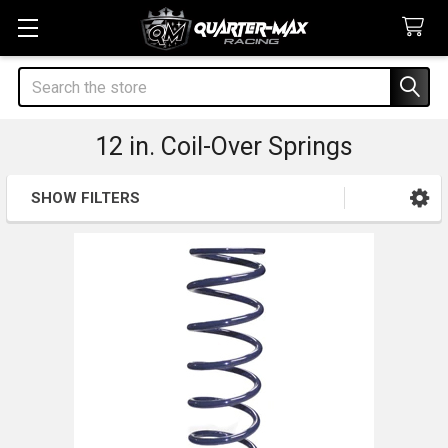
Search
12 in. Coil-Over Springs
SHOW FILTERS
Sidebar