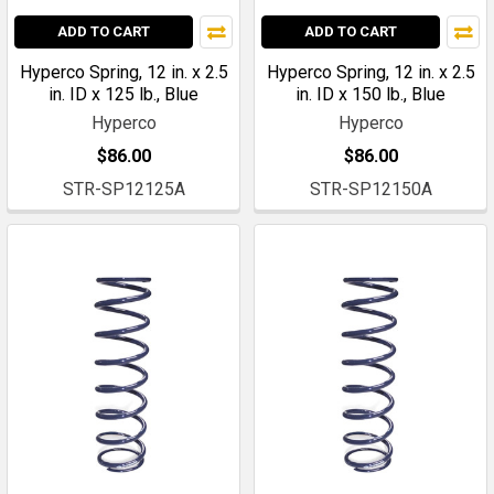
ADD TO CART
ADD TO CART
Hyperco Spring, 12 in. x 2.5
Hyperco Spring, 12 in. x 2.5
in. ID x 125 lb., Blue
in. ID x 150 lb., Blue
Hyperco
Hyperco
$86.00
$86.00
STR-SP12125A
STR-SP12150A