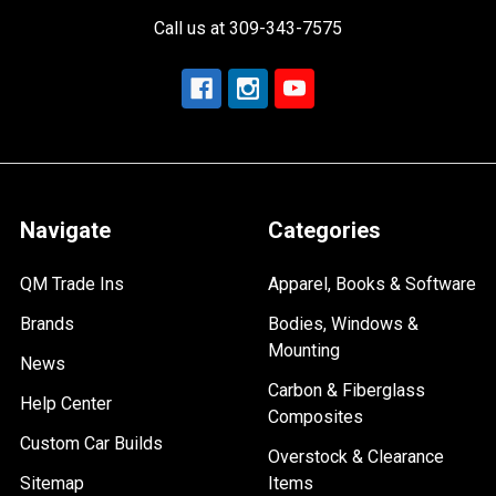
Call us at 309-343-7575
Navigate
Categories
QM Trade Ins
Apparel, Books & Software
Brands
Bodies, Windows &
Mounting
News
Carbon & Fiberglass
Help Center
Composites
Custom Car Builds
Overstock & Clearance
Sitemap
Items