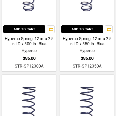
ADD TO CART
ADD TO CART
Hyperco Spring, 12 in. x 2.5
Hyperco Spring, 12 in. x 2.5
in. ID x 300 lb., Blue
in. ID x 350 lb., Blue
Hyperco
Hyperco
$86.00
$86.00
STR-SP12300A
STR-SP12350A