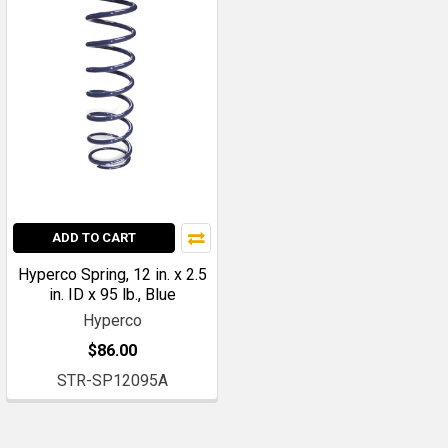
ADD TO CART
Hyperco Spring, 12 in. x 2.5
in. ID x 95 lb., Blue
Hyperco
$86.00
STR-SP12095A