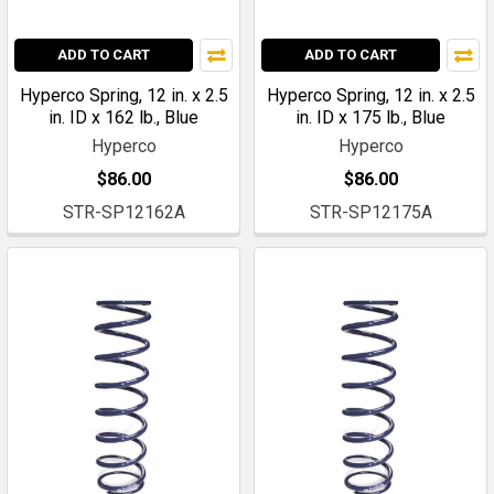
ADD TO CART
ADD TO CART
Hyperco Spring, 12 in. x 2.5
Hyperco Spring, 12 in. x 2.5
in. ID x 162 lb., Blue
in. ID x 175 lb., Blue
Hyperco
Hyperco
$86.00
$86.00
STR-SP12162A
STR-SP12175A