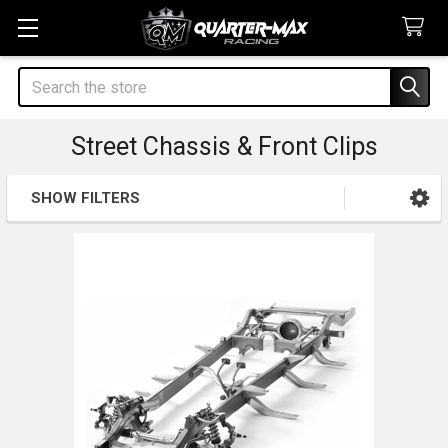
Search
Street Chassis & Front Clips
SHOW FILTERS
Sidebar