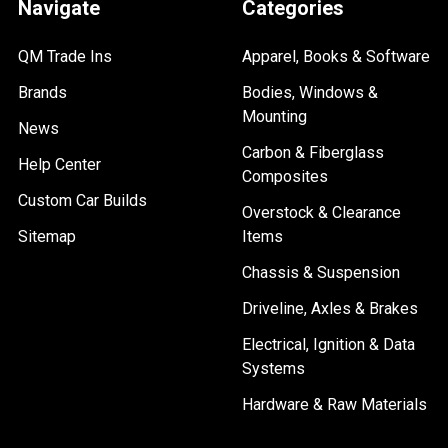
Navigate
Categories
QM Trade Ins
Apparel, Books & Software
Brands
Bodies, Windows &
Mounting
News
Carbon & Fiberglass
Help Center
Composites
Custom Car Builds
Overstock & Clearance
Sitemap
Items
Chassis & Suspension
Driveline, Axles & Brakes
Electrical, Ignition & Data
Systems
Hardware & Raw Materials