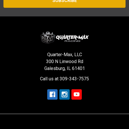
Quarter-Max, LLC
300 N Linwood Rd
Galesburg, IL 61401
Call us at 309-343-7575