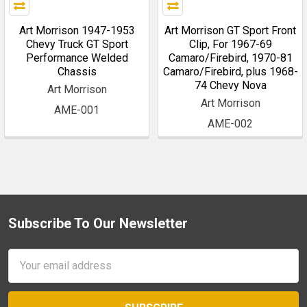
Art Morrison 1947-1953
Art Morrison GT Sport Front
Chevy Truck GT Sport
Clip, For 1967-69
Performance Welded
Camaro/Firebird, 1970-81
Chassis
Camaro/Firebird, plus 1968-
74 Chevy Nova
Art Morrison
Art Morrison
AME-001
AME-002
Subscribe To Our Newsletter
Footer
Email
Address