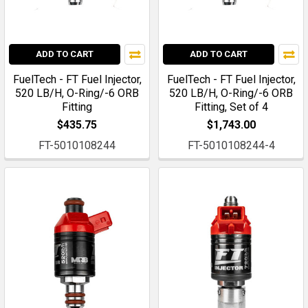
ADD TO CART
ADD TO CART
FuelTech - FT Fuel Injector,
FuelTech - FT Fuel Injector,
520 LB/H, O-Ring/-6 ORB
520 LB/H, O-Ring/-6 ORB
Fitting
Fitting, Set of 4
$435.75
$1,743.00
FT-5010108244
FT-5010108244-4