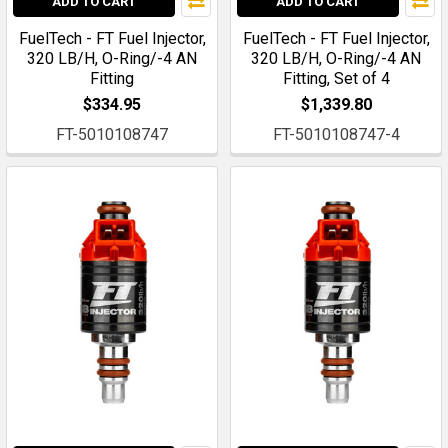
ADD TO CART
ADD TO CART
FuelTech - FT Fuel Injector,
FuelTech - FT Fuel Injector,
320 LB/H, O-Ring/-4 AN
320 LB/H, O-Ring/-4 AN
Fitting
Fitting, Set of 4
$334.95
$1,339.80
FT-5010108747
FT-5010108747-4