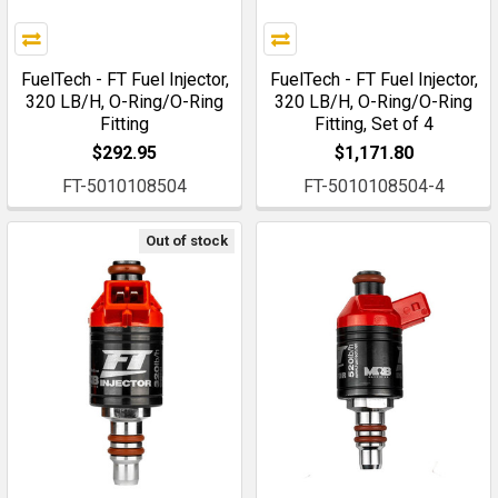
FuelTech - FT Fuel Injector,
FuelTech - FT Fuel Injector,
320 LB/H, O-Ring/O-Ring
320 LB/H, O-Ring/O-Ring
Fitting
Fitting, Set of 4
$292.95
$1,171.80
FT-5010108504
FT-5010108504-4
Out of stock