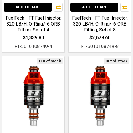
ADD TO CART
ADD TO CART
FuelTech - FT Fuel Injector,
FuelTech - FT Fuel Injector,
320 LB/H, O-Ring/-6 ORB
320 LB/H, O-Ring/-6 ORB
Fitting, Set of 4
Fitting, Set of 8
$1,339.80
$2,679.60
FT-5010108749-4
FT-5010108749-8
Out of stock
Out of stock