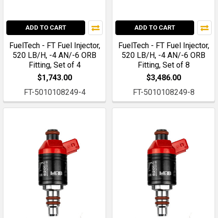
ADD TO CART
ADD TO CART
FuelTech - FT Fuel Injector,
FuelTech - FT Fuel Injector,
520 LB/H, -4 AN/-6 ORB
520 LB/H, -4 AN/-6 ORB
Fitting, Set of 4
Fitting, Set of 8
$1,743.00
$3,486.00
FT-5010108249-4
FT-5010108249-8