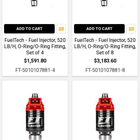
ADD TO CART
ADD TO CART
FuelTech - Fuel Injector, 520
FuelTech - Fuel Injector, 520
LB/H, O-Ring/O-Ring Fitting,
LB/H, O-Ring/O-Ring Fitting,
Set of 4
Set of 8
$1,591.80
$3,183.60
FT-5010107881-4
FT-5010107881-8