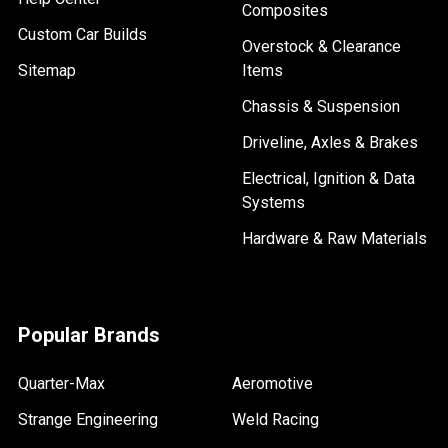
Composites
Custom Car Builds
Overstock & Clearance
Sitemap
Items
Chassis & Suspension
Driveline, Axles & Brakes
Electrical, Ignition & Data
Systems
Hardware & Raw Materials
Popular Brands
Quarter-Max
Aeromotive
Strange Engineering
Weld Racing