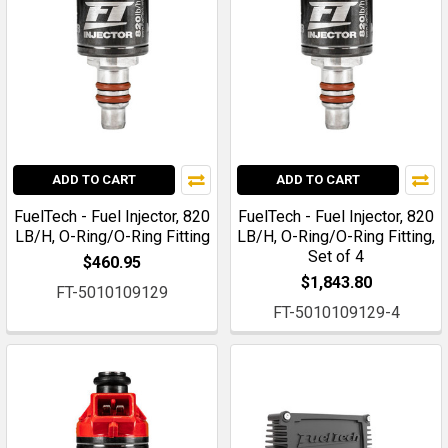
ADD TO CART
ADD TO CART
FuelTech - Fuel Injector, 820
FuelTech - Fuel Injector, 820
LB/H, O-Ring/O-Ring Fitting
LB/H, O-Ring/O-Ring Fitting,
Set of 4
$460.95
$1,843.80
FT-5010109129
FT-5010109129-4