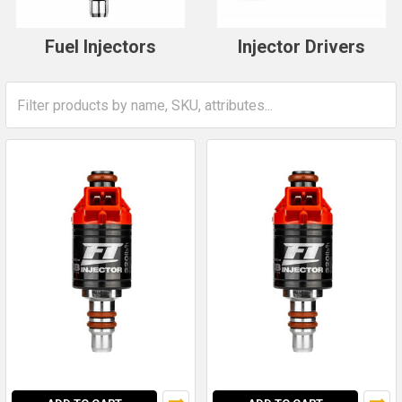
Fuel Injectors
Injector Drivers