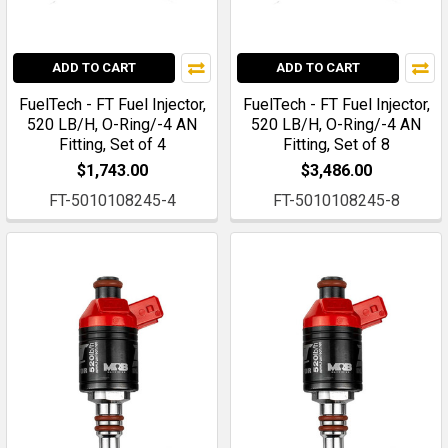
ADD TO CART
ADD TO CART
FuelTech - FT Fuel Injector,
FuelTech - FT Fuel Injector,
520 LB/H, O-Ring/-4 AN
520 LB/H, O-Ring/-4 AN
Fitting, Set of 4
Fitting, Set of 8
$1,743.00
$3,486.00
FT-5010108245-4
FT-5010108245-8