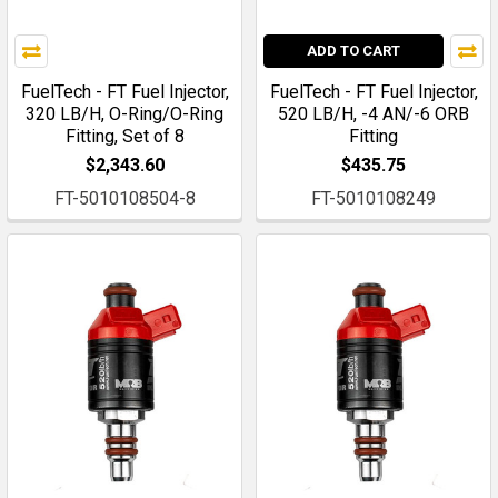
ADD TO CART
FuelTech - FT Fuel Injector,
FuelTech - FT Fuel Injector,
320 LB/H, O-Ring/O-Ring
520 LB/H, -4 AN/-6 ORB
Fitting, Set of 8
Fitting
$2,343.60
$435.75
FT-5010108504-8
FT-5010108249