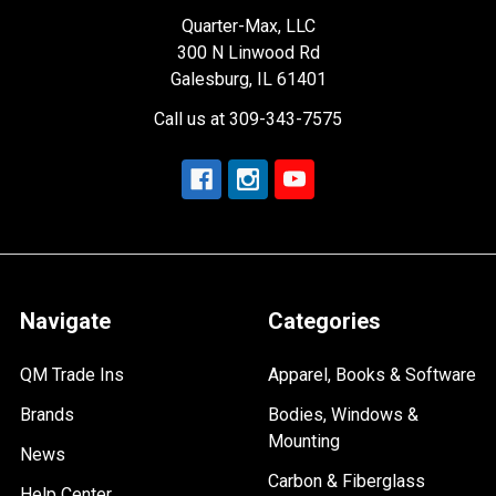
Quarter-Max, LLC
300 N Linwood Rd
Galesburg, IL 61401
Call us at 309-343-7575
Navigate
Categories
QM Trade Ins
Apparel, Books & Software
Brands
Bodies, Windows &
Mounting
News
Carbon & Fiberglass
Help Center