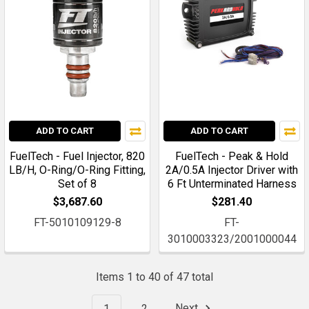
ADD TO CART
ADD TO CART
FuelTech - Fuel Injector, 820
FuelTech - Peak & Hold
LB/H, O-Ring/O-Ring Fitting,
2A/0.5A Injector Driver with
Set of 8
6 Ft Unterminated Harness
$3,687.60
$281.40
FT-5010109129-8
FT-
3010003323/2001000044
Items 1 to 40 of 47 total
1
2
Next