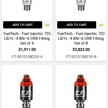
ADD TO CART
ADD TO CART
FuelTech - Fuel Injector, 720
FuelTech - Fuel Injector, 720
LB/H, -4 AN/-6 ORB Fitting,
LB/H, -4 AN/-6 ORB Fitting,
Set of 4
Set of 8
$1,911.00
$3,822.00
FT-5010108239-4
FT-5010108239-8