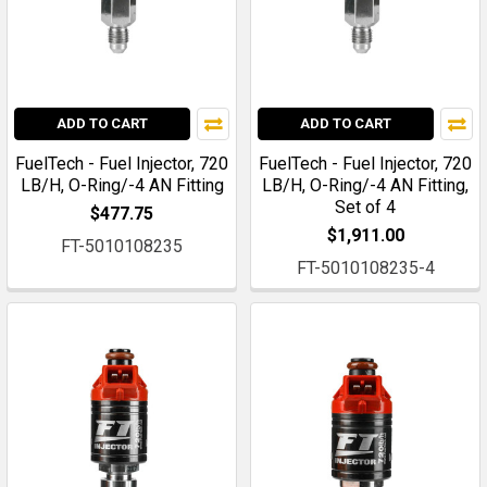
ADD TO CART
ADD TO CART
FuelTech - Fuel Injector, 720
FuelTech - Fuel Injector, 720
LB/H, O-Ring/-4 AN Fitting
LB/H, O-Ring/-4 AN Fitting,
Set of 4
$477.75
$1,911.00
FT-5010108235
FT-5010108235-4