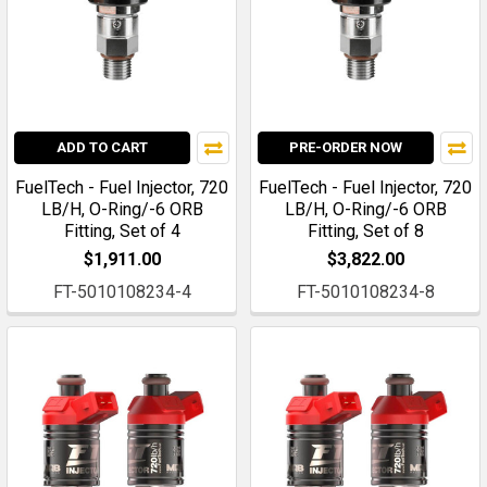
ADD TO CART
PRE-ORDER NOW
FuelTech - Fuel Injector, 720
FuelTech - Fuel Injector, 720
LB/H, O-Ring/-6 ORB
LB/H, O-Ring/-6 ORB
Fitting, Set of 4
Fitting, Set of 8
$1,911.00
$3,822.00
FT-5010108234-4
FT-5010108234-8