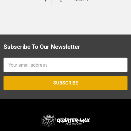
Subscribe To Our Newsletter
Footer
Email
Address