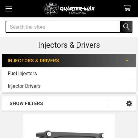
Search
Injectors & Drivers
INJECTORS & DRIVERS
Sidebar
Fuel Injectors
Injector Drivers
SHOW FILTERS