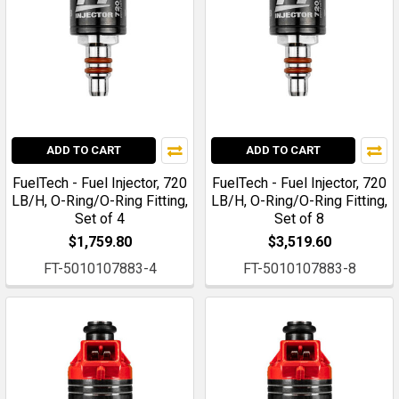
ADD TO CART
ADD TO CART
FuelTech - Fuel Injector, 720
FuelTech - Fuel Injector, 720
LB/H, O-Ring/O-Ring Fitting,
LB/H, O-Ring/O-Ring Fitting,
Set of 4
Set of 8
$1,759.80
$3,519.60
FT-5010107883-4
FT-5010107883-8