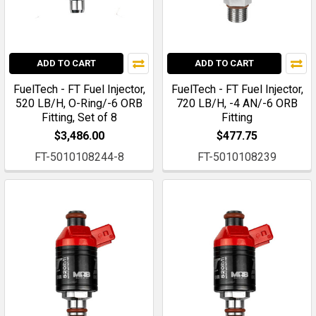
ADD TO CART
ADD TO CART
FuelTech - FT Fuel Injector,
FuelTech - FT Fuel Injector,
520 LB/H, O-Ring/-6 ORB
720 LB/H, -4 AN/-6 ORB
Fitting, Set of 8
Fitting
$3,486.00
$477.75
FT-5010108244-8
FT-5010108239