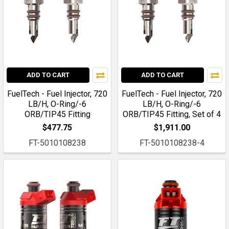
ADD TO CART
ADD TO CART
FuelTech - Fuel Injector, 720
FuelTech - Fuel Injector, 720
LB/H, O-Ring/-6
LB/H, O-Ring/-6
ORB/TIP45 Fitting
ORB/TIP45 Fitting, Set of 4
$477.75
$1,911.00
FT-5010108238
FT-5010108238-4