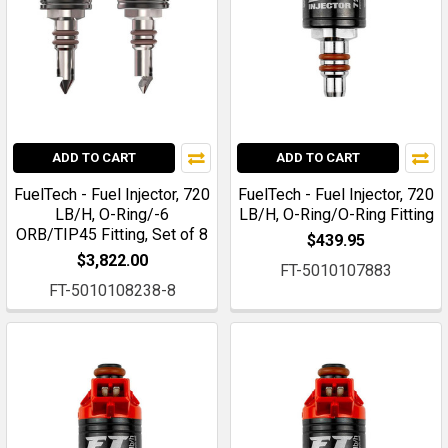
ADD TO CART
ADD TO CART
FuelTech - Fuel Injector, 720
FuelTech - Fuel Injector, 720
LB/H, O-Ring/-6
LB/H, O-Ring/O-Ring Fitting
ORB/TIP45 Fitting, Set of 8
$439.95
$3,822.00
FT-5010107883
FT-5010108238-8