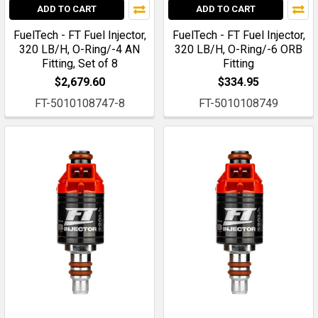
ADD TO CART
ADD TO CART
FuelTech - FT Fuel Injector,
FuelTech - FT Fuel Injector,
320 LB/H, O-Ring/-4 AN
320 LB/H, O-Ring/-6 ORB
Fitting, Set of 8
Fitting
$2,679.60
$334.95
FT-5010108747-8
FT-5010108749