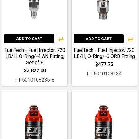
ADD TO CART
ADD TO CART
FuelTech - Fuel Injector, 720
FuelTech - Fuel Injector, 720
LB/H, O-Ring/-4 AN Fitting,
LB/H, O-Ring/-6 ORB Fitting
Set of 8
$477.75
$3,822.00
FT-5010108234
FT-5010108235-8