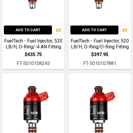
ADD TO CART
ADD TO CART
FuelTech - Fuel Injector, 520
FuelTech - Fuel Injector, 520
LB/H, O-Ring/-4 AN Fitting
LB/H, O-Ring/O-Ring Fitting
$435.75
$397.95
FT-5010108245
FT-5010107881