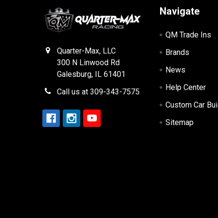
Navigate
QM Trade Ins
Quarter-Max, LLC
Brands
300 N Linwood Rd
News
Galesburg, IL 61401
Help Center
Call us at 309-343-7575
Custom Car Bui
Sitemap