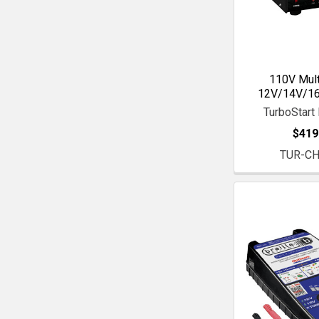
110V Mult
12V/14V/16
TurboStart 
$419
TUR-C