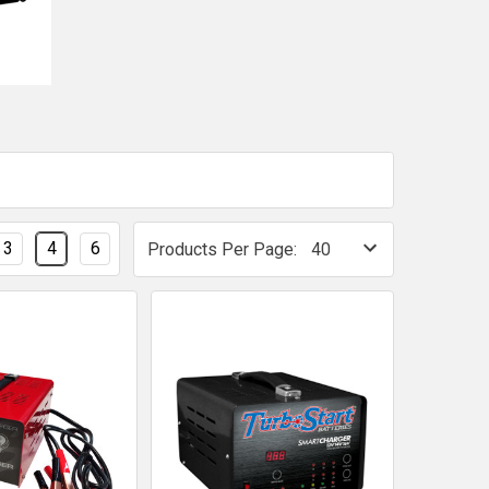
3
4
6
Products Per Page: