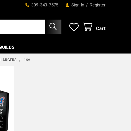
/
309-343-7575
Sign In
Register
Cart
BUILDS
CHARGERS
16V