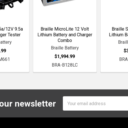
.5a/12V 9.5a
Braille MicroLite 12 Volt
Braille 
ger Tester
Lithium Battery and Charger
Lithium B
Combo
Battery
Brail
Braille Battery
.99
$
$1,994.99
M661
BRA
BRA-B128LC
Email
 our newsletter
Address