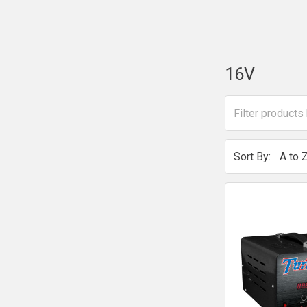
16V
Sort By: