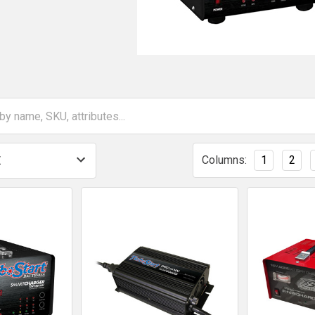
Columns:
1
2