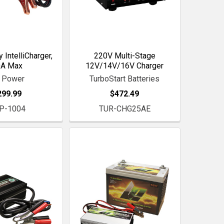
 IntelliCharger,
220V Multi-Stage
0A Max
12V/14V/16V Charger
 Power
TurboStart Batteries
299.99
$472.49
P-1004
TUR-CHG25AE