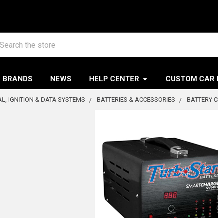
arch
BRANDS
NEWS
HELP CENTER
CUSTOM CAR 
AL, IGNITION & DATA SYSTEMS
BATTERIES & ACCESSORIES
BATTERY 