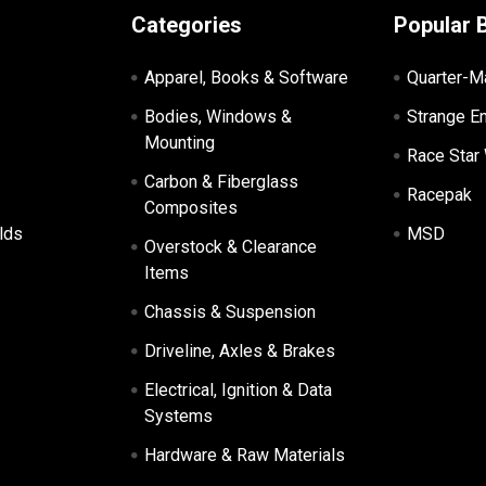
Categories
Popular 
Apparel, Books & Software
Quarter-M
Bodies, Windows &
Strange E
Mounting
Race Star
Carbon & Fiberglass
Racepak
Composites
lds
MSD
Overstock & Clearance
Items
Chassis & Suspension
Driveline, Axles & Brakes
Electrical, Ignition & Data
Systems
Hardware & Raw Materials