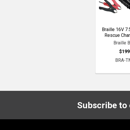
Braille 16V 7
Rescue Char
Braille 
$199
BRA-T
Subscribe to
Footer