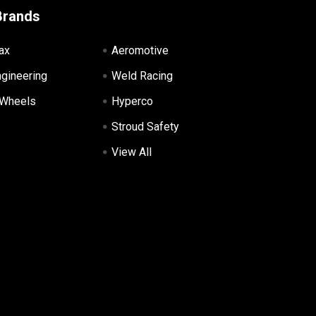
Brands
ax
Aeromotive
ngineering
Weld Racing
 Wheels
Hyperco
Stroud Safety
View All