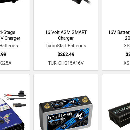
i-Stage
16 Volt AGM SMART
16V Battery
V Charger
Charger
2
Batteries
TurboStart Batteries
XS
.99
$262.49
$
HG25A
TUR-CHG15A16V
XS