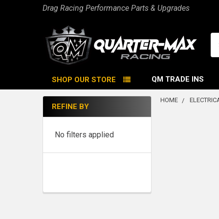
Drag Racing Performance Parts & Upgrades
Se
QM TRADE INS
SHOP OUR STORE
HOME
ELECTRIC
REFINE BY
Sidebar
No filters applied