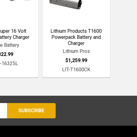
Super 16 Volt
Lithium Products T1600
attery Charger
Powerpack Battery and
Charger
le Battery
Lithium Pros
322.99
$1,259.99
-16325L
LIT-T1600CK