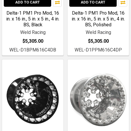
ADD TO CART
ADD TO CART
Delta-1 PM1 Pro Mod, 16
Delta-1 PM1 Pro Mod, 16
in. x 16 in., 5 in. x 5 in., 4 in.
in. x 16 in., 5 in. x 5 in., 4 in.
BS, Black
BS, Polished
Weld Racing
Weld Racing
$5,305.00
$5,305.00
WEL-D1BPM616C4DB
WEL-D1PPM616C4DP