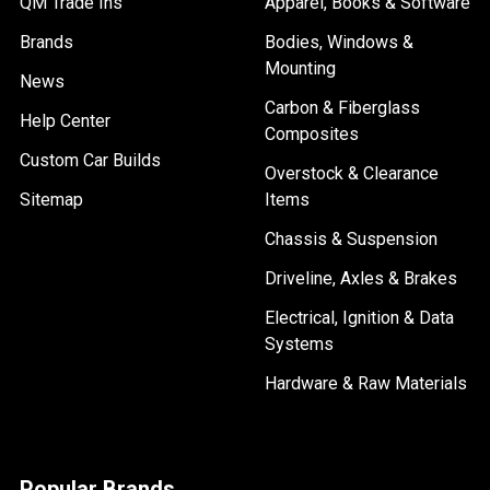
QM Trade Ins
Apparel, Books & Software
Brands
Bodies, Windows &
Mounting
News
Carbon & Fiberglass
Help Center
Composites
Custom Car Builds
Overstock & Clearance
Sitemap
Items
Chassis & Suspension
Driveline, Axles & Brakes
Electrical, Ignition & Data
Systems
Hardware & Raw Materials
Popular Brands