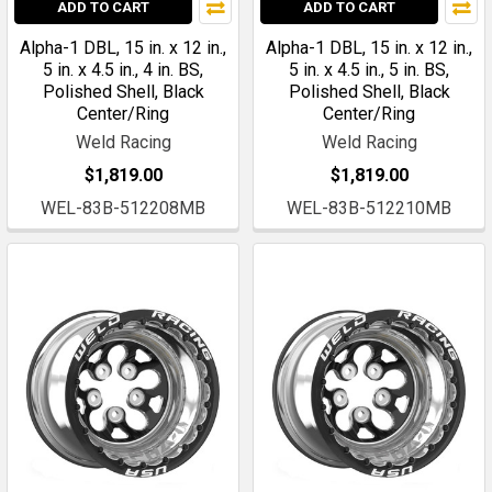
ADD TO CART
ADD TO CART
Alpha-1 DBL, 15 in. x 12 in.,
Alpha-1 DBL, 15 in. x 12 in.,
5 in. x 4.5 in., 4 in. BS,
5 in. x 4.5 in., 5 in. BS,
Polished Shell, Black
Polished Shell, Black
Center/Ring
Center/Ring
Weld Racing
Weld Racing
$1,819.00
$1,819.00
WEL-83B-512208MB
WEL-83B-512210MB