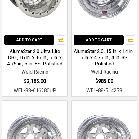
ADD TO CART
ADD TO CART
AlumaStar 2.0 Ultra Lite
AlumaStar 2.0, 15 in. x 14 in.,
DBL, 16 in. x 16 in., 5 in. x
5 in. x 4.75 in., 4 in. BS,
4.75 in., 5 in. BS, Polished
Polished
Weld Racing
Weld Racing
$2,185.00
$985.00
WEL-88-616280UP
WEL-88-514278