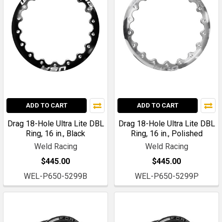
ADD TO CART
ADD TO CART
Drag 18-Hole Ultra Lite DBL
Drag 18-Hole Ultra Lite DBL
Ring, 16 in., Black
Ring, 16 in., Polished
Weld Racing
Weld Racing
$445.00
$445.00
WEL-P650-5299B
WEL-P650-5299P