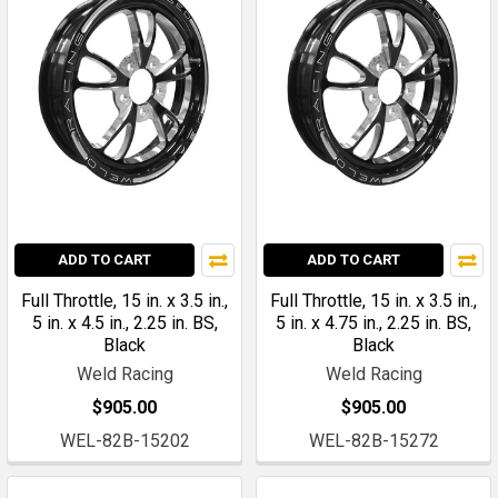
ADD TO CART
ADD TO CART
Full Throttle, 15 in. x 3.5 in.,
Full Throttle, 15 in. x 3.5 in.,
5 in. x 4.5 in., 2.25 in. BS,
5 in. x 4.75 in., 2.25 in. BS,
Black
Black
Weld Racing
Weld Racing
$905.00
$905.00
WEL-82B-15202
WEL-82B-15272