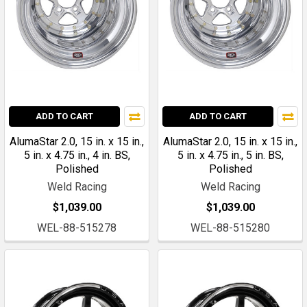
ADD TO CART
ADD TO CART
AlumaStar 2.0, 15 in. x 15 in.,
AlumaStar 2.0, 15 in. x 15 in.,
5 in. x 4.75 in., 4 in. BS,
5 in. x 4.75 in., 5 in. BS,
Polished
Polished
Weld Racing
Weld Racing
$1,039.00
$1,039.00
WEL-88-515278
WEL-88-515280