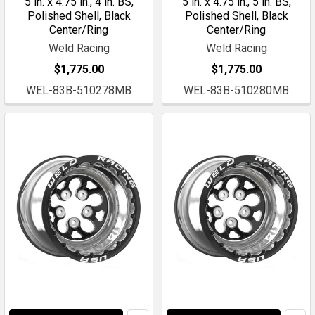
5 in. x 4.75 in., 4 in. BS,
5 in. x 4.75 in., 5 in. BS,
Polished Shell, Black
Polished Shell, Black
Center/Ring
Center/Ring
Weld Racing
Weld Racing
$1,775.00
$1,775.00
WEL-83B-510278MB
WEL-83B-510280MB