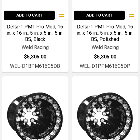
ADD TO CART
ADD TO CART
Delta-1 PM1 Pro Mod, 16
Delta-1 PM1 Pro Mod, 16
in. x 16 in., 5 in. x 5 in., 5 in.
in. x 16 in., 5 in. x 5 in., 5 in.
BS, Black
BS, Polished
Weld Racing
Weld Racing
$5,305.00
$5,305.00
WEL-D1BPM616C5DB
WEL-D1PPM616C5DP