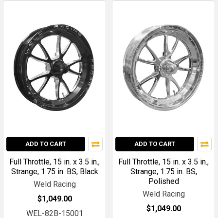
ADD TO CART
ADD TO CART
Full Throttle, 15 in. x 3.5 in.,
Full Throttle, 15 in. x 3.5 in.,
Strange, 1.75 in. BS, Black
Strange, 1.75 in. BS,
Polished
Weld Racing
Weld Racing
$1,049.00
$1,049.00
WEL-82B-15001