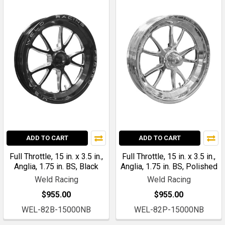
ADD TO CART
ADD TO CART
Full Throttle, 15 in. x 3.5 in.,
Full Throttle, 15 in. x 3.5 in.,
Anglia, 1.75 in. BS, Black
Anglia, 1.75 in. BS, Polished
Weld Racing
Weld Racing
$955.00
$955.00
WEL-82B-15000NB
WEL-82P-15000NB