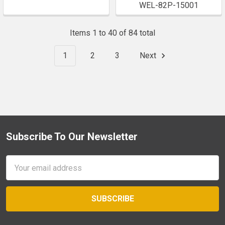
WEL-82P-15001
Items 1 to 40 of 84 total
1
2
3
Next
Subscribe To Our Newsletter
Footer
Email
Address