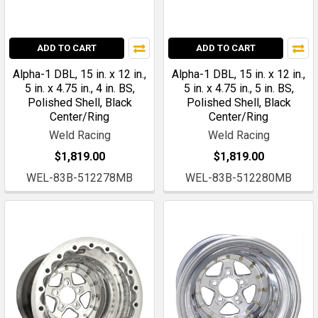
ADD TO CART
ADD TO CART
Alpha-1 DBL, 15 in. x 12 in.,
Alpha-1 DBL, 15 in. x 12 in.,
5 in. x 4.75 in., 4 in. BS,
5 in. x 4.75 in., 5 in. BS,
Polished Shell, Black
Polished Shell, Black
Center/Ring
Center/Ring
Weld Racing
Weld Racing
$1,819.00
$1,819.00
WEL-83B-512278MB
WEL-83B-512280MB