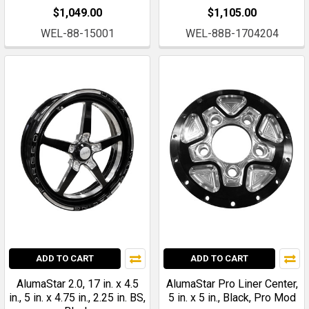
$1,049.00
$1,105.00
WEL-88-15001
WEL-88B-1704204
ADD TO CART
ADD TO CART
AlumaStar 2.0, 17 in. x 4.5
AlumaStar Pro Liner Center,
in., 5 in. x 4.75 in., 2.25 in. BS,
5 in. x 5 in., Black, Pro Mod