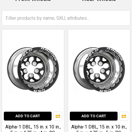
ADD TO CART
ADD TO CART
Alpha-1 DBL, 15 in. x 10 in.,
Alpha-1 DBL, 15 in. x 10 in.,