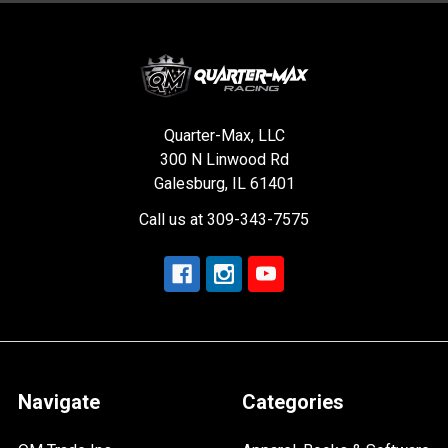
Quarter-Max, LLC
300 N Linwood Rd
Galesburg, IL 61401
Call us at 309-343-7575
Navigate
Categories