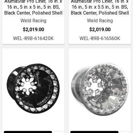
AlumaStar Pro Liner, 16 in. x
AlumaStar Pro Liner, 16 in. x
16 in., 5 in. x 5 in., 5 in. BS,
16 in., 5 in. x 5.5 in., 5 in. BS,
Black Center, Polished Shell
Black Center, Polished Shell
Weld Racing
Weld Racing
$2,019.00
$2,019.00
WEL-89B-616420K
WEL-89B-616560K