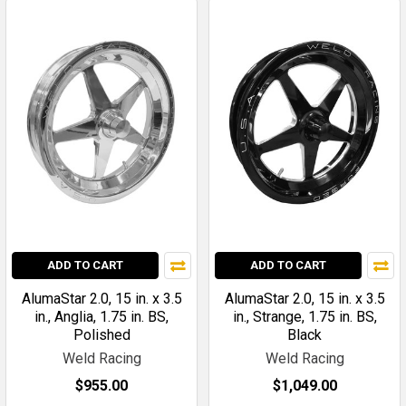
ADD TO CART
ADD TO CART
AlumaStar 2.0, 15 in. x 3.5
AlumaStar 2.0, 15 in. x 3.5
in., Anglia, 1.75 in. BS,
in., Strange, 1.75 in. BS,
Polished
Black
Weld Racing
Weld Racing
$955.00
$1,049.00