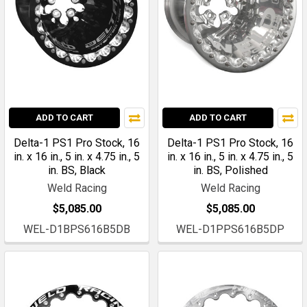
ADD TO CART
ADD TO CART
Delta-1 PS1 Pro Stock, 16
Delta-1 PS1 Pro Stock, 16
in. x 16 in., 5 in. x 4.75 in., 5
in. x 16 in., 5 in. x 4.75 in., 5
in. BS, Black
in. BS, Polished
Weld Racing
Weld Racing
$5,085.00
$5,085.00
WEL-D1BPS616B5DB
WEL-D1PPS616B5DP