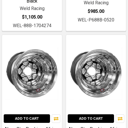
Black
Weld Racing
Weld Racing
$985.00
$1,105.00
WEL-P688B-0520
WEL-88B-1704274
ADD TO CART
ADD TO CART