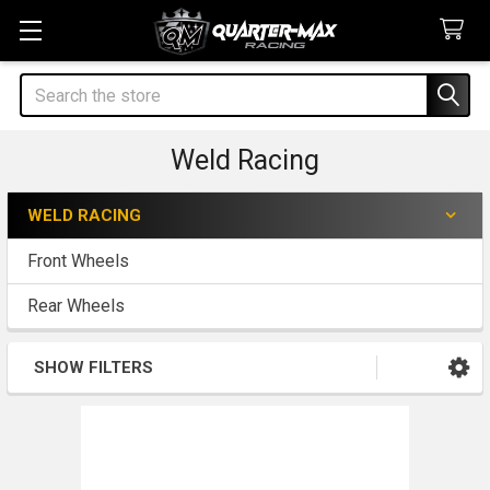
Search
Weld Racing
WELD RACING
Sidebar
Front Wheels
Rear Wheels
SHOW FILTERS