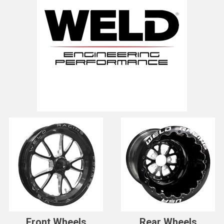
Front Wheels
Rear Wheels