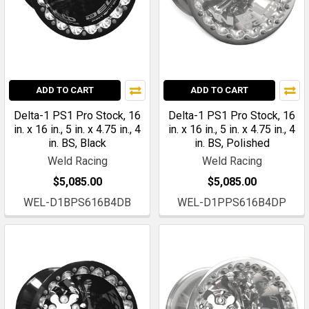
ADD TO CART
ADD TO CART
Delta-1 PS1 Pro Stock, 16
Delta-1 PS1 Pro Stock, 16
in. x 16 in., 5 in. x 4.75 in., 4
in. x 16 in., 5 in. x 4.75 in., 4
in. BS, Black
in. BS, Polished
Weld Racing
Weld Racing
$5,085.00
$5,085.00
WEL-D1BPS616B4DB
WEL-D1PPS616B4DP