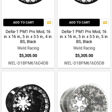
ADD TO CART
ADD TO CART
Delta-1 PM1 Pro Mod, 16
Delta-1 PM1 Pro Mod, 16
in. x 16 in., 5 in. x 5.5 in., 4 in.
in. x 16 in., 5 in. x 5.5 in., 5 in.
BS, Black
BS, Black
Weld Racing
Weld Racing
$5,305.00
$5,305.00
WEL-D1BPM616D4DB
WEL-D1BPM616D5DB