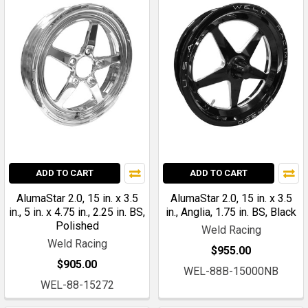
ADD TO CART
ADD TO CART
AlumaStar 2.0, 15 in. x 3.5
AlumaStar 2.0, 15 in. x 3.5
in., 5 in. x 4.75 in., 2.25 in. BS,
in., Anglia, 1.75 in. BS, Black
Polished
Weld Racing
Weld Racing
$955.00
$905.00
WEL-88B-15000NB
WEL-88-15272