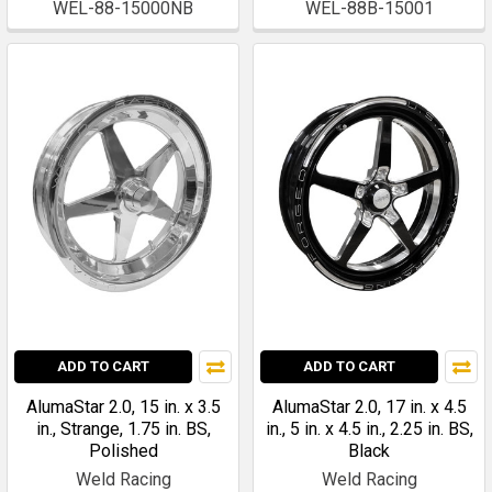
WEL-88-15000NB
WEL-88B-15001
ADD TO CART
ADD TO CART
AlumaStar 2.0, 15 in. x 3.5
AlumaStar 2.0, 17 in. x 4.5
in., Strange, 1.75 in. BS,
in., 5 in. x 4.5 in., 2.25 in. BS,
Polished
Black
Weld Racing
Weld Racing