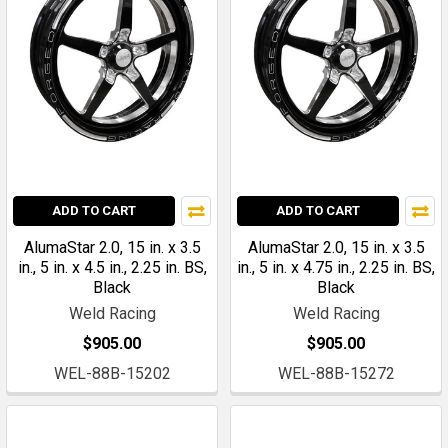
ADD TO CART
ADD TO CART
AlumaStar 2.0, 15 in. x 3.5
AlumaStar 2.0, 15 in. x 3.5
in., 5 in. x 4.5 in., 2.25 in. BS,
in., 5 in. x 4.75 in., 2.25 in. BS,
Black
Black
Weld Racing
Weld Racing
$905.00
$905.00
WEL-88B-15202
WEL-88B-15272