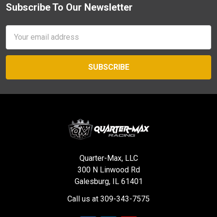
Subscribe To Our Newsletter
Footer
Email
Address
Quarter-Max, LLC
300 N Linwood Rd
Galesburg, IL 61401
Call us at 309-343-7575