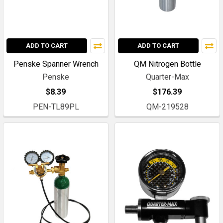
ADD TO CART
ADD TO CART
Penske Spanner Wrench
QM Nitrogen Bottle
Penske
Quarter-Max
$8.39
$176.39
PEN-TL89PL
QM-219528