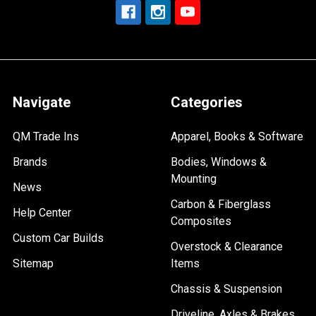
Navigate
Categories
QM Trade Ins
Apparel, Books & Software
Brands
Bodies, Windows &
Mounting
News
Carbon & Fiberglass
Help Center
Composites
Custom Car Builds
Overstock & Clearance
Sitemap
Items
Chassis & Suspension
Driveline, Axles & Brakes