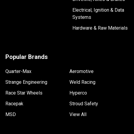
Electrical, Ignition & Data
Systems
Hardware & Raw Materials
Popular Brands
Quarter-Max
Aeromotive
Strange Engineering
Weld Racing
Race Star Wheels
Hyperco
Racepak
Stroud Safety
MSD
View All