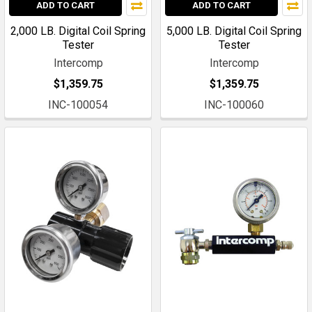
ADD TO CART
ADD TO CART
2,000 LB. Digital Coil Spring
5,000 LB. Digital Coil Spring
Tester
Tester
Intercomp
Intercomp
$1,359.75
$1,359.75
INC-100054
INC-100060