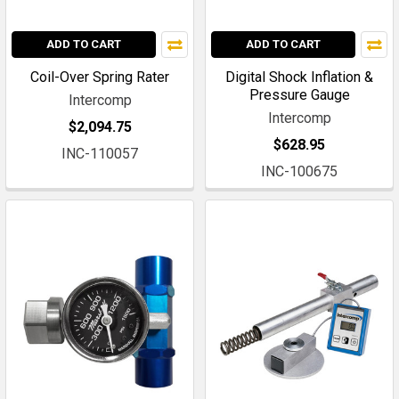
ADD TO CART
ADD TO CART
Coil-Over Spring Rater
Digital Shock Inflation &
Pressure Gauge
Intercomp
Intercomp
$2,094.75
$628.95
INC-110057
INC-100675