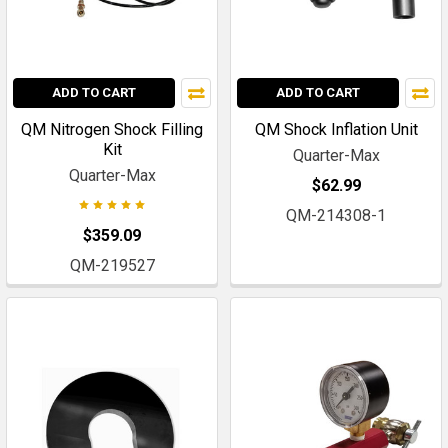
ADD TO CART
ADD TO CART
QM Nitrogen Shock Filling
QM Shock Inflation Unit
Kit
Quarter-Max
Quarter-Max
$62.99
QM-214308-1
$359.09
QM-219527