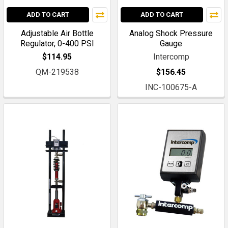
ADD TO CART
ADD TO CART
Adjustable Air Bottle
Analog Shock Pressure
Regulator, 0-400 PSI
Gauge
$114.95
Intercomp
QM-219538
$156.45
INC-100675-A