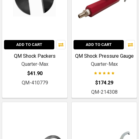
ADD TO CART
ADD TO CART
QM Shock Packers
QM Shock Pressure Gauge
Quarter-Max
Quarter-Max
$41.90
QM-410779
$174.29
QM-214308