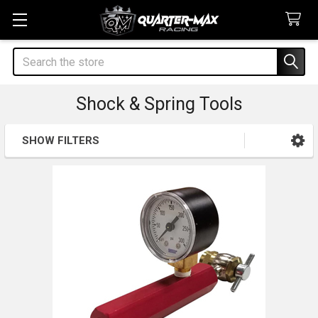
Search
Shock & Spring Tools
SHOW FILTERS
Sidebar