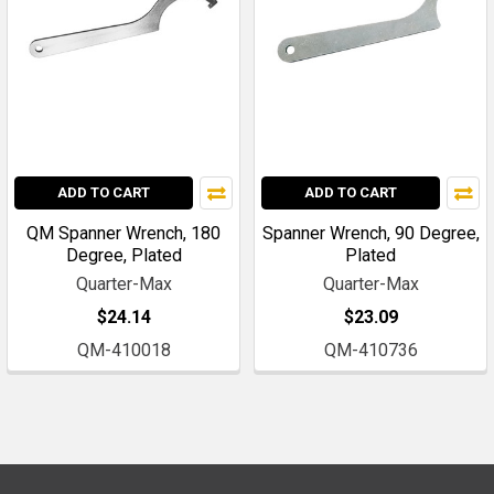
ADD TO CART
ADD TO CART
QM Spanner Wrench, 180
Spanner Wrench, 90 Degree,
Degree, Plated
Plated
Quarter-Max
Quarter-Max
$24.14
$23.09
QM-410018
QM-410736