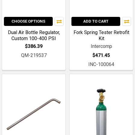
CHOOSE OPTIONS
ADD TO CART
Dual Air Bottle Regulator,
Fork Spring Tester Retrofit
Custom 100-400 PSI
Kit
$386.39
Intercomp
QM-219537
$471.45
INC-100064