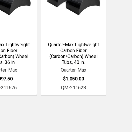
ax Lightweight
Quarter-Max Lightweight
on Fiber
Carbon Fiber
Carbon) Wheel
(Carbon/Carbon) Wheel
s, 36 in.
Tubs, 40 in.
rter-Max
Quarter-Max
997.50
$1,050.00
-211626
QM-211628