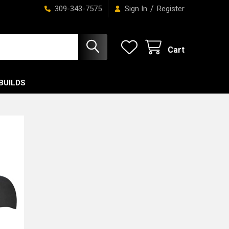
/
309-343-7575
Sign In
Register
Cart
BUILDS