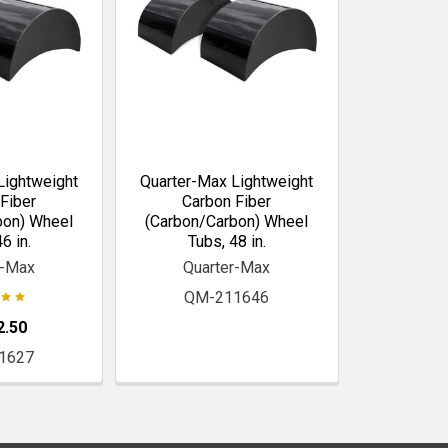
Lightweight
Quarter-Max Lightweight
Fiber
Carbon Fiber
bon) Wheel
(Carbon/Carbon) Wheel
6 in.
Tubs, 48 in.
r-Max
Quarter-Max
QM-211646
2.50
1627