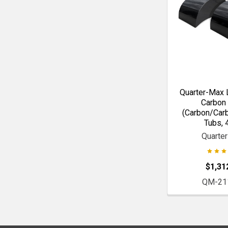
Quarter-Max 
Carbon 
(Carbon/Car
Tubs, 4
Quarte
$1,31
QM-21