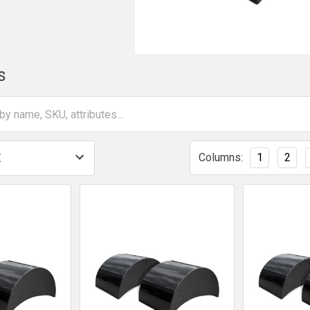
s
Columns:
1
2