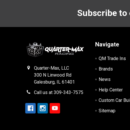
Subscribe to
Footer
Navigate
QM Trade Ins
Quarter-Max, LLC
Brands
300 N Linwood Rd
News
Galesburg, IL 61401
Help Center
Call us at 309-343-7575
Custom Car Bui
Sitemap