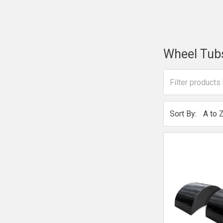
Wheel Tub
Sort By: