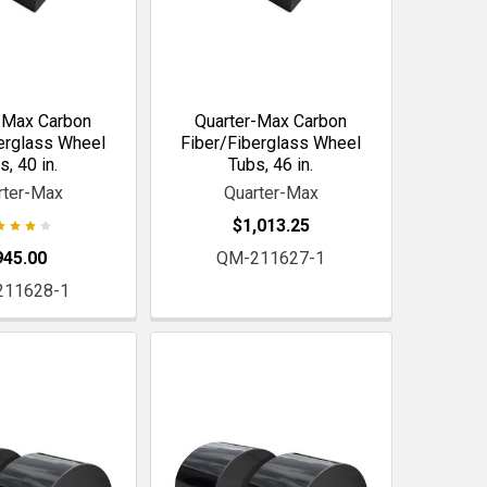
-Max Carbon
Quarter-Max Carbon
erglass Wheel
Fiber/Fiberglass Wheel
s, 40 in.
Tubs, 46 in.
rter-Max
Quarter-Max
$1,013.25
945.00
QM-211627-1
211628-1