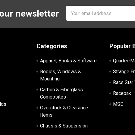
Email
 our newsletter
Address
Categories
Popular 
Apparel, Books & Software
Quarter-M
Bodies, Windows &
Strange E
Mounting
Race Star
Carbon & Fiberglass
Racepak
Composites
lds
MSD
Overstock & Clearance
Items
Chassis & Suspension