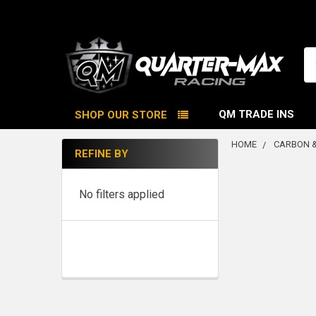
Se
QM TRADE INS
SHOP OUR STORE
HOME
CARBON &
REFINE BY
Sidebar
No filters applied