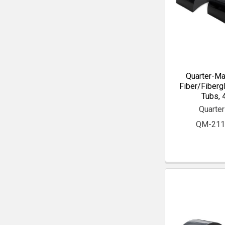
Quarter-Ma
Fiber/Fiberg
Tubs, 4
Quarte
QM-211