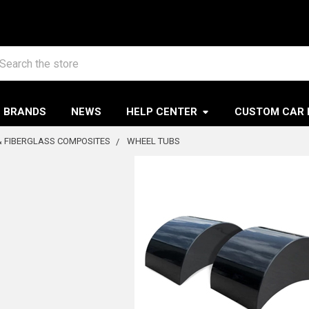
arch
BRANDS
NEWS
HELP CENTER
CUSTOM CAR 
 FIBERGLASS COMPOSITES
WHEEL TUBS