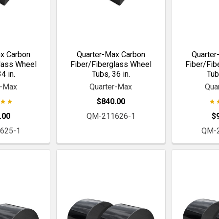
x Carbon
Quarter-Max Carbon
Quarter
lass Wheel
Fiber/Fiberglass Wheel
Fiber/Fib
4 in.
Tubs, 36 in.
Tub
r-Max
Quarter-Max
Qua
$840.00
.00
QM-211626-1
$
625-1
QM-