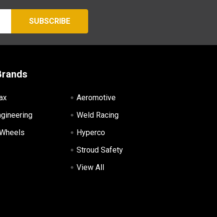
Brands
ax
Aeromotive
ngineering
Weld Racing
 Wheels
Hyperco
Stroud Safety
View All