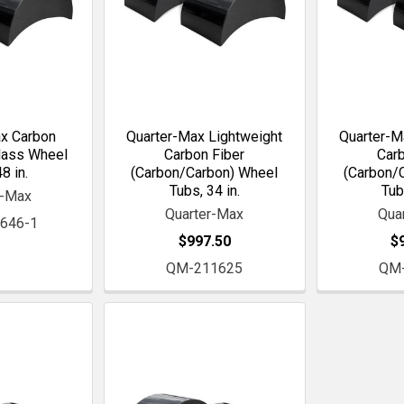
x Carbon
Quarter-Max Lightweight
Quarter-M
lass Wheel
Carbon Fiber
Carb
8 in.
(Carbon/Carbon) Wheel
(Carbon/
Tubs, 34 in.
Tub
r-Max
Quarter-Max
Qua
646-1
$997.50
$
QM-211625
QM