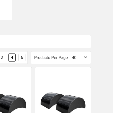
3
4
6
Products Per Page: