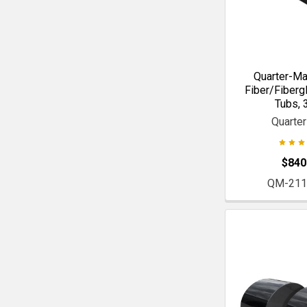
Quarter-Ma
Fiber/Fiberg
Tubs, 3
Quarte
$840
QM-211