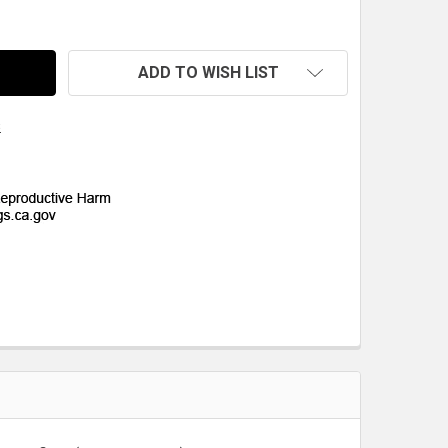
UARTER-MAX LIGHTWEIGHT CARBON FIBER (CARBON/CARBO
TITY OF QUARTER-MAX LIGHTWEIGHT CARBON FIBER (CAR
ADD TO WISH LIST
s