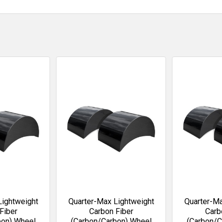
Lightweight
Quarter-Max Lightweight
Quarter-Ma
Fiber
Carbon Fiber
Carb
bon) Wheel
(Carbon/Carbon) Wheel
(Carbon/C