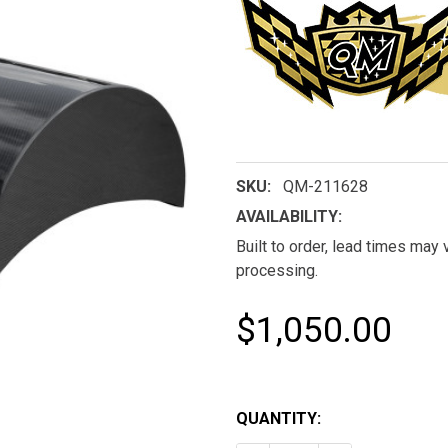
SKU:
QM-211628
AVAILABILITY:
Built to order, lead times may
processing.
$1,050.00
QUANTITY: