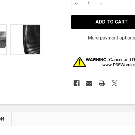
DECREASE QUANTITY OF Q
INCREASE QUAN
More payment option
ON