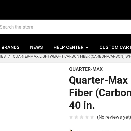
arch
BRANDS
NEWS
HELP CENTER
CUSTOM CAR 
UBS
QUARTER-MAX LIGHTWEIGHT CARBON FIBER (CARBON/CARBON) WHEE
QUARTER-MAX
Quarter-Max 
Fiber (Carbo
40 in.
(No reviews yet)