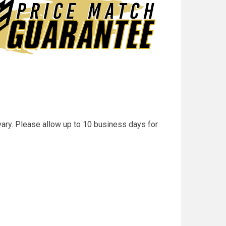
 vary. Please allow up to 10 business days for