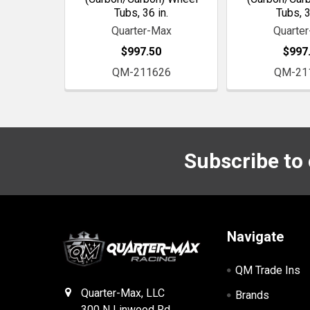
Tubs, 36 in.
Tubs, 3
Quarter-Max
Quarte
$997.50
$997
QM-211626
QM-21
Subscribe to
Footer
Navigate
QM Trade Ins
Quarter-Max, LLC
Brands
300 N Linwood Rd