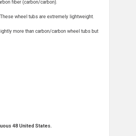
arbon fiber (carbon/carbon).
. These wheel tubs are extremely lightweight.
slightly more than carbon/carbon wheel tubs but
guous 48 United States.