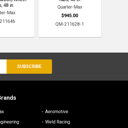
, 48 in.
Quarter-Max
ter-Max
$945.00
211646
QM-211628-1
Brands
ax
Aeromotive
ngineering
Weld Racing