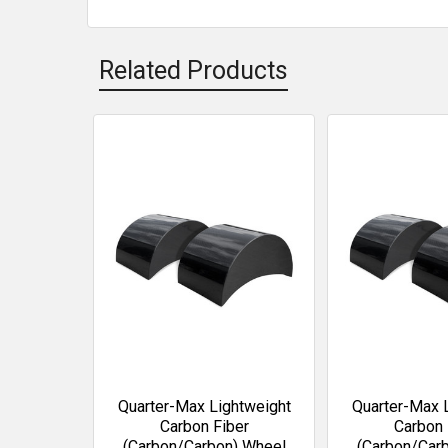
Related Products
Related
Products
Quarter-Max Lightweight
Quarter-Max 
Carbon Fiber
Carbon 
(Carbon/Carbon) Wheel
(Carbon/Car