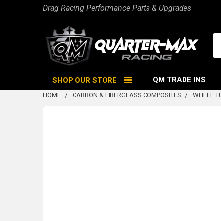
Drag Racing Performance Parts & Upgrades
Se
QM TRADE INS
SHOP OUR STORE
HOME
CARBON & FIBERGLASS COMPOSITES
WHEEL T