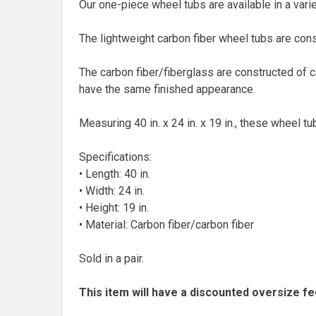
Our one-piece wheel tubs are available in a varie
The lightweight carbon fiber wheel tubs are cons
The carbon fiber/fiberglass are constructed of 
have the same finished appearance.
Measuring 40 in. x 24 in. x 19 in., these wheel tu
Specifications:
• Length: 40 in.
• Width: 24 in.
• Height: 19 in.
• Material: Carbon fiber/carbon fiber
Sold in a pair.
This item will have a discounted oversize fe