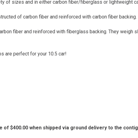
ty of sizes and in either carbon fiber/fiberglass or lightweight c
tructed of carbon fiber and reinforced with carbon fiber backing
carbon fiber and reinforced with fiberglass backing. They weigh 
bs are perfect for your 10.5 car!
e of $400.00 when shipped via ground delivery to the conti