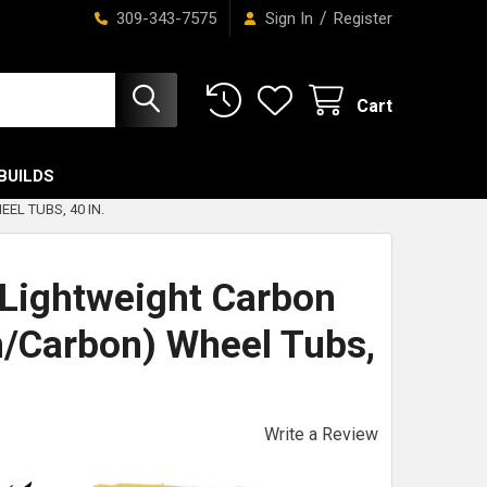
/
309-343-7575
Sign In
Register
Cart
BUILDS
L TUBS, 40 IN.
Lightweight Carbon
n/Carbon) Wheel Tubs,
Write a Review