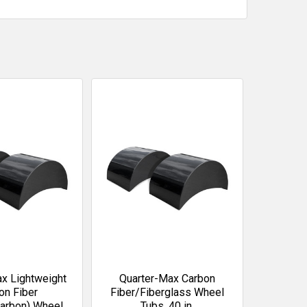
x Lightweight
Quarter-Max Carbon
on Fiber
Fiber/Fiberglass Wheel
arbon) Wheel
Tubs, 40 in.