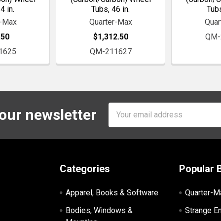
4 in.
Tubs, 46 in.
Tubs
r-Max
Quarter-Max
Quar
.50
$1,312.50
QM-
1625
QM-211627
Email
 our newsletter
Address
Categories
Popular 
Apparel, Books & Software
Quarter-M
Bodies, Windows &
Strange E