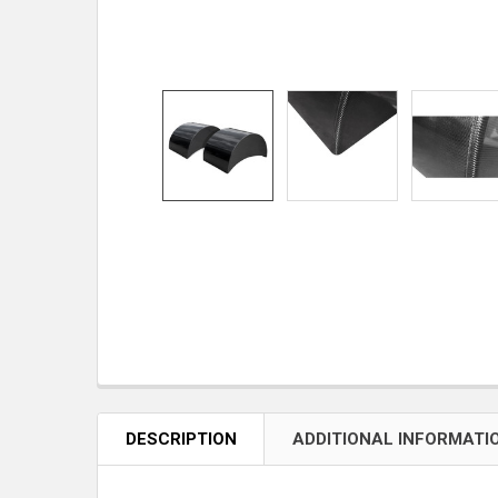
DESCRIPTION
ADDITIONAL INFORMATI