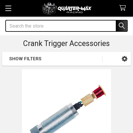
Search
Crank Trigger Accessories
SHOW FILTERS
Sidebar