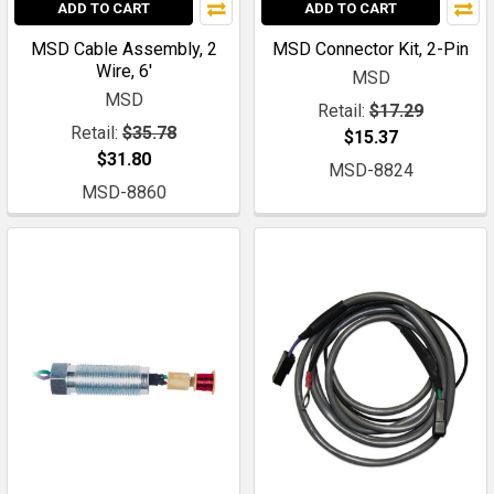
ADD TO CART
ADD TO CART
MSD Cable Assembly, 2
MSD Connector Kit, 2-Pin
Wire, 6'
MSD
MSD
Retail:
$17.29
Retail:
$35.78
$15.37
$31.80
MSD-8824
MSD-8860