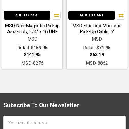
ADD TO CART
ADD TO CART
MSD Non-Magnetic Pickup
MSD Shielded Magnetic
Assembly, 3/4" x 16 UNF
Pick-Up Cable, 6'
MSD
MSD
Retail:
$159.95
Retail:
$71.95
$141.95
$63.19
MSD-8276
MSD-8862
Subscribe To Our Newsletter
Footer
Email
Address