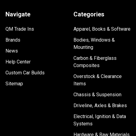
Navigate
Categories
QM Trade Ins
Apparel, Books & Software
Brands
Bodies, Windows &
Mounting
News
Carbon & Fiberglass
Help Center
Composites
Custom Car Builds
Overstock & Clearance
Sitemap
Items
Chassis & Suspension
Driveline, Axles & Brakes
Electrical, Ignition & Data
Systems
Hardware & Raw Materials