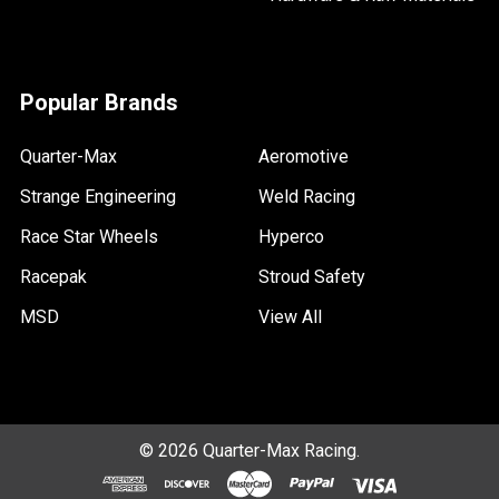
Popular Brands
Quarter-Max
Aeromotive
Strange Engineering
Weld Racing
Race Star Wheels
Hyperco
Racepak
Stroud Safety
MSD
View All
©
2026
Quarter-Max Racing.