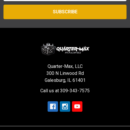
Quarter-Max, LLC
300 N Linwood Rd
Galesburg, IL 61401
Call us at 309-343-7575