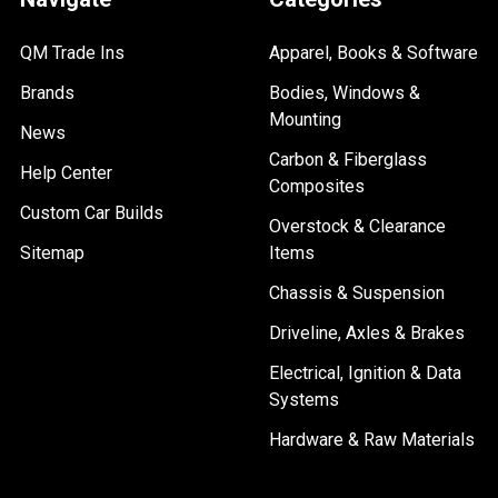
QM Trade Ins
Apparel, Books & Software
Brands
Bodies, Windows &
Mounting
News
Carbon & Fiberglass
Help Center
Composites
Custom Car Builds
Overstock & Clearance
Sitemap
Items
Chassis & Suspension
Driveline, Axles & Brakes
Electrical, Ignition & Data
Systems
Hardware & Raw Materials