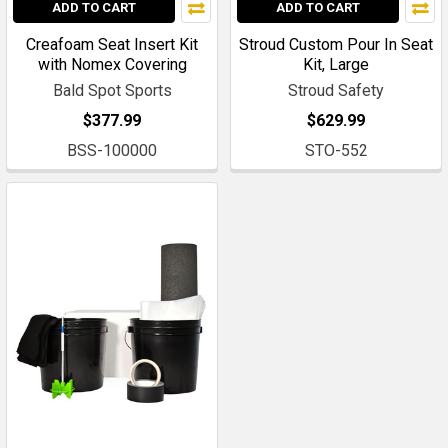
ADD TO CART
ADD TO CART
Creafoam Seat Insert Kit
Stroud Custom Pour In Seat
with Nomex Covering
Kit, Large
Bald Spot Sports
Stroud Safety
$377.99
$629.99
BSS-100000
STO-552