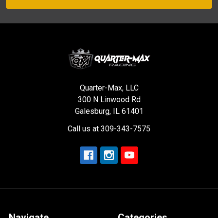
Quarter-Max, LLC
300 N Linwood Rd
Galesburg, IL 61401
Call us at 309-343-7575
Navigate
Categories