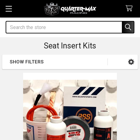
Search
Seat Insert Kits
SHOW FILTERS
Sidebar