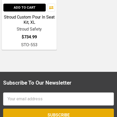
ADD TO CART
Stroud Custom Pour In Seat
Kit, XL
Stroud Safety
$734.99
STO-553
Subscribe To Our Newsletter
Footer
Email
Address