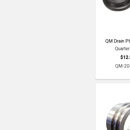
QM Drain Pl
Quarte
$12.
QM-20