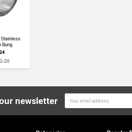
 Stainless
n Bung
24
G-20
Email
 our newsletter
Address