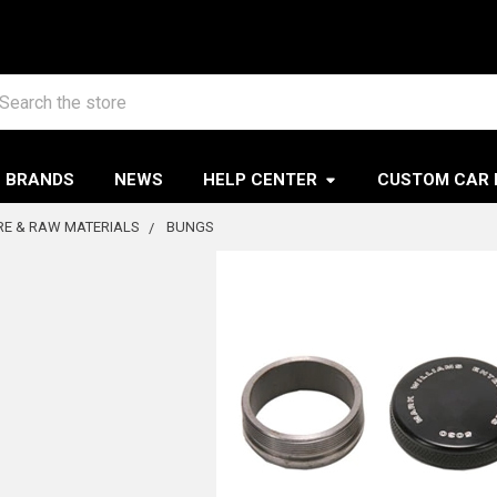
arch
BRANDS
NEWS
HELP CENTER
CUSTOM CAR 
E & RAW MATERIALS
BUNGS