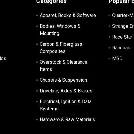
Categories
Popular 
Apparel, Books & Software
Quarter-M
Bodies, Windows &
Strange E
Mounting
Race Star
Carbon & Fiberglass
Racepak
Composites
lds
MSD
Overstock & Clearance
Items
Chassis & Suspension
Driveline, Axles & Brakes
Electrical, Ignition & Data
Systems
Hardware & Raw Materials