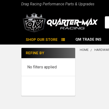
Drag Racing Performance Parts & Upgrades
Se
QM TRADE INS
SHOP OUR STORE
HOME
HARDWAR
REFINE BY
Sidebar
No filters applied