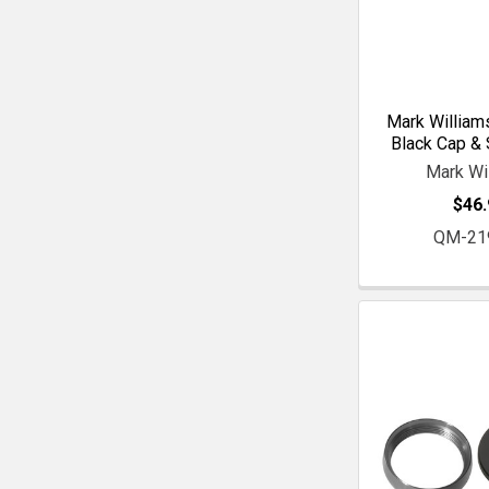
Mark William
Black Cap & 
Mark Wi
$46.
QM-21