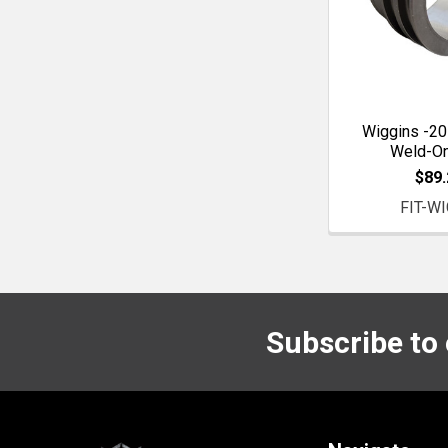
Wiggins -20
Weld-O
$89.
FIT-WI
Subscribe to
Footer