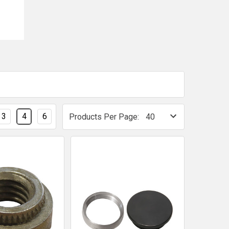
3
4
6
Products Per Page: