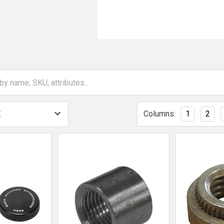
Columns:
1
2