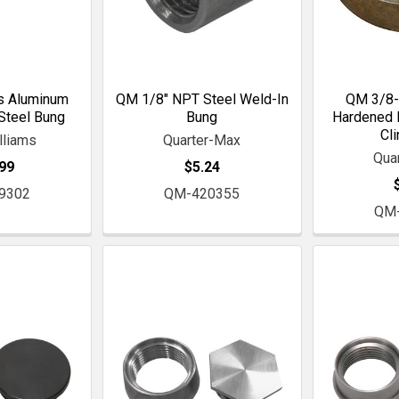
s Aluminum
QM 1/8" NPT Steel Weld-In
QM 3/8-
Steel Bung
Bung
Hardened I
Cl
lliams
Quarter-Max
Qua
99
$5.24
9302
QM-420355
QM