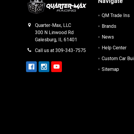
Navigate
QM Trade Ins
Quarter-Max, LLC
Brands
300 N Linwood Rd
News
Galesburg, IL 61401
Help Center
Call us at 309-343-7575
Custom Car Bui
Sitemap