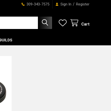
/
309-343-7575
Sign In
Register
Cart
BUILDS