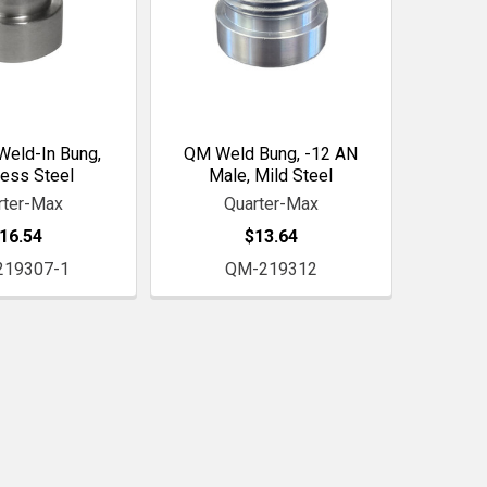
eld-In Bung,
QM Weld Bung, -12 AN
less Steel
Male, Mild Steel
rter-Max
Quarter-Max
16.54
$13.64
219307-1
QM-219312