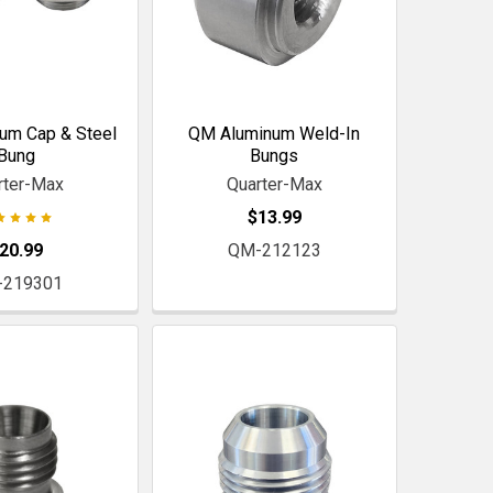
um Cap & Steel
QM Aluminum Weld-In
Bung
Bungs
rter-Max
Quarter-Max
$13.99
20.99
QM-212123
-219301