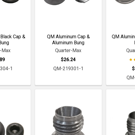
Black Cap &
QM Aluminum Cap &
QM Alumin
Bung
Aluminum Bung
r-Max
Quarter-Max
Qua
89
$26.24
304-1
QM-219301-1
$
QM