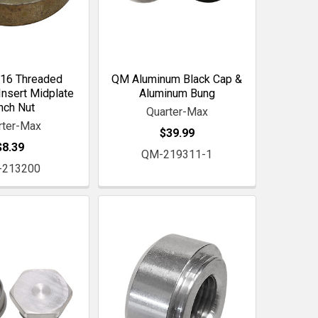
16 Threaded
QM Aluminum Black Cap &
nsert Midplate
Aluminum Bung
inch Nut
Quarter-Max
rter-Max
$39.99
$8.39
QM-219311-1
-213200