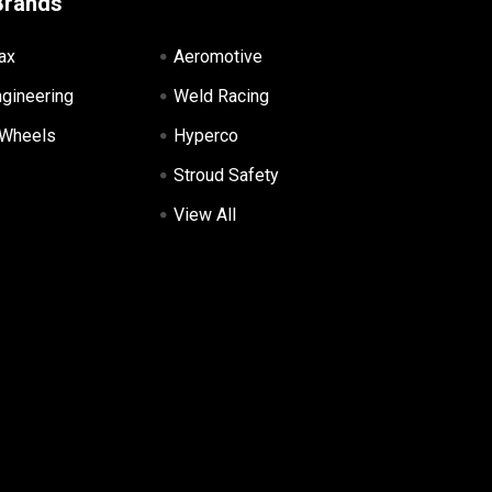
Brands
ax
Aeromotive
ngineering
Weld Racing
 Wheels
Hyperco
Stroud Safety
View All