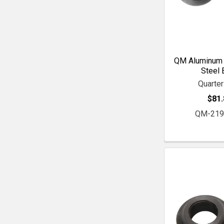
QM Aluminum 
Steel 
Quarte
$81.
QM-219