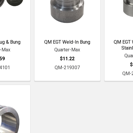
ug & Bung
QM EGT Weld-In Bung
QM EGT W
Stain
r-Max
Quarter-Max
Qua
59
$11.22
$
4101
QM-219307
QM-