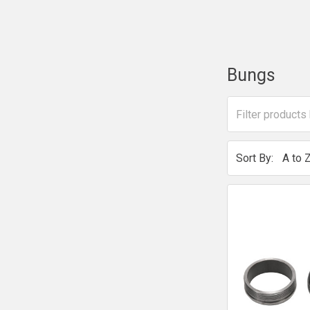
Bungs
Sort By: