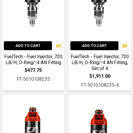
ADD TO CART
ADD TO CART
FuelTech - Fuel Injector, 720
FuelTech - Fuel Injector, 720
LB/H, O-Ring/-4 AN Fitting
LB/H, O-Ring/-4 AN Fitting,
Set of 4
$477.75
$1,911.00
FT-5010108235
FT-5010108235-4