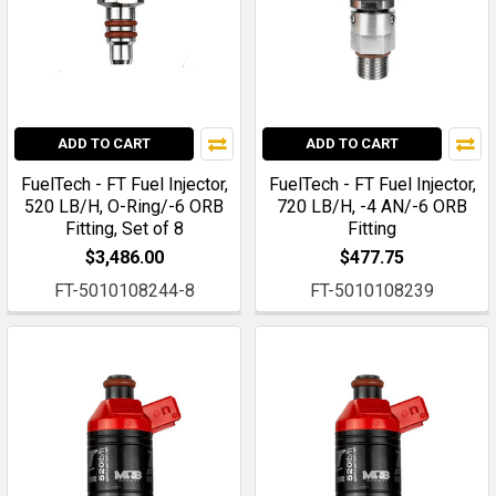
ADD TO CART
ADD TO CART
FuelTech - FT Fuel Injector,
FuelTech - FT Fuel Injector,
520 LB/H, O-Ring/-6 ORB
720 LB/H, -4 AN/-6 ORB
Fitting, Set of 8
Fitting
$3,486.00
$477.75
FT-5010108244-8
FT-5010108239