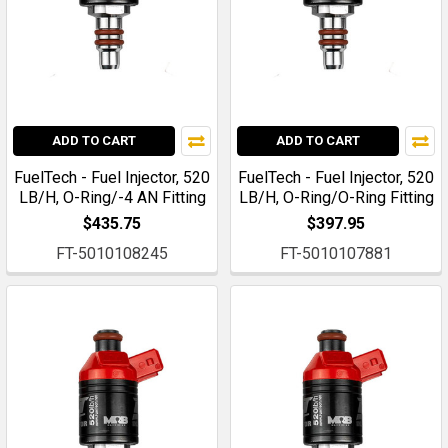
ADD TO CART
ADD TO CART
FuelTech - Fuel Injector, 520
FuelTech - Fuel Injector, 520
LB/H, O-Ring/-4 AN Fitting
LB/H, O-Ring/O-Ring Fitting
$435.75
$397.95
FT-5010108245
FT-5010107881