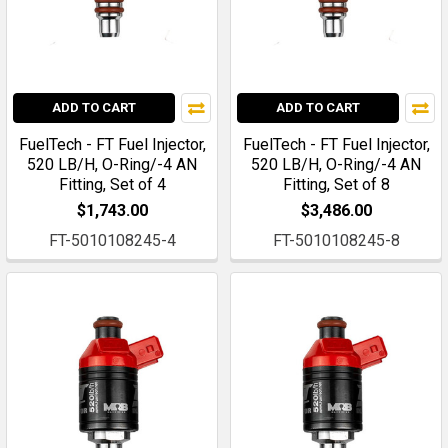
ADD TO CART
ADD TO CART
FuelTech - FT Fuel Injector,
FuelTech - FT Fuel Injector,
520 LB/H, O-Ring/-4 AN
520 LB/H, O-Ring/-4 AN
Fitting, Set of 4
Fitting, Set of 8
$1,743.00
$3,486.00
FT-5010108245-4
FT-5010108245-8