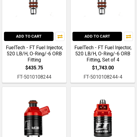
ADD TO CART
ADD TO CART
FuelTech - FT Fuel Injector,
FuelTech - FT Fuel Injector,
520 LB/H, O-Ring/-6 ORB
520 LB/H, O-Ring/-6 ORB
Fitting
Fitting, Set of 4
$435.75
$1,743.00
FT-5010108244
FT-5010108244-4