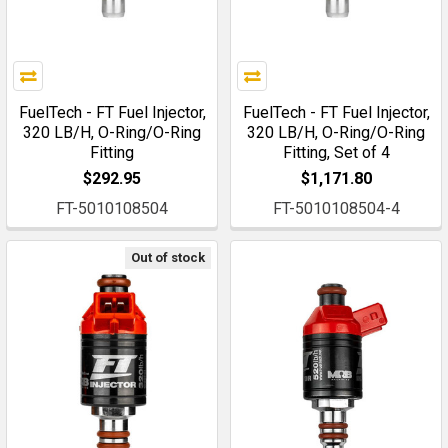
FuelTech - FT Fuel Injector,
FuelTech - FT Fuel Injector,
320 LB/H, O-Ring/O-Ring
320 LB/H, O-Ring/O-Ring
Fitting
Fitting, Set of 4
$292.95
$1,171.80
FT-5010108504
FT-5010108504-4
Out of stock