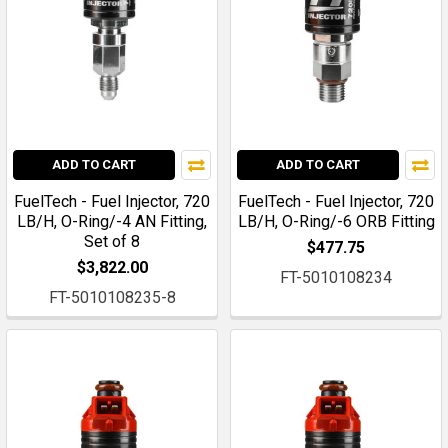
ADD TO CART
ADD TO CART
FuelTech - Fuel Injector, 720
FuelTech - Fuel Injector, 720
LB/H, O-Ring/-4 AN Fitting,
LB/H, O-Ring/-6 ORB Fitting
Set of 8
$477.75
$3,822.00
FT-5010108234
FT-5010108235-8