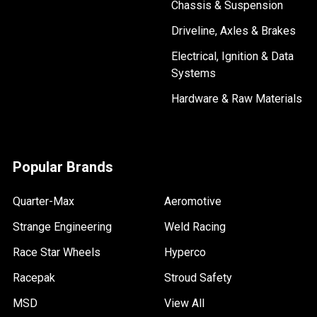
Chassis & Suspension
Driveline, Axles & Brakes
Electrical, Ignition & Data
Systems
Hardware & Raw Materials
Popular Brands
Quarter-Max
Aeromotive
Strange Engineering
Weld Racing
Race Star Wheels
Hyperco
Racepak
Stroud Safety
MSD
View All