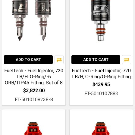
ADD TO CART
ADD TO CART
FuelTech - Fuel Injector, 720
FuelTech - Fuel Injector, 720
LB/H, O-Ring/-6
LB/H, O-Ring/O-Ring Fitting
ORB/TIP45 Fitting, Set of 8
$439.95
$3,822.00
FT-5010107883
FT-5010108238-8