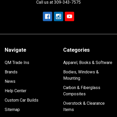
Call us at 309-343-7575
Navigate
Categories
QM Trade Ins
Apparel, Books & Software
Brands
Bodies, Windows &
Mounting
News
Carbon & Fiberglass
Help Center
Composites
Custom Car Builds
Overstock & Clearance
Sitemap
Items