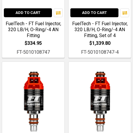
ADD TO CART
ADD TO CART
FuelTech - FT Fuel Injector,
FuelTech - FT Fuel Injector,
320 LB/H, O-Ring/-4 AN
320 LB/H, O-Ring/-4 AN
Fitting
Fitting, Set of 4
$334.95
$1,339.80
FT-5010108747
FT-5010108747-4