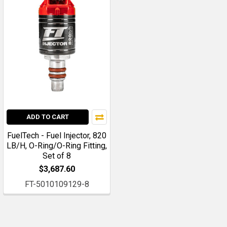
ADD TO CART
FuelTech - Fuel Injector, 820
LB/H, O-Ring/O-Ring Fitting,
Set of 8
$3,687.60
FT-5010109129-8