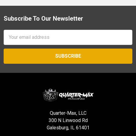
Subscribe To Our Newsletter
Footer
Email
Address
Quarter-Max, LLC
300 N Linwood Rd
Galesburg, IL 61401