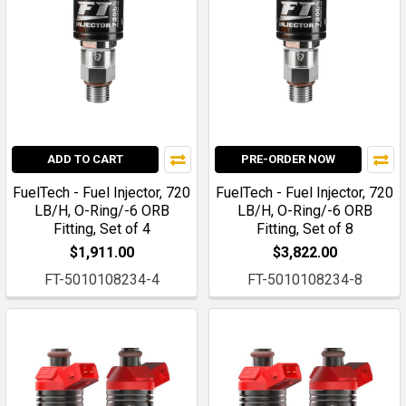
ADD TO CART
PRE-ORDER NOW
FuelTech - Fuel Injector, 720
FuelTech - Fuel Injector, 720
LB/H, O-Ring/-6 ORB
LB/H, O-Ring/-6 ORB
Fitting, Set of 4
Fitting, Set of 8
$1,911.00
$3,822.00
FT-5010108234-4
FT-5010108234-8