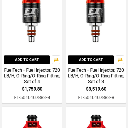
ADD TO CART
ADD TO CART
FuelTech - Fuel Injector, 720
FuelTech - Fuel Injector, 720
LB/H, O-Ring/O-Ring Fitting,
LB/H, O-Ring/O-Ring Fitting,
Set of 4
Set of 8
$1,759.80
$3,519.60
FT-5010107883-4
FT-5010107883-8