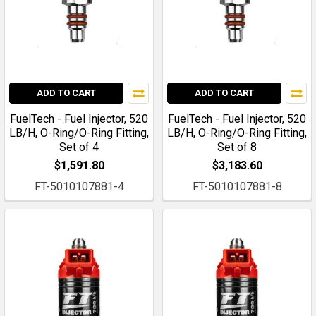
ADD TO CART
ADD TO CART
FuelTech - Fuel Injector, 520
FuelTech - Fuel Injector, 520
LB/H, O-Ring/O-Ring Fitting,
LB/H, O-Ring/O-Ring Fitting,
Set of 4
Set of 8
$1,591.80
$3,183.60
FT-5010107881-4
FT-5010107881-8