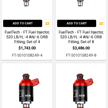
ADD TO CART
ADD TO CART
FuelTech - FT Fuel Injector,
FuelTech - FT Fuel Injector,
520 LB/H, -4 AN/-6 ORB
520 LB/H, -4 AN/-6 ORB
Fitting, Set of 4
Fitting, Set of 8
$1,743.00
$3,486.00
FT-5010108249-4
FT-5010108249-8