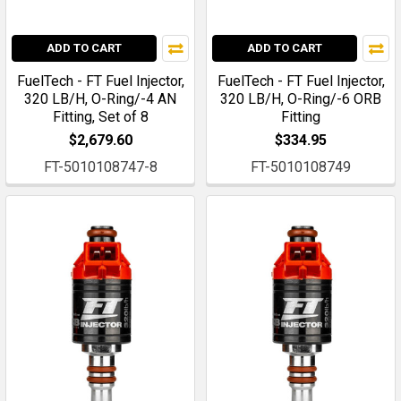
ADD TO CART
ADD TO CART
FuelTech - FT Fuel Injector,
FuelTech - FT Fuel Injector,
320 LB/H, O-Ring/-4 AN
320 LB/H, O-Ring/-6 ORB
Fitting, Set of 8
Fitting
$2,679.60
$334.95
FT-5010108747-8
FT-5010108749