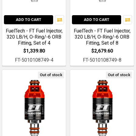
ADD TO CART
ADD TO CART
FuelTech - FT Fuel Injector,
FuelTech - FT Fuel Injector,
320 LB/H, O-Ring/-6 ORB
320 LB/H, O-Ring/-6 ORB
Fitting, Set of 4
Fitting, Set of 8
$1,339.80
$2,679.60
FT-5010108749-4
FT-5010108749-8
Out of stock
Out of stock