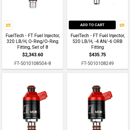
ADD TO CART
FuelTech - FT Fuel Injector,
FuelTech - FT Fuel Injector,
320 LB/H, O-Ring/O-Ring
520 LB/H, -4 AN/-6 ORB
Fitting, Set of 8
Fitting
$2,343.60
$435.75
FT-5010108504-8
FT-5010108249