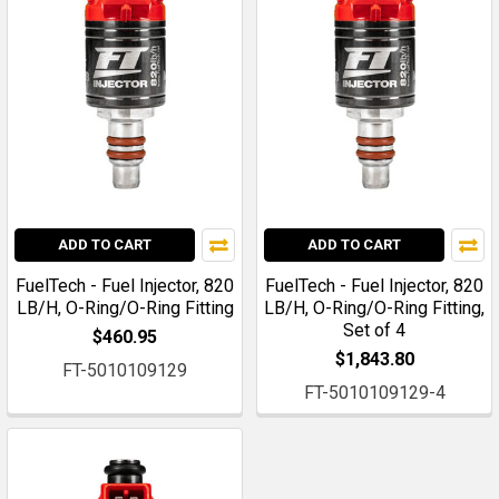
ADD TO CART
ADD TO CART
FuelTech - Fuel Injector, 820
FuelTech - Fuel Injector, 820
LB/H, O-Ring/O-Ring Fitting
LB/H, O-Ring/O-Ring Fitting,
Set of 4
$460.95
$1,843.80
FT-5010109129
FT-5010109129-4