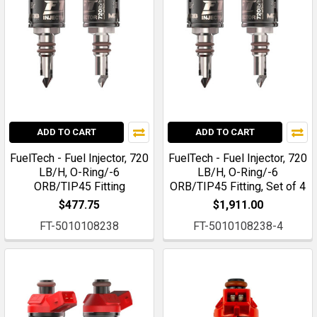
ADD TO CART
ADD TO CART
FuelTech - Fuel Injector, 720
FuelTech - Fuel Injector, 720
LB/H, O-Ring/-6
LB/H, O-Ring/-6
ORB/TIP45 Fitting
ORB/TIP45 Fitting, Set of 4
$477.75
$1,911.00
FT-5010108238
FT-5010108238-4