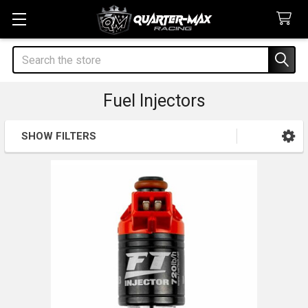
Search
Fuel Injectors
SHOW FILTERS
Sidebar