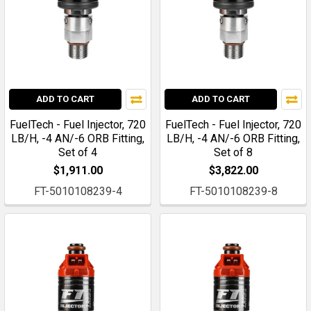
ADD TO CART
ADD TO CART
FuelTech - Fuel Injector, 720
FuelTech - Fuel Injector, 720
LB/H, -4 AN/-6 ORB Fitting,
LB/H, -4 AN/-6 ORB Fitting,
Set of 4
Set of 8
$1,911.00
$3,822.00
FT-5010108239-4
FT-5010108239-8