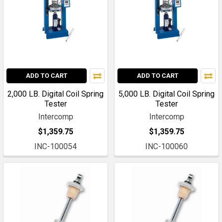
ADD TO CART
ADD TO CART
2,000 LB. Digital Coil Spring
5,000 LB. Digital Coil Spring
Tester
Tester
Intercomp
Intercomp
$1,359.75
$1,359.75
INC-100054
INC-100060