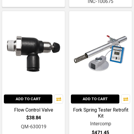
INC-100675
ADD TO CART
ADD TO CART
Flow Control Valve
Fork Spring Tester Retrofit
Kit
$38.84
Intercomp
QM-630019
$471.45