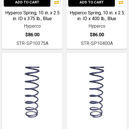
ADD TO CART
ADD TO CART
Hyperco Spring, 10 in. x 2.5
Hyperco Spring, 10 in. x 2.5
in. ID x 375 lb., Blue
in. ID x 400 lb., Blue
Hyperco
Hyperco
$86.00
$86.00
STR-SP10375A
STR-SP10400A