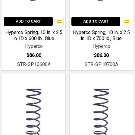
ADD TO CART
ADD TO CART
Hyperco Spring, 10 in. x 2.5
Hyperco Spring, 10 in. x 2.5
in. ID x 600 lb., Blue
in. ID x 700 lb., Blue
Hyperco
Hyperco
$86.00
$86.00
STR-SP10600A
STR-SP10700A