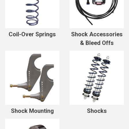
Coil-Over Springs
Shock Accessories
& Bleed Offs
Shock Mounting
Shocks