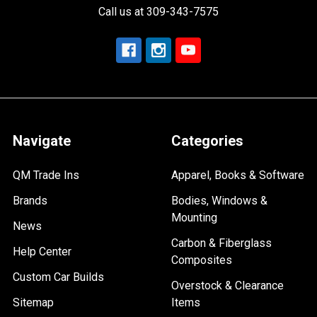
Call us at 309-343-7575
Navigate
Categories
QM Trade Ins
Apparel, Books & Software
Brands
Bodies, Windows &
Mounting
News
Carbon & Fiberglass
Help Center
Composites
Custom Car Builds
Overstock & Clearance
Sitemap
Items