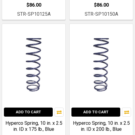
$86.00
$86.00
STR-SP10125A
STR-SP10150A
ADD TO CART
ADD TO CART
Hyperco Spring, 10 in. x 2.5
Hyperco Spring, 10 in. x 2.5
in. ID x 175 lb., Blue
in. ID x 200 lb., Blue