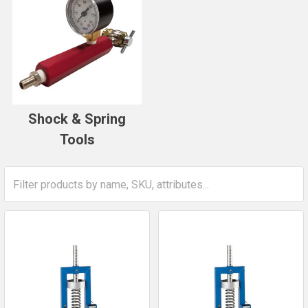
Shock & Spring
Tools