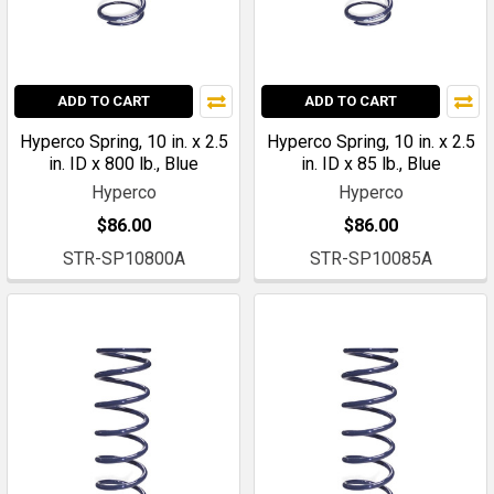
ADD TO CART
ADD TO CART
Hyperco Spring, 10 in. x 2.5
Hyperco Spring, 10 in. x 2.5
in. ID x 800 lb., Blue
in. ID x 85 lb., Blue
Hyperco
Hyperco
$86.00
$86.00
STR-SP10800A
STR-SP10085A