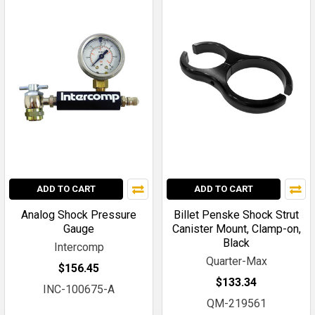
ADD TO CART
ADD TO CART
Analog Shock Pressure
Billet Penske Shock Strut
Gauge
Canister Mount, Clamp-on,
Black
Intercomp
Quarter-Max
$156.45
$133.34
INC-100675-A
QM-219561