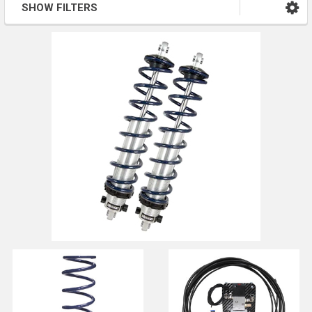
SHOW FILTERS