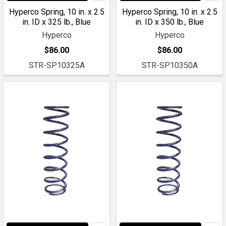
Hyperco Spring, 10 in. x 2.5
Hyperco Spring, 10 in. x 2.5
in. ID x 325 lb., Blue
in. ID x 350 lb., Blue
Hyperco
Hyperco
$86.00
$86.00
STR-SP10325A
STR-SP10350A