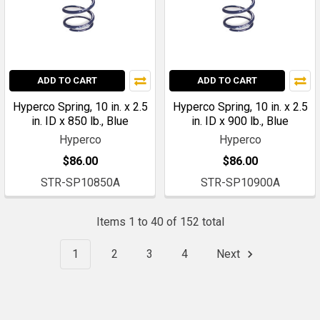
ADD TO CART
ADD TO CART
Hyperco Spring, 10 in. x 2.5
Hyperco Spring, 10 in. x 2.5
in. ID x 850 lb., Blue
in. ID x 900 lb., Blue
Hyperco
Hyperco
$86.00
$86.00
STR-SP10850A
STR-SP10900A
Items 1 to 40 of 152 total
1
2
3
4
Next