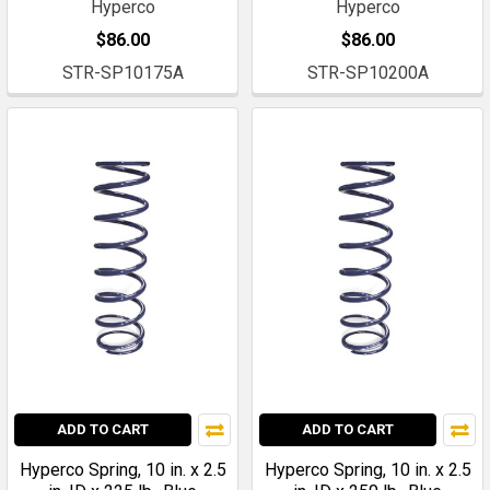
Hyperco
Hyperco
$86.00
$86.00
STR-SP10175A
STR-SP10200A
ADD TO CART
ADD TO CART
Hyperco Spring, 10 in. x 2.5
Hyperco Spring, 10 in. x 2.5