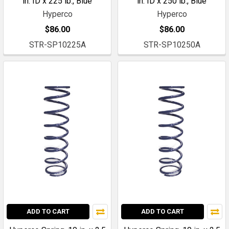
in. ID x 225 lb., Blue
in. ID x 250 lb., Blue
Hyperco
Hyperco
$86.00
$86.00
STR-SP10225A
STR-SP10250A
ADD TO CART
ADD TO CART