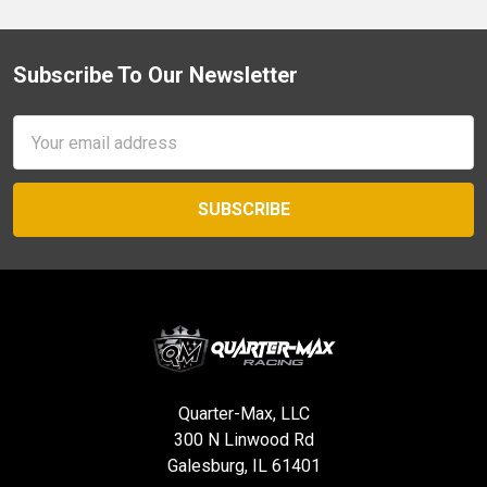
Subscribe To Our Newsletter
Footer
Email
Address
Quarter-Max, LLC
300 N Linwood Rd
Galesburg, IL 61401