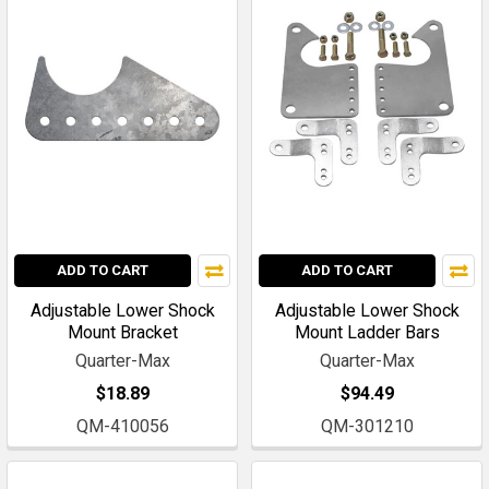
ADD TO CART
ADD TO CART
Adjustable Lower Shock
Adjustable Lower Shock
Mount Bracket
Mount Ladder Bars
Quarter-Max
Quarter-Max
$18.89
$94.49
QM-410056
QM-301210