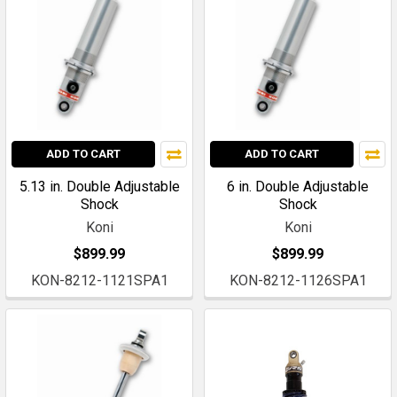
ADD TO CART
ADD TO CART
5.13 in. Double Adjustable
6 in. Double Adjustable
Shock
Shock
Koni
Koni
$899.99
$899.99
KON-8212-1121SPA1
KON-8212-1126SPA1