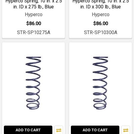
Hyperco Spring, 10 in. x 2.5
Hyperco Spring, 10 in. x 2.5
in. ID x 275 lb., Blue
in. ID x 300 lb., Blue
Hyperco
Hyperco
$86.00
$86.00
STR-SP10275A
STR-SP10300A
ADD TO CART
ADD TO CART