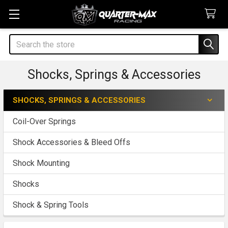
Search
Shocks, Springs & Accessories
SHOCKS, SPRINGS & ACCESSORIES
Sidebar
Coil-Over Springs
Shock Accessories & Bleed Offs
Shock Mounting
Shocks
Shock & Spring Tools