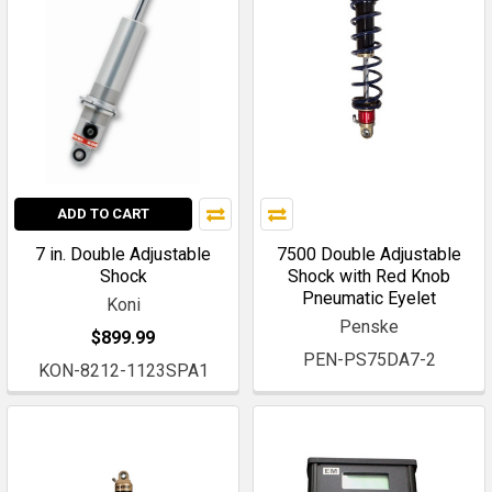
ADD TO CART
7 in. Double Adjustable
7500 Double Adjustable
Shock
Shock with Red Knob
Pneumatic Eyelet
Koni
Penske
$899.99
PEN-PS75DA7-2
KON-8212-1123SPA1