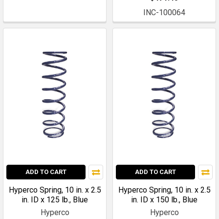
INC-100064
ADD TO CART
ADD TO CART
Hyperco Spring, 10 in. x 2.5
Hyperco Spring, 10 in. x 2.5
in. ID x 125 lb., Blue
in. ID x 150 lb., Blue
Hyperco
Hyperco