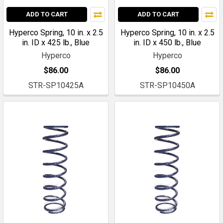
ADD TO CART
ADD TO CART
Hyperco Spring, 10 in. x 2.5
Hyperco Spring, 10 in. x 2.5
in. ID x 425 lb., Blue
in. ID x 450 lb., Blue
Hyperco
Hyperco
$86.00
$86.00
STR-SP10425A
STR-SP10450A