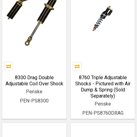
8300 Drag Double
8760 Triple Adjustable
Adjustable Coil Over Shock
Shocks - Pictured with Air
Dump & Spring (Sold
Penske
Separately)
PEN-PS8300
Penske
PEN-PS8760DRAG