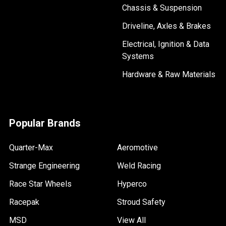
Chassis & Suspension
Driveline, Axles & Brakes
Electrical, Ignition & Data
Systems
Hardware & Raw Materials
Popular Brands
Quarter-Max
Aeromotive
Strange Engineering
Weld Racing
Race Star Wheels
Hyperco
Racepak
Stroud Safety
MSD
View All