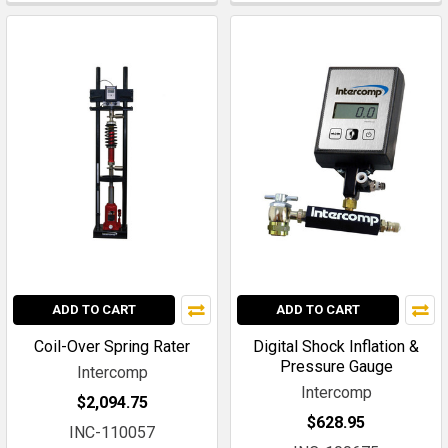
ADD TO CART
ADD TO CART
Coil-Over Spring Rater
Digital Shock Inflation &
Pressure Gauge
Intercomp
Intercomp
$2,094.75
$628.95
INC-110057