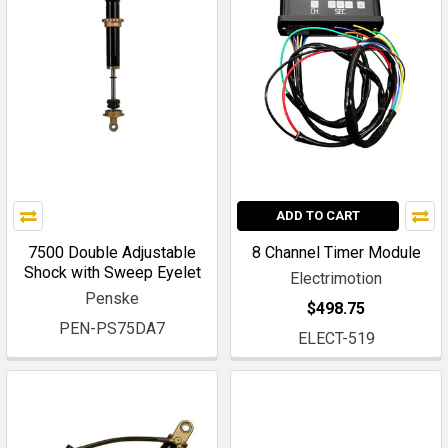
ADD TO CART
7500 Double Adjustable
8 Channel Timer Module
Shock with Sweep Eyelet
Electrimotion
Penske
$498.75
PEN-PS75DA7
ELECT-519