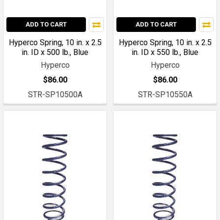
ADD TO CART
ADD TO CART
Hyperco Spring, 10 in. x 2.5
Hyperco Spring, 10 in. x 2.5
in. ID x 500 lb., Blue
in. ID x 550 lb., Blue
Hyperco
Hyperco
$86.00
$86.00
STR-SP10500A
STR-SP10550A