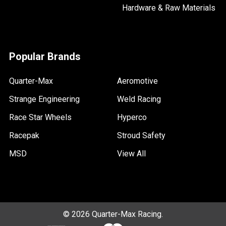
Hardware & Raw Materials
Popular Brands
Quarter-Max
Aeromotive
Strange Engineering
Weld Racing
Race Star Wheels
Hyperco
Racepak
Stroud Safety
MSD
View All
©
2026
Quarter-Max Racing.