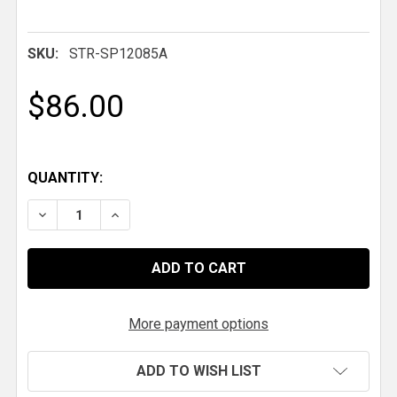
SKU:
STR-SP12085A
$86.00
QUANTITY:
DECREASE QUANTITY OF HYPERCO SPRING, 12 IN. X 2.5 
INCREASE QUANTITY OF HYPERCO SPRING, 12 
More payment options
ADD TO WISH LIST