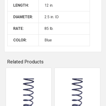
LENGTH:
12 in.
DIAMETER:
2.5 in. ID
RATE:
85 lb.
COLOR:
Blue
Related Products
Related
Products