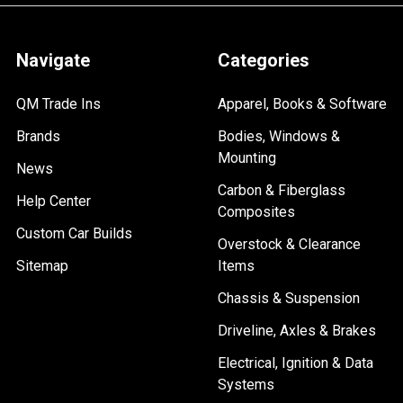
Navigate
Categories
QM Trade Ins
Apparel, Books & Software
Brands
Bodies, Windows &
Mounting
News
Carbon & Fiberglass
Help Center
Composites
Custom Car Builds
Overstock & Clearance
Sitemap
Items
Chassis & Suspension
Driveline, Axles & Brakes
Electrical, Ignition & Data
Systems