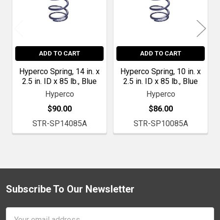
ADD TO CART
ADD TO CART
Hyperco Spring, 14 in. x
Hyperco Spring, 10 in. x
2.5 in. ID x 85 lb., Blue
2.5 in. ID x 85 lb., Blue
Hyperco
Hyperco
$90.00
$86.00
STR-SP14085A
STR-SP10085A
Subscribe To Our Newsletter
Footer
Email