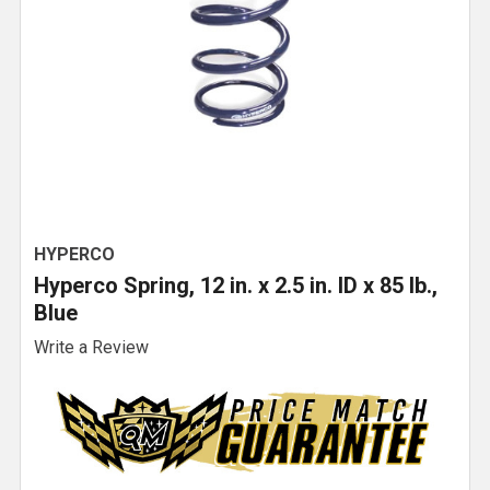
HYPERCO
Hyperco Spring, 12 in. x 2.5 in. ID x 85 lb.,
Blue
Write a Review