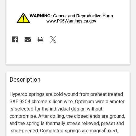
Description
Hyperco springs are cold wound from preheat treated
SAE 9254 chrome silicon wire. Optimum wire diameter
is selected for the individual design without
compromise. After coiling, the closed ends are ground,
and the spring is thermally stress relieved, preset and
shot-peened. Completed springs are magnafluxed,