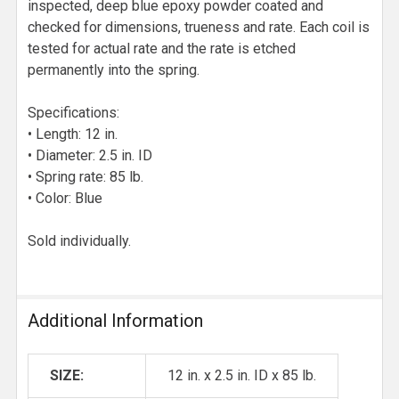
inspected, deep blue epoxy powder coated and
checked for dimensions, trueness and rate. Each coil is
tested for actual rate and the rate is etched
permanently into the spring.
Specifications:
• Length: 12 in.
• Diameter: 2.5 in. ID
• Spring rate: 85 lb.
• Color: Blue
Sold individually.
Additional Information
SIZE:
12 in. x 2.5 in. ID x 85 lb.