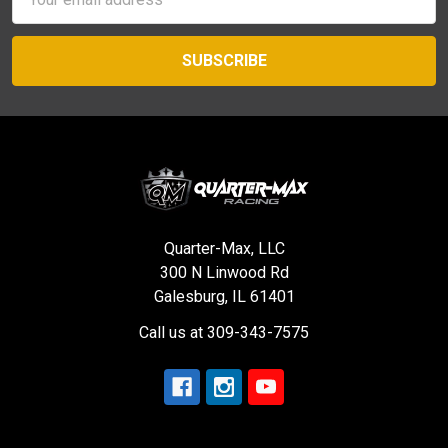
Address
Quarter-Max, LLC
300 N Linwood Rd
Galesburg, IL 61401
Call us at 309-343-7575