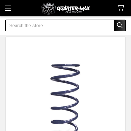
Search