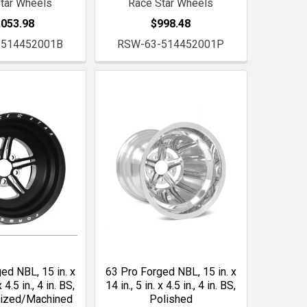
tar Wheels
Race Star Wheels
,053.98
$998.48
-514452001B
RSW-63-514452001P
ed NBL, 15 in. x
63 Pro Forged NBL, 15 in. x
x 4.5 in., 4 in. BS,
14 in., 5 in. x 4.5 in., 4 in. BS,
dized/Machined
Polished