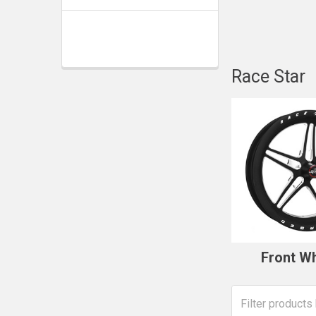
Race Star
Front W