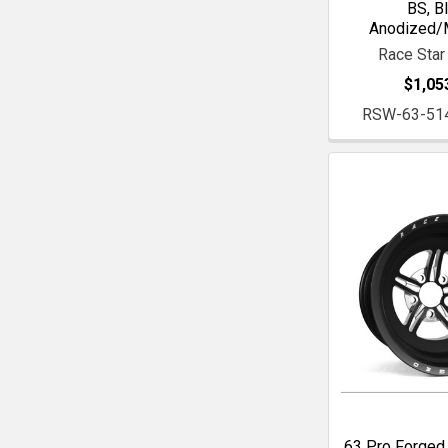
BS, B
Anodized/
Race Star
$1,05
RSW-63-51
63 Pro Forged 