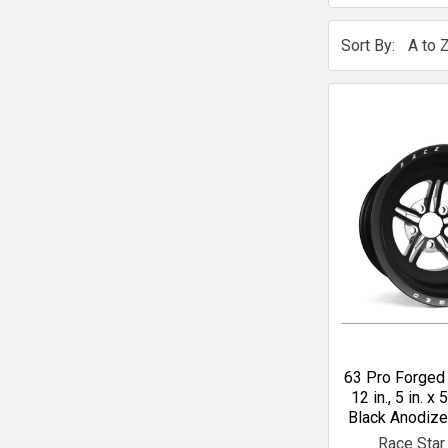
Sort By:
63 Pro Forged 
12 in., 5 in. x 5
Black Anodiz
Race Star