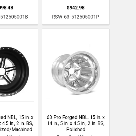
998.48
$942.98
-512505001B
RSW-63-512505001P
ed NBL, 15 in. x
63 Pro Forged NBL, 15 in. x
x 4.5 in., 2 in. BS,
14 in., 5 in. x 4.5 in., 2 in. BS,
dized/Machined
Polished