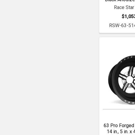
Race Star
$1,05
RSW-63-51
63 Pro Forged 
14 in., 5 in. x 