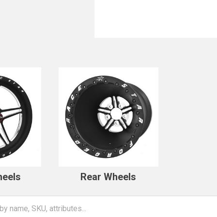
heels
Rear Wheels