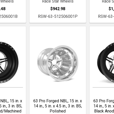
 Wheels
Race Star Wheels
Race S
.48
$942.98
$1
2506001B
RSW-63-512506001P
RSW-63
NBL, 15 in. x
63 Pro Forged NBL, 15 in. x
63 Pro Forg
5 in., 3 in. BS,
14 in., 5 in. x 4.5 in., 3 in. BS,
14 in., 5 in. 
ed/Machined
Polished
Black Ano