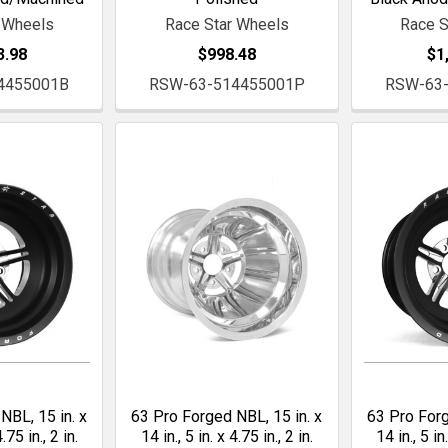
 Wheels
Race Star Wheels
Race S
3.98
$998.48
$1
4455001B
RSW-63-514455001P
RSW-63
NBL, 15 in. x
63 Pro Forged NBL, 15 in. x
63 Pro Forg
4.75 in., 2 in.
14 in., 5 in. x 4.75 in., 2 in.
14 in., 5 in