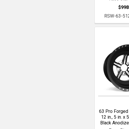
$998
RSW-63-51
63 Pro Forged 
12 in., 5 in. x 5
Black Anodiz