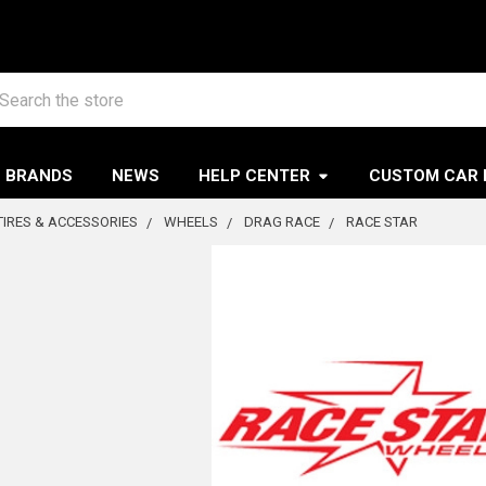
arch
BRANDS
NEWS
HELP CENTER
CUSTOM CAR 
TIRES & ACCESSORIES
WHEELS
DRAG RACE
RACE STAR