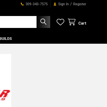
/
309-343-7575
Sign In
Register
Cart
BUILDS