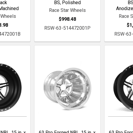
lack
BS, Polished
BS
Machined
Anodiz
Race Star Wheels
 Wheels
Race S
$998.48
3.98
$1
RSW-63-514472001P
4472001B
RSW-63
NBL, 15 in. x
63 Pro Forged NBL, 15 in. x
63 Pro Forg