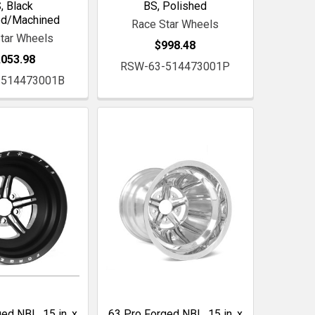
, Black
BS, Polished
ed/Machined
Race Star Wheels
tar Wheels
$998.48
,053.98
RSW-63-514473001P
-514473001B
ed NBL, 15 in. x
63 Pro Forged NBL, 15 in. x