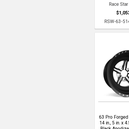
Race Star
$1,05
RSW-63-51
63 Pro Forged 
14 in., 5 in. x 4.
Black Anodiz