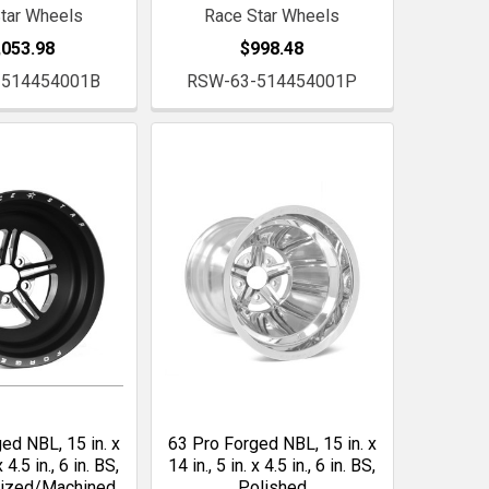
tar Wheels
Race Star Wheels
,053.98
$998.48
-514454001B
RSW-63-514454001P
ed NBL, 15 in. x
63 Pro Forged NBL, 15 in. x
x 4.5 in., 6 in. BS,
14 in., 5 in. x 4.5 in., 6 in. BS,
dized/Machined
Polished