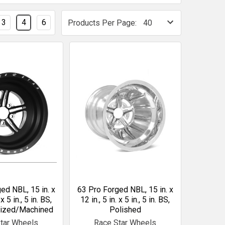
3
4
6
Products Per Page:
ed NBL, 15 in. x
63 Pro Forged NBL, 15 in. x
 x 5 in., 5 in. BS,
12 in., 5 in. x 5 in., 5 in. BS,
dized/Machined
Polished
tar Wheels
Race Star Wheels