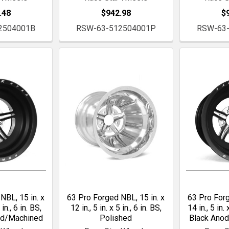
.48
$942.98
$
2504001B
RSW-63-512504001P
RSW-63
NBL, 15 in. x
63 Pro Forged NBL, 15 in. x
63 Pro Forg
 in., 6 in. BS,
12 in., 5 in. x 5 in., 6 in. BS,
14 in., 5 in. 
ed/Machined
Polished
Black Ano