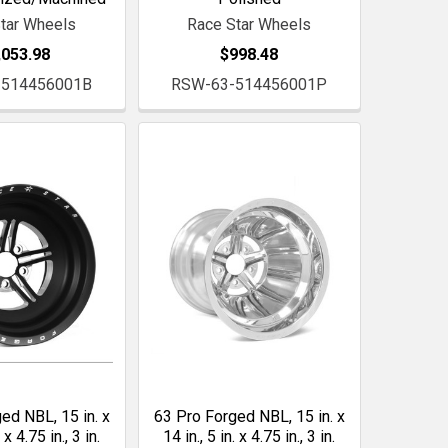
tar Wheels
Race Star Wheels
,053.98
$998.48
-514456001B
RSW-63-514456001P
ed NBL, 15 in. x
63 Pro Forged NBL, 15 in. x
. x 4.75 in., 3 in.
14 in., 5 in. x 4.75 in., 3 in.