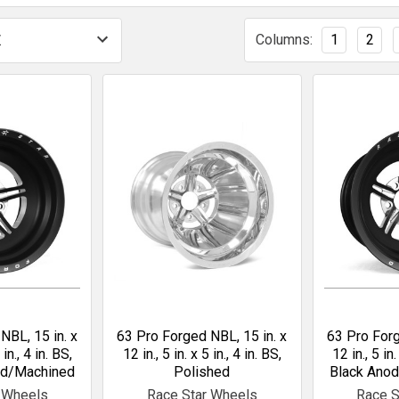
Columns:
1
2
NBL, 15 in. x
63 Pro Forged NBL, 15 in. x
63 Pro Forg
 in., 4 in. BS,
12 in., 5 in. x 5 in., 4 in. BS,
12 in., 5 in.
ed/Machined
Polished
Black Ano
 Wheels
Race Star Wheels
Race S