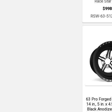
Race Star
$998
RSW-63-51
63 Pro Forged 
14 in., 5 in. x 4.
Black Anodiz