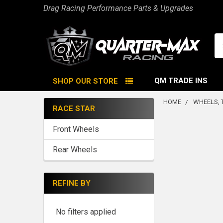
Drag Racing Performance Parts & Upgrades
Se
QM TRADE INS
SHOP OUR STORE
HOME
WHEELS, 
RACE STAR
Sidebar
Front Wheels
Rear Wheels
REFINE BY
No filters applied