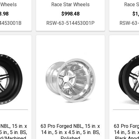
 Wheels
Race Star Wheels
Race S
3.98
$998.48
$1
4453001B
RSW-63-514453001P
RSW-63
NBL, 15 in. x
63 Pro Forged NBL, 15 in. x
63 Pro Forg
5 in., 5 in. BS,
14 in., 5 in. x 4.5 in., 5 in. BS,
14 in., 5 in. 
ed/Machined
Polished
Black Ano