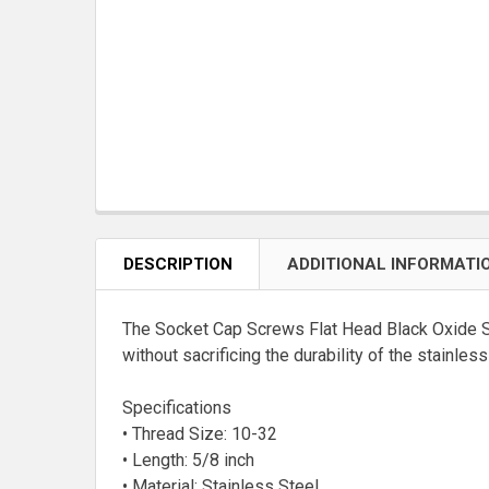
DESCRIPTION
ADDITIONAL INFORMATI
The Socket Cap Screws Flat Head Black Oxide Stai
without sacrificing the durability of the stainle
Specifications
• Thread Size: 10-32
• Length: 5/8 inch
• Material: Stainless Steel