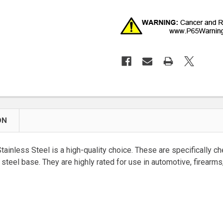
ON
nless Steel is a high-quality choice. These are specifically ch
ss steel base. They are highly rated for use in automotive, firear