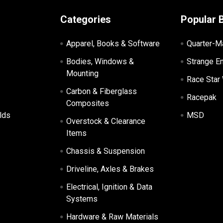
Categories
Popular 
Apparel, Books & Software
Quarter-M
Bodies, Windows &
Strange E
Mounting
Race Star
Carbon & Fiberglass
Racepak
Composites
lds
MSD
Overstock & Clearance
Items
Chassis & Suspension
Driveline, Axles & Brakes
Electrical, Ignition & Data
Systems
Hardware & Raw Materials