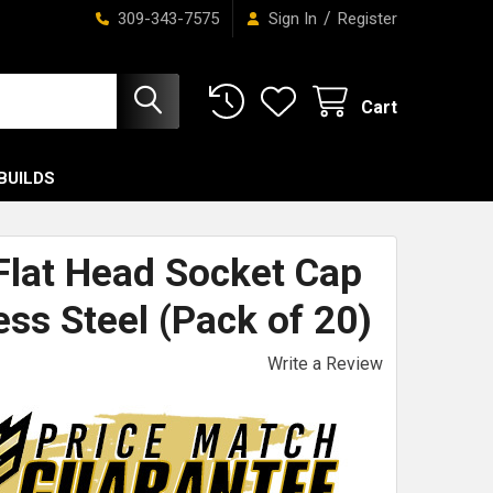
/
309-343-7575
Sign In
Register
Cart
BUILDS
 Flat Head Socket Cap
ess Steel (Pack of 20)
Write a Review