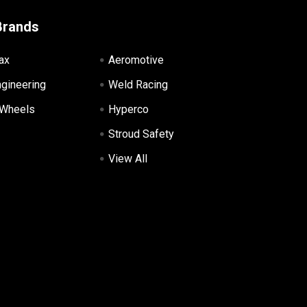
Brands
ax
Aeromotive
ngineering
Weld Racing
 Wheels
Hyperco
Stroud Safety
View All