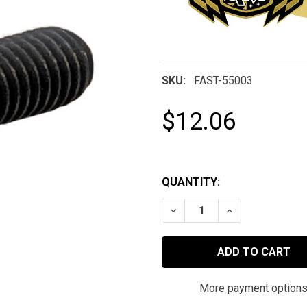
SKU:
FAST-55003
$12.06
QUANTITY:
DECREASE QUANTITY OF 10
INCREASE QUAN
More payment option