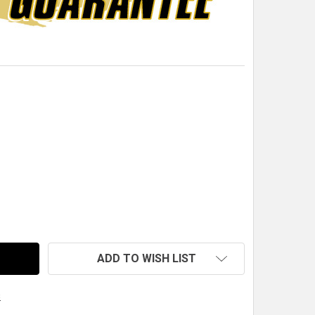
-32 X 5/8" FLAT HEAD SOCKET CAP SCREW, STAINLESS ST
TITY OF 10-32 X 5/8" FLAT HEAD SOCKET CAP SCREW, STA
ADD TO WISH LIST
s