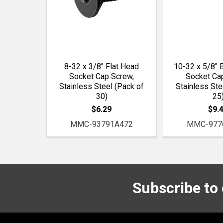
8-32 x 3/8" Flat Head
10-32 x 5/8" 
Socket Cap Screw,
Socket Ca
Stainless Steel (Pack of
Stainless Ste
30)
25
$6.29
$9.
MMC-93791A472
MMC-977
Subscribe to
Footer