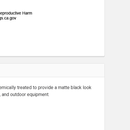
emically treated to provide a matte black look
ms, and outdoor equipment.