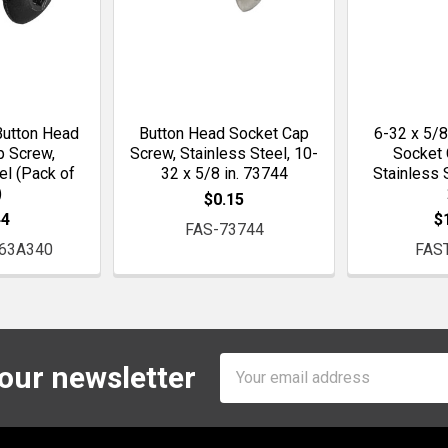
Button Head
Button Head Socket Cap
6-32 x 5/8
p Screw,
Screw, Stainless Steel, 10-
Socket 
el (Pack of
32 x 5/8 in. 73744
Stainless 
)
$0.15
44
$
FAS-73744
63A340
FAS
Email
 our newsletter
Address