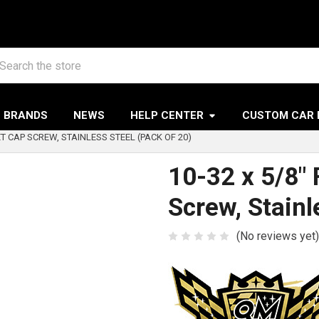
arch
BRANDS
NEWS
HELP CENTER
CUSTOM CAR 
ET CAP SCREW, STAINLESS STEEL (PACK OF 20)
10-32 x 5/8"
Screw, Stainl
(No reviews yet)