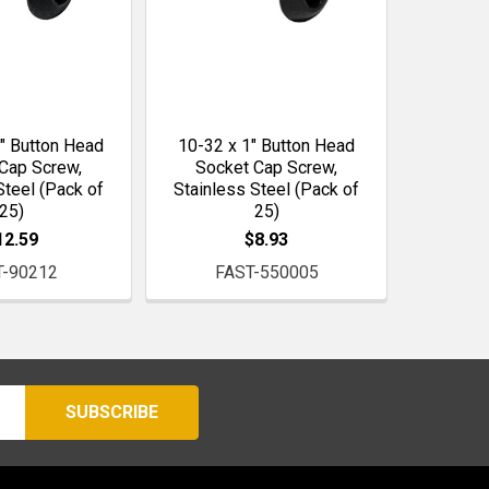
" Button Head
10-32 x 1" Button Head
Cap Screw,
Socket Cap Screw,
Steel (Pack of
Stainless Steel (Pack of
25)
25)
12.59
$8.93
T-90212
FAST-550005