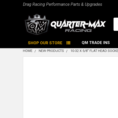
Drag Racing Performance Parts & Upgrades
Se
QM TRADE INS
SHOP OUR STORE
HOME
NEW PRODUCTS
10-32 X 5/8" FLAT HEAD SOCK