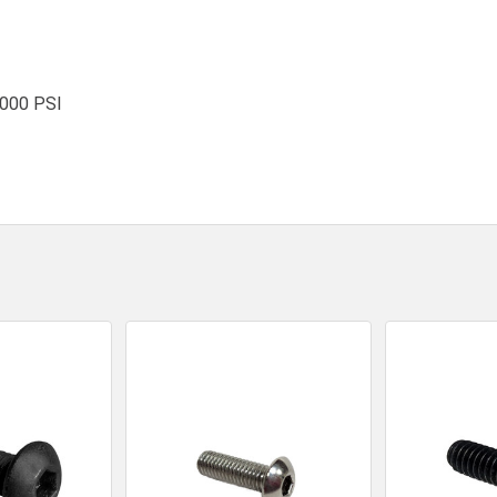
,000 PSI