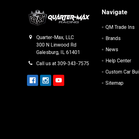
Navigate
QM Trade Ins
Quarter-Max, LLC
Brands
300 N Linwood Rd
News
Galesburg, IL 61401
Help Center
Call us at 309-343-7575
Custom Car Bui
Sitemap