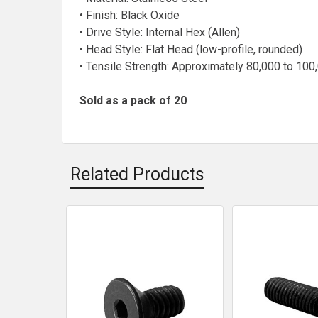
• Finish: Black Oxide
• Drive Style: Internal Hex (Allen)
• Head Style: Flat Head (low-profile, rounded)
• Tensile Strength: Approximately 80,000 to 100
Sold as a pack of 20
Related Products
Related
Products