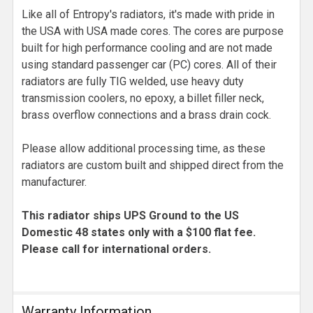
Like all of Entropy's radiators, it's made with pride in
the USA with USA made cores. The cores are purpose
built for high performance cooling and are not made
using standard passenger car (PC) cores. All of their
radiators are fully TIG welded, use heavy duty
transmission coolers, no epoxy, a billet filler neck,
brass overflow connections and a brass drain cock.
Please allow additional processing time, as these
radiators are custom built and shipped direct from the
manufacturer.
This radiator ships UPS Ground to the US
Domestic 48 states only with a $100 flat fee.
Please call for international orders.
Warranty Information