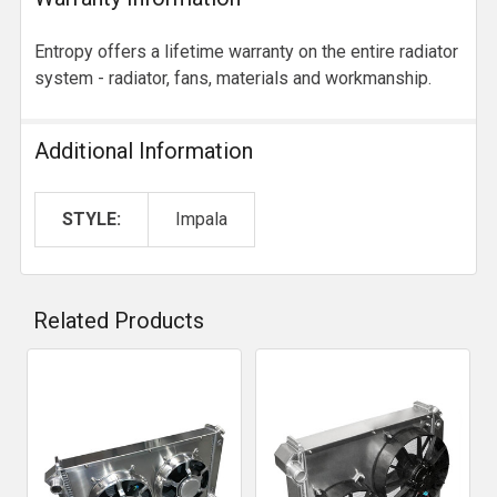
Entropy offers a lifetime warranty on the entire radiator
system - radiator, fans, materials and workmanship.
Additional Information
STYLE:
Impala
Related Products
Related
Products