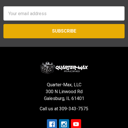
Email
Address
Quarter-Max, LLC
300 N Linwood Rd
Galesburg, IL 61401
Call us at 309-343-7575