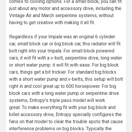
comes to cooling options. For a small block, you can fit
just about any motor and accessory drive, including the
Vintage Air and March serpentine systems, without
having to get creative with making it all fit.
Regardless if your Impala was an original 6 cylinder
car, small block car or big block car, this radiator will fit
bolt right into your Impala. For small block powered
cars, it will fit with a v-belt, serpentine drive, long water
or short water pump: it will fit with ease. For big block
cars, things get a bit trickier. For standard big blocks
with a short water pump and v-belts, this setup will bolt
right in and cool great up to 600 horsepower. For big
block cars with a long water pump or serpentine drive
systems, Entropy's triple pass model will work
great. To make everything fit with your big block and
billet accessory drive, Entropy specially configures the
fans on that model to clear the trouble spots that cause
interference problems on big blocks. Typically the