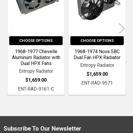
CHOOSE OPTIONS
CHOOSE OPTIONS
1968-1977 Chevelle
1968-1974 Nova SBC
Aluminum Radiator with
Dual Fan HPX Radiator
Dual HPX Fans
Entropy Radiator
Entropy Radiator
$1,659.00
$1,659.00
ENT-RAD-9571
ENT-RAD-9161-C
Subscribe To Our Newsletter
Footer