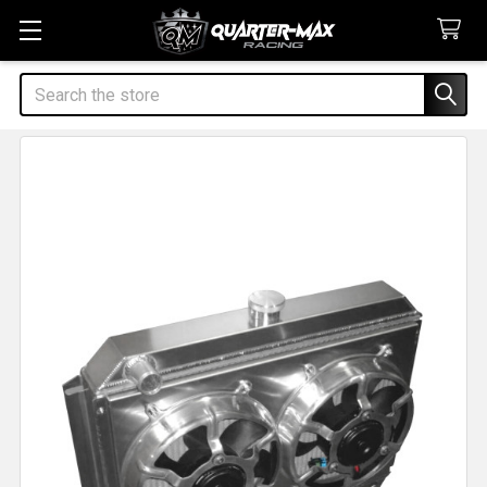
Search