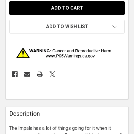
ADD TO WISH LIST
Description
The Impala has a lot of things going for it when it