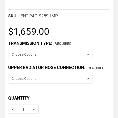
SKU:
ENT-RAD-9289-IMP
$1,659.00
TRANSMISSION TYPE:
REQUIRED
UPPER RADIATOR HOSE CONNECTION:
REQUIRED
QUANTITY:
DECREASE QUANTITY OF 1959-1968 IMPALA DUAL H
INCREASE QUANTITY OF 1959-1968 IMPA