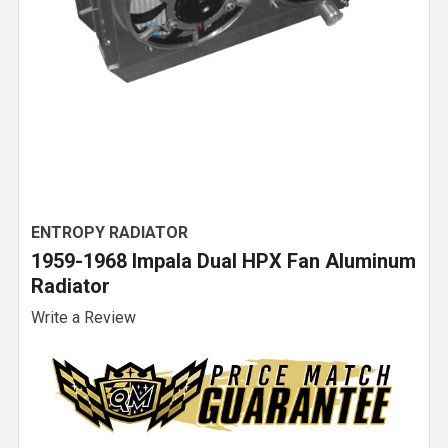
ENTROPY RADIATOR
1959-1968 Impala Dual HPX Fan Aluminum
Radiator
Write a Review