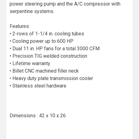
power steering pump and the A/C compressor with
serpentine systems.
Features:
• 2-rows of 1-1/4 in. cooling tubes
• Cooling power up to 600 HP
• Dual 11 in. HP fans for a total 3000 CFM
• Precision TIG welded construction
• Lifetime warranty
• Billet CNC machined filler neck
• Heavy duty plate transmission cooler
• Stainless steel hardware
Dimensions : 42 x 10 x 26