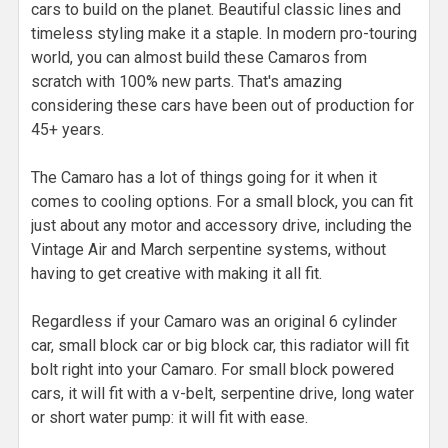
cars to build on the planet. Beautiful classic lines and
timeless styling make it a staple. In modern pro-touring
world, you can almost build these Camaros from
scratch with 100% new parts. That's amazing
considering these cars have been out of production for
45+ years.
The Camaro has a lot of things going for it when it
comes to cooling options. For a small block, you can fit
just about any motor and accessory drive, including the
Vintage Air and March serpentine systems, without
having to get creative with making it all fit.
Regardless if your Camaro was an original 6 cylinder
car, small block car or big block car, this radiator will fit
bolt right into your Camaro. For small block powered
cars, it will fit with a v-belt, serpentine drive, long water
or short water pump: it will fit with ease.