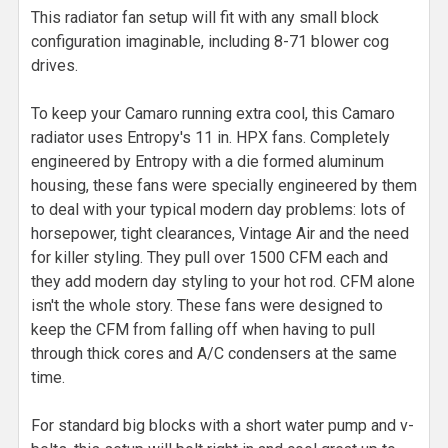
This radiator fan setup will fit with any small block
configuration imaginable, including 8-71 blower cog
drives.
To keep your Camaro running extra cool, this Camaro
radiator uses Entropy's 11 in. HPX fans. Completely
engineered by Entropy with a die formed aluminum
housing, these fans were specially engineered by them
to deal with your typical modern day problems: lots of
horsepower, tight clearances, Vintage Air and the need
for killer styling. They pull over 1500 CFM each and
they add modern day styling to your hot rod. CFM alone
isn't the whole story. These fans were designed to
keep the CFM from falling off when having to pull
through thick cores and A/C condensers at the same
time.
For standard big blocks with a short water pump and v-