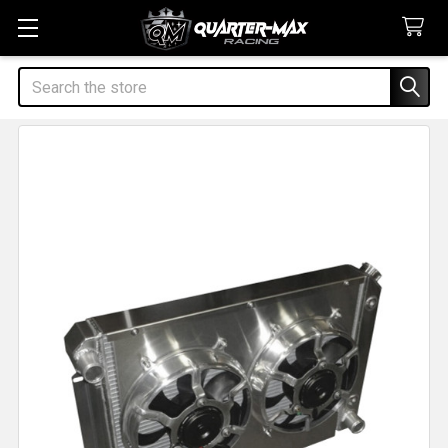
Search