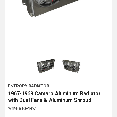
ENTROPY RADIATOR
1967-1969 Camaro Aluminum Radiator
with Dual Fans & Aluminum Shroud
Write a Review