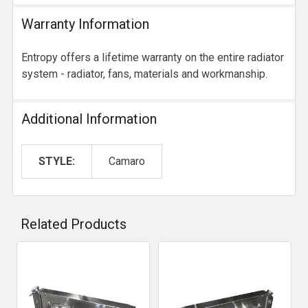
Warranty Information
Entropy offers a lifetime warranty on the entire radiator
system - radiator, fans, materials and workmanship.
Additional Information
STYLE:
Camaro
Related Products
Related
Products