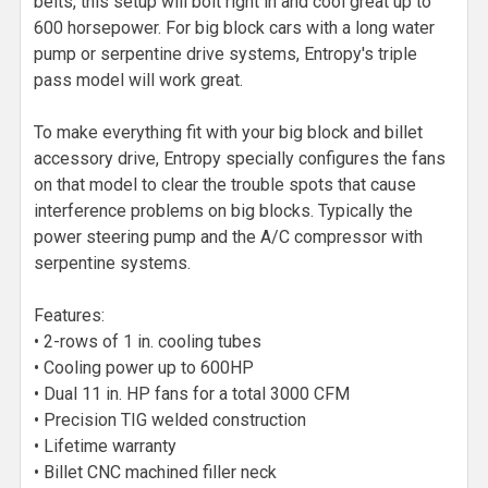
belts, this setup will bolt right in and cool great up to
600 horsepower. For big block cars with a long water
pump or serpentine drive systems, Entropy's triple
pass model will work great.
To make everything fit with your big block and billet
accessory drive, Entropy specially configures the fans
on that model to clear the trouble spots that cause
interference problems on big blocks. Typically the
power steering pump and the A/C compressor with
serpentine systems.
Features:
• 2-rows of 1 in. cooling tubes
• Cooling power up to 600HP
• Dual 11 in. HP fans for a total 3000 CFM
• Precision TIG welded construction
• Lifetime warranty
• Billet CNC machined filler neck