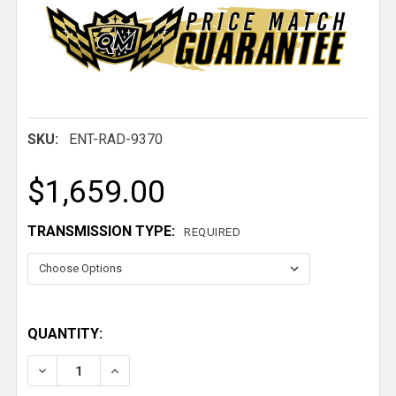
SKU:
ENT-RAD-9370
$1,659.00
TRANSMISSION TYPE:
REQUIRED
QUANTITY:
DECREASE QUANTITY OF 1967-1969 CAMARO ALUMI
INCREASE QUANTITY OF 1967-1969 CAMA