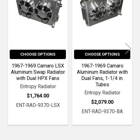
CHOOSE OPTIONS
CHOOSE OPTIONS
1967-1969 Camaro LSX
1967-1969 Camaro
Aluminum Swap Radiator
Aluminum Radiator with
with Dual HPX Fans
Dual Fans, 1-1/4 in.
Tubes
Entropy Radiator
Entropy Radiator
$1,764.00
$2,079.00
ENT-RAD-9370-LSX
ENT-RAD-9370-BA