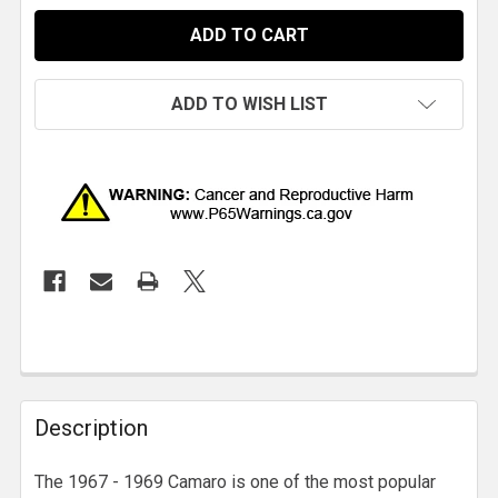
ADD TO WISH LIST
Description
The 1967 - 1969 Camaro is one of the most popular