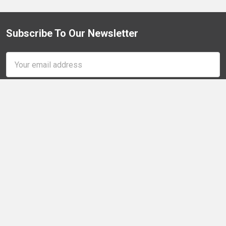
Subscribe To Our Newsletter
Footer
Email
Address
Quarter-Max, LLC
300 N Linwood Rd
Galesburg, IL 61401