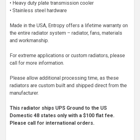
• Heavy duty plate transmission cooler
• Stainless steel hardware
Made in the USA, Entropy offers a lifetime warranty on
the entire radiator system – radiator, fans, materials
and workmanship.
For extreme applications or custom radiators, please
call for more information.
Please allow additional processing time, as these
radiators are custom built and shipped direct from the
manufacturer.
This radiator ships UPS Ground to the US
Domestic 48 states only with a $100 flat fee.
Please call for international orders.