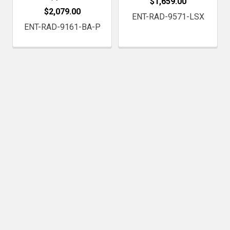
$1,659.00
$2,079.00
ENT-RAD-9571-LSX
ENT-RAD-9161-BA-P
Subscribe To Our Newsletter
Footer
Email
Address