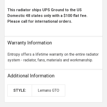
This radiator ships UPS Ground to the US
Domestic 48 states only with a $100 flat fee.
Please call for international orders.
Warranty Information
Entropy offers a lifetime warranty on the entire radiator
system - radiator, fans, materials and workmanship.
Additional Information
STYLE:
Lemans GTO