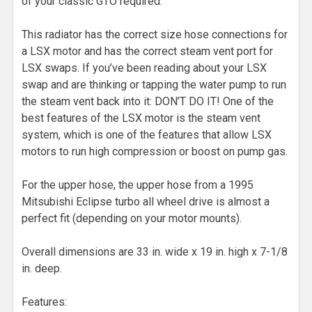
of your classic GTO required.
This radiator has the correct size hose connections for
a LSX motor and has the correct steam vent port for
LSX swaps. If you’ve been reading about your LSX
swap and are thinking or tapping the water pump to run
the steam vent back into it: DON’T DO IT! One of the
best features of the LSX motor is the steam vent
system, which is one of the features that allow LSX
motors to run high compression or boost on pump gas.
For the upper hose, the upper hose from a 1995
Mitsubishi Eclipse turbo all wheel drive is almost a
perfect fit (depending on your motor mounts).
Overall dimensions are 33 in. wide x 19 in. high x 7-1/8
in. deep.
Features: