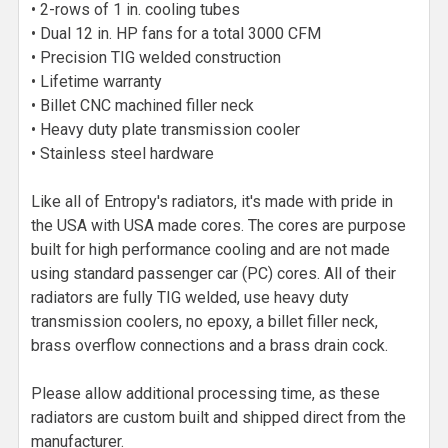
• 2-rows of 1 in. cooling tubes
• Dual 12 in. HP fans for a total 3000 CFM
• Precision TIG welded construction
• Lifetime warranty
• Billet CNC machined filler neck
• Heavy duty plate transmission cooler
• Stainless steel hardware
Like all of Entropy's radiators, it's made with pride in
the USA with USA made cores. The cores are purpose
built for high performance cooling and are not made
using standard passenger car (PC) cores. All of their
radiators are fully TIG welded, use heavy duty
transmission coolers, no epoxy, a billet filler neck,
brass overflow connections and a brass drain cock.
Please allow additional processing time, as these
radiators are custom built and shipped direct from the
manufacturer.