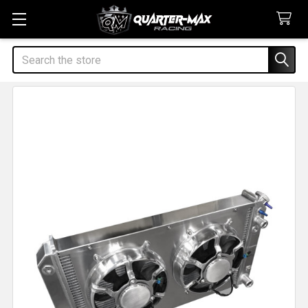
Search