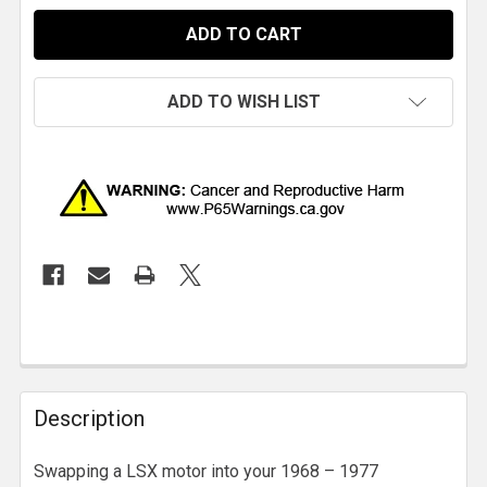
ADD TO WISH LIST
Description
Swapping a LSX motor into your 1968 – 1977