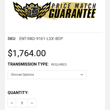
SKU:
ENT-RAD-9161-LSX-BOP
$1,764.00
TRANSMISSION TYPE:
REQUIRED
QUANTITY:
DECREASE QUANTITY OF 1968-1977 LEMANS GTO LS
INCREASE QUANTITY OF 1968-1977 LEMA