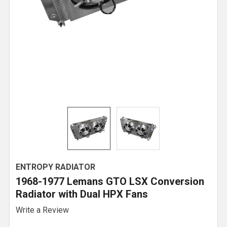
ENTROPY RADIATOR
1968-1977 Lemans GTO LSX Conversion
Radiator with Dual HPX Fans
Write a Review