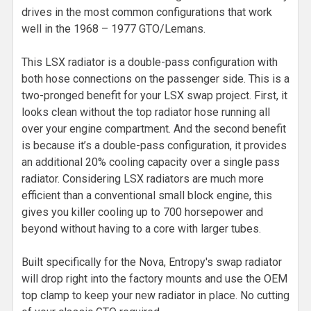
drives in the most common configurations that work
well in the 1968 – 1977 GTO/Lemans.
This LSX radiator is a double-pass configuration with
both hose connections on the passenger side. This is a
two-pronged benefit for your LSX swap project. First, it
looks clean without the top radiator hose running all
over your engine compartment. And the second benefit
is because it’s a double-pass configuration, it provides
an additional 20% cooling capacity over a single pass
radiator. Considering LSX radiators are much more
efficient than a conventional small block engine, this
gives you killer cooling up to 700 horsepower and
beyond without having to a core with larger tubes.
Built specifically for the Nova, Entropy's swap radiator
will drop right into the factory mounts and use the OEM
top clamp to keep your new radiator in place. No cutting