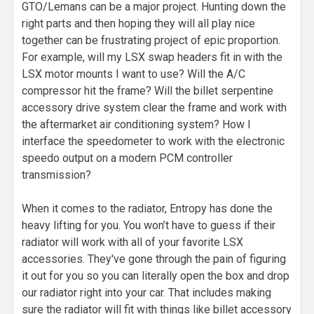
GTO/Lemans can be a major project. Hunting down the
right parts and then hoping they will all play nice
together can be frustrating project of epic proportion.
For example, will my LSX swap headers fit in with the
LSX motor mounts I want to use? Will the A/C
compressor hit the frame? Will the billet serpentine
accessory drive system clear the frame and work with
the aftermarket air conditioning system? How I
interface the speedometer to work with the electronic
speedo output on a modern PCM controller
transmission?
When it comes to the radiator, Entropy has done the
heavy lifting for you. You won’t have to guess if their
radiator will work with all of your favorite LSX
accessories. They've gone through the pain of figuring
it out for you so you can literally open the box and drop
our radiator right into your car. That includes making
sure the radiator will fit with things like billet accessory