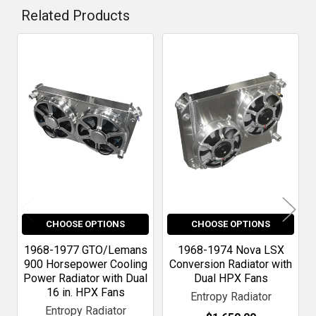
Related Products
Related
Products
CHOOSE OPTIONS
CHOOSE OPTIONS
1968-1977 GTO/Lemans
1968-1974 Nova LSX
900 Horsepower Cooling
Conversion Radiator with
Power Radiator with Dual
Dual HPX Fans
16 in. HPX Fans
Entropy Radiator
Entropy Radiator