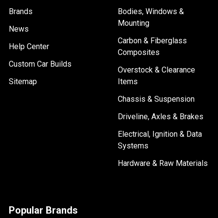
Brands
Bodies, Windows &
Mounting
News
Carbon & Fiberglass
Help Center
Composites
Custom Car Builds
Overstock & Clearance
Sitemap
Items
Chassis & Suspension
Driveline, Axles & Brakes
Electrical, Ignition & Data
Systems
Hardware & Raw Materials
Popular Brands