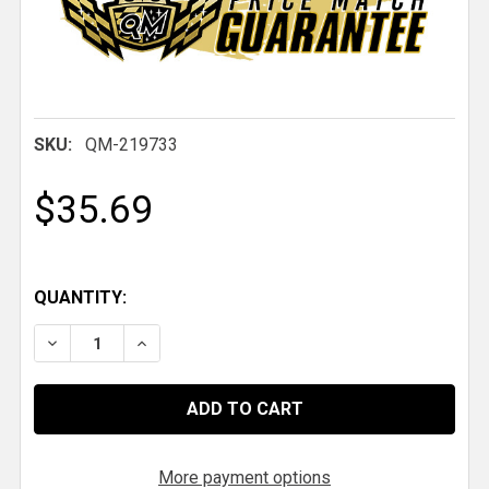
SKU:
QM-219733
$35.69
QUANTITY:
DECREASE QUANTITY OF QM 2" TIE DOWN STRAP
INCREASE QUANTITY OF QM 2" TIE DOWN 
More payment options