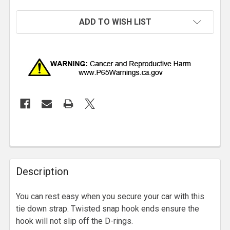
ADD TO WISH LIST
Description
You can rest easy when you secure your car with this
tie down strap. Twisted snap hook ends ensure the
hook will not slip off the D-rings.