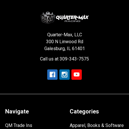
Quarter-Max, LLC
300 N Linwood Rd
Galesburg, IL 61401
Call us at 309-343-7575
Navigate
Categories
QM Trade Ins
Apparel, Books & Software