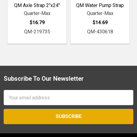
QM Axle Strap 2"x24"
QM Water Pump Strap
Quarter-Max
Quarter-Max
$16.79
$14.69
QM-219735
QM-430618
Subscribe To Our Newsletter
Footer
Email
Address