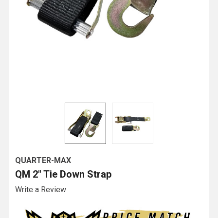
QUARTER-MAX
QM 2" Tie Down Strap
Write a Review