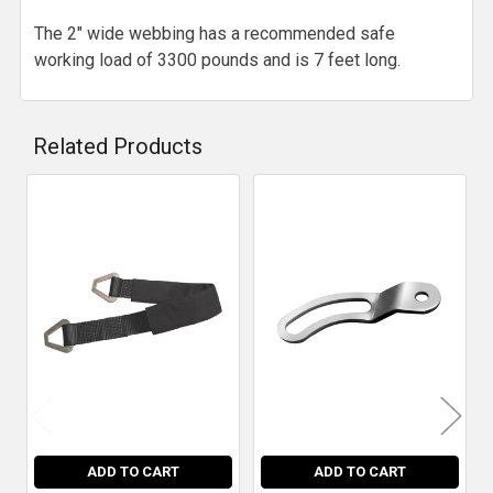
The 2" wide webbing has a recommended safe
working load of 3300 pounds and is 7 feet long.
Related Products
Related
Products
ADD TO CART
ADD TO CART