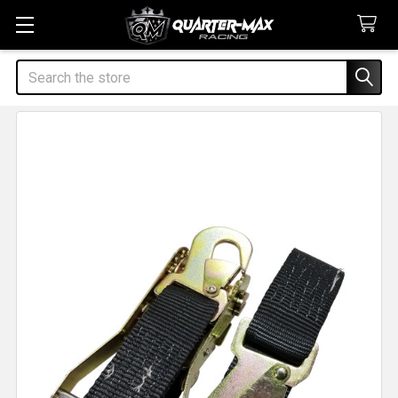
Search