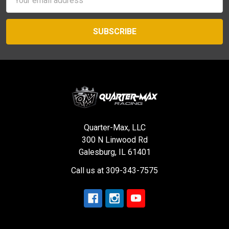
Address
Quarter-Max, LLC
300 N Linwood Rd
Galesburg, IL 61401
Call us at 309-343-7575