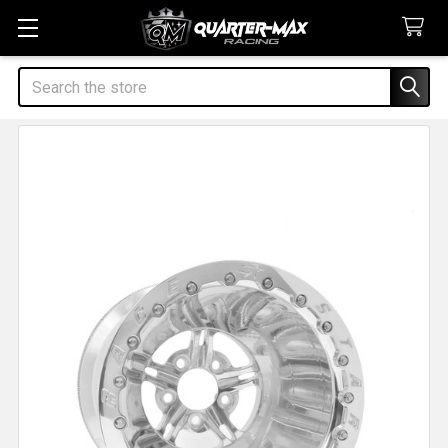
Search