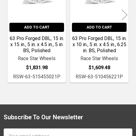
ADD TO CART
ADD TO CART
63 Pro Forged DBL, 15 in.
63 Pro Forged DBL, 15 in.
x 15 in., 5 in. x 4.5 in., 5 in.
x 10 in., 5 in. x 4.5 in., 6.25
BS, Polished
in. BS, Polished
Race Star Wheels
Race Star Wheels
$1,831.98
$1,609.48
RSW-63-515455021P
RSW-63-510456221P
Subscribe To Our Newsletter
Footer
Email