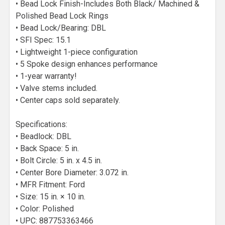
• Bead Lock Finish-Includes Both Black/ Machined &
Polished Bead Lock Rings
• Bead Lock/Bearing: DBL
• SFI Spec: 15.1
• Lightweight 1-piece configuration
• 5 Spoke design enhances performance
• 1-year warranty!
• Valve stems included.
• Center caps sold separately.
Specifications:
• Beadlock: DBL
• Back Space: 5 in.
• Bolt Circle: 5 in. x 4.5 in.
• Center Bore Diameter: 3.072 in.
• MFR Fitment: Ford
• Size: 15 in. × 10 in.
• Color: Polished
• UPC: 887753363466