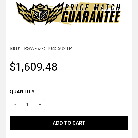
SKU:
RSW-63-510455021P
$1,609.48
QUANTITY:
DECREASE QUANTITY OF 63 PRO FORGED DBL, 15 IN. X 10 
INCREASE QUANTITY OF 63 PRO FORGED DBL, 15