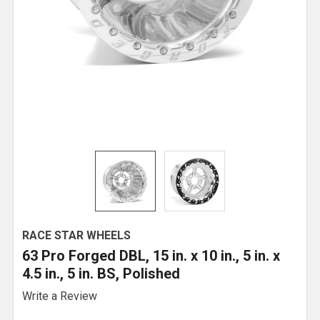
RACE STAR WHEELS
63 Pro Forged DBL, 15 in. x 10 in., 5 in. x
4.5 in., 5 in. BS, Polished
Write a Review