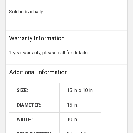
Sold individually.
Warranty Information
1 year warranty, please call for details.
Additional Information
SIZE:
15 in. x 10 in.
DIAMETER:
15 in.
WIDTH:
10 in.