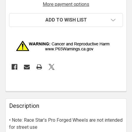
More payment options
ADD TO WISH LIST
Description
• Note: Race Star’s Pro Forged Wheels are not intended
for street use