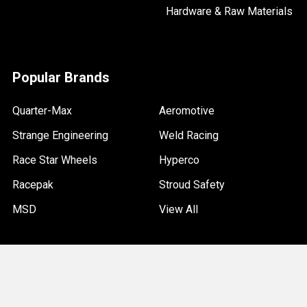
Hardware & Raw Materials
Popular Brands
Quarter-Max
Aeromotive
Strange Engineering
Weld Racing
Race Star Wheels
Hyperco
Racepak
Stroud Safety
MSD
View All
©
2026
Quarter-Max Racing.