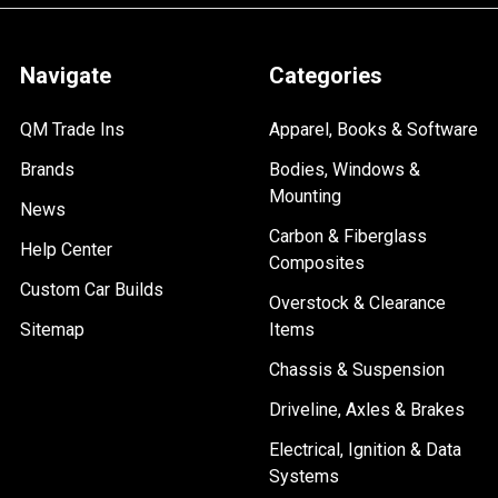
Navigate
Categories
QM Trade Ins
Apparel, Books & Software
Brands
Bodies, Windows &
Mounting
News
Carbon & Fiberglass
Help Center
Composites
Custom Car Builds
Overstock & Clearance
Sitemap
Items
Chassis & Suspension
Driveline, Axles & Brakes
Electrical, Ignition & Data
Systems