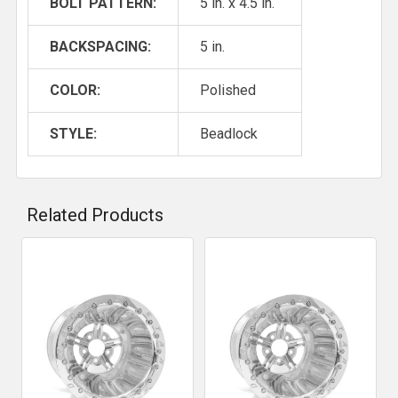
BOLT PATTERN:
5 in. x 4.5 in.
BACKSPACING:
5 in.
COLOR:
Polished
STYLE:
Beadlock
Related Products
Related
Products