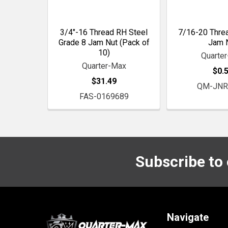
3/4"-16 Thread RH Steel
7/16-20 Thre
Grade 8 Jam Nut (Pack of
Jam 
10)
Quarte
Quarter-Max
$0.
$31.49
QM-JNR
FAS-0169689
Subscribe to
Footer
Navigate