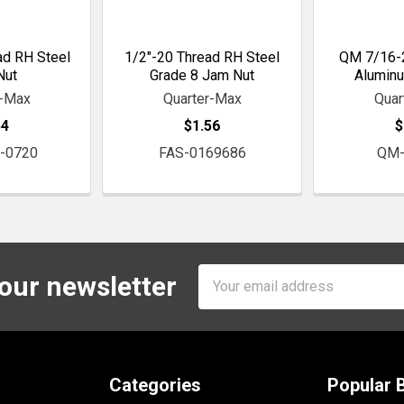
ad RH Steel
1/2"-20 Thread RH Steel
QM 7/16-
Nut
Grade 8 Jam Nut
Alumin
r-Max
Quarter-Max
Quar
54
$1.56
$
-0720
FAS-0169686
QM-
Email
 our newsletter
Address
Categories
Popular 