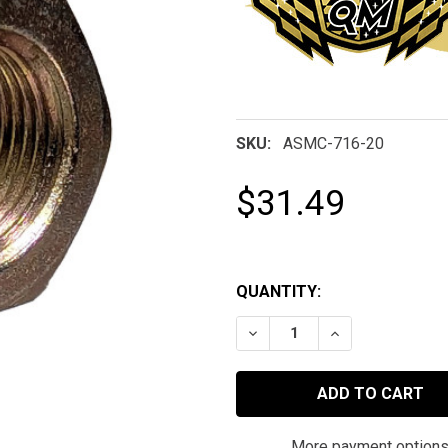
SKU:
ASMC-716-20
$31.49
QUANTITY:
DECREASE QUANTITY OF 7/
INCREASE QUAN
More payment option