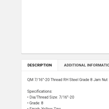
DESCRIPTION
ADDITIONAL INFORMATI
QM 7/16"-20 Thread RH Steel Grade 8 Jam Nut
Specifications:
• Dia/Thread Size: 7/16"-20
• Grade: 8
• Finish: Yellow Zinc