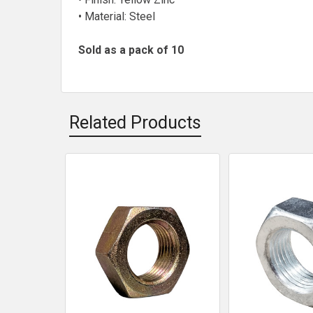
• Material: Steel
Sold as a pack of 10
Related Products
Related
Products