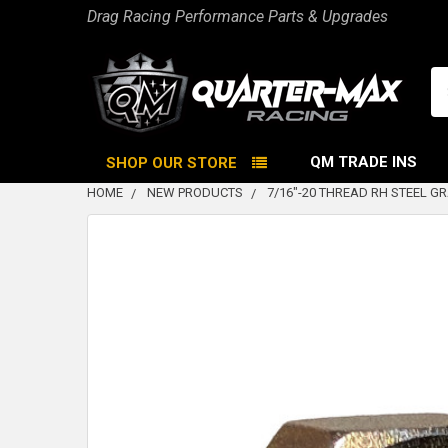
Drag Racing Performance Parts & Upgrades
Se
QM TRADE INS
SHOP OUR STORE
HOME
NEW PRODUCTS
7/16"-20 THREAD RH STEEL GR