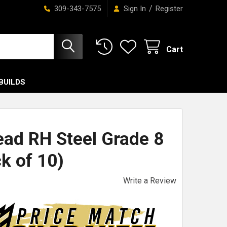
/
309-343-7575
Sign In
Register
Cart
BUILDS
ead RH Steel Grade 8
k of 10)
Write a Review