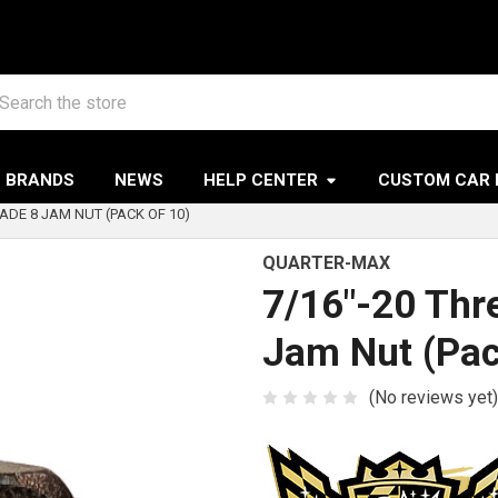
arch
BRANDS
NEWS
HELP CENTER
CUSTOM CAR 
ADE 8 JAM NUT (PACK OF 10)
QUARTER-MAX
7/16"-20 Thr
Jam Nut (Pac
(No reviews yet)