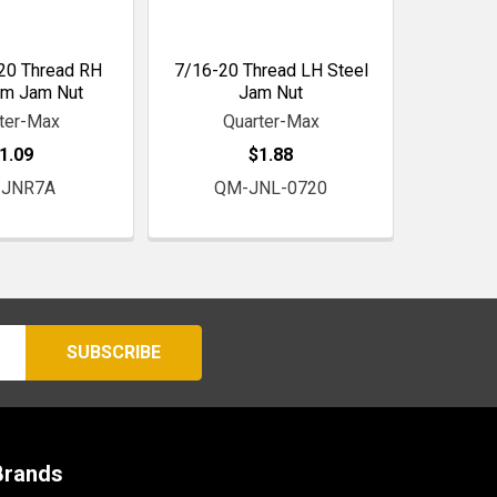
20 Thread RH
7/16-20 Thread LH Steel
um Jam Nut
Jam Nut
ter-Max
Quarter-Max
1.09
$1.88
JNR7A
QM-JNL-0720
Brands