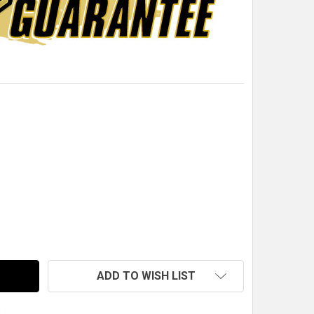
16"-20 THREAD RH STEEL GRADE 8 JAM NUT (PACK OF 10)
TITY OF 7/16"-20 THREAD RH STEEL GRADE 8 JAM NUT (PA
ADD TO WISH LIST
s