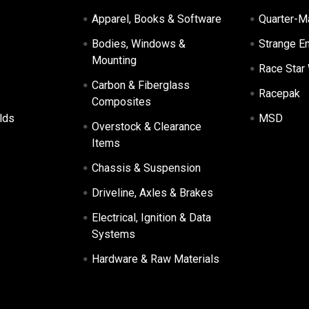
Apparel, Books & Software
Quarter-M
Bodies, Windows &
Strange E
Mounting
Race Star
Carbon & Fiberglass
Racepak
Composites
lds
MSD
Overstock & Clearance
Items
Chassis & Suspension
Driveline, Axles & Brakes
Electrical, Ignition & Data
Systems
Hardware & Raw Materials