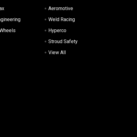
ax
Aeromotive
ngineering
Weld Racing
 Wheels
Hyperco
Stroud Safety
View All