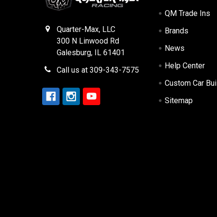
QM Trade Ins
Quarter-Max, LLC
Brands
300 N Linwood Rd
News
Galesburg, IL 61401
Help Center
Call us at 309-343-7575
Custom Car Bui
Sitemap