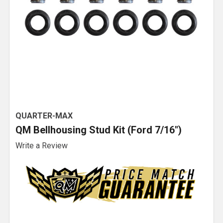
QUARTER-MAX
QM Bellhousing Stud Kit (Ford 7/16")
Write a Review