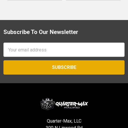
Subscribe To Our Newsletter
Footer
Email
Address
Quarter-Max, LLC
300 N Linwood Rd