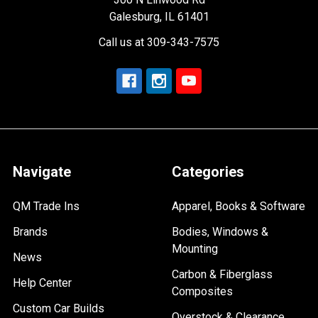
Galesburg, IL 61401
Call us at 309-343-7575
Navigate
Categories
QM Trade Ins
Apparel, Books & Software
Brands
Bodies, Windows &
Mounting
News
Carbon & Fiberglass
Help Center
Composites
Custom Car Builds
Overstock & Clearance