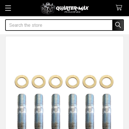
Search