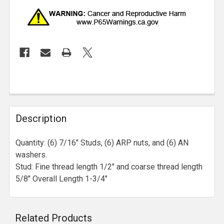
Description
Quantity: (6) 7/16" Studs, (6) ARP nuts, and (6) AN
washers.
Stud: Fine thread length 1/2" and coarse thread length
5/8" Overall Length 1-3/4"
Related Products