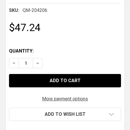
SKU:
QM-204206
$47.24
QUANTITY:
More payment options
ADD TO WISH LIST