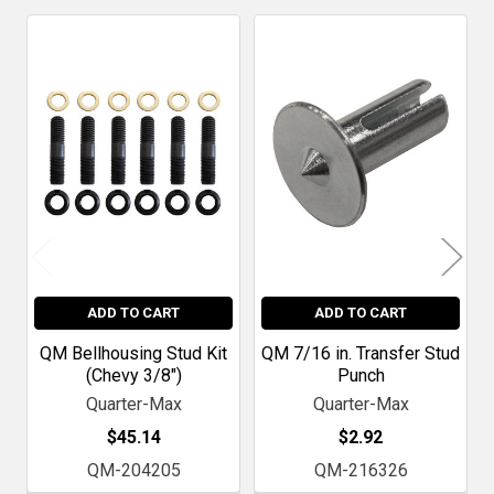
Related
Products
ADD TO CART
ADD TO CART
QM Bellhousing Stud Kit
QM 7/16 in. Transfer Stud
(Chevy 3/8")
Punch
Quarter-Max
Quarter-Max
$45.14
$2.92
QM-204205
QM-216326