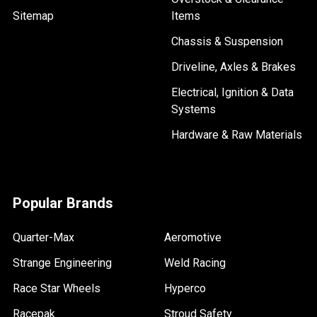
Sitemap
Items
Chassis & Suspension
Driveline, Axles & Brakes
Electrical, Ignition & Data
Systems
Hardware & Raw Materials
Popular Brands
Quarter-Max
Aeromotive
Strange Engineering
Weld Racing
Race Star Wheels
Hyperco
Racepak
Stroud Safety