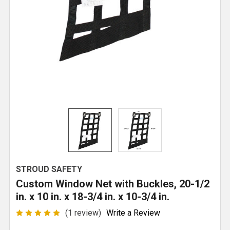
STROUD SAFETY
Custom Window Net with Buckles, 20-1/2
in. x 10 in. x 18-3/4 in. x 10-3/4 in.
(1 review)
Write a Review