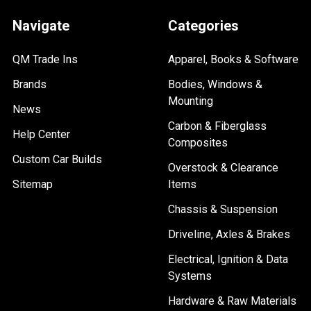
Navigate
Categories
QM Trade Ins
Apparel, Books & Software
Brands
Bodies, Windows &
Mounting
News
Carbon & Fiberglass
Help Center
Composites
Custom Car Builds
Overstock & Clearance
Sitemap
Items
Chassis & Suspension
Driveline, Axles & Brakes
Electrical, Ignition & Data
Systems
Hardware & Raw Materials