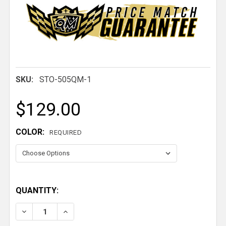
SKU:
STO-505QM-1
$129.00
COLOR:
REQUIRED
QUANTITY:
DECREASE QUANTITY OF CUSTOM WINDOW NET WITH BUCKL
INCREASE QUANTITY OF CUSTOM WINDOW NET W