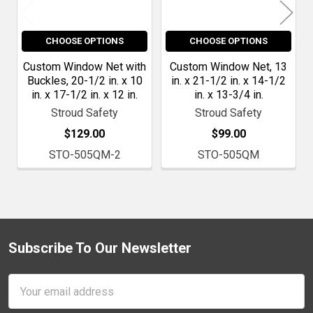
CHOOSE OPTIONS
CHOOSE OPTIONS
Custom Window Net with
Custom Window Net, 13
Buckles, 20-1/2 in. x 10
in. x 21-1/2 in. x 14-1/2
in. x 17-1/2 in. x 12 in.
in. x 13-3/4 in.
Stroud Safety
Stroud Safety
$129.00
$99.00
STO-505QM-2
STO-505QM
Subscribe To Our Newsletter
Footer
Email
Address