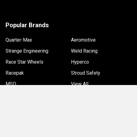
Popular Brands
Quarter-Max
Aeromotive
Strange Engineering
Weld Racing
Race Star Wheels
Hyperco
Racepak
Stroud Safety
MSD
View All
©
2026
Quarter-Max Racing.