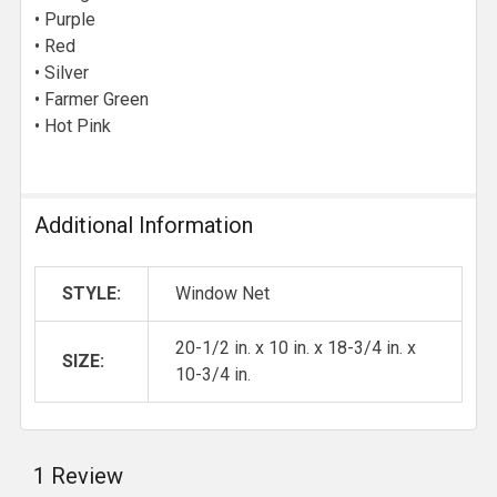
• Purple
• Red
• Silver
• Farmer Green
• Hot Pink
Additional Information
STYLE:
Window Net
20-1/2 in. x 10 in. x 18-3/4 in. x
SIZE:
10-3/4 in.
1 Review