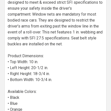
designed to meet & exceed strict SFI specifications to
ensure your safety inside the driver's
compartment. Window nets are mandatory for most
bodied race cars. They are designed to restrict the
driver’s arms from exiting past the window line in the
event of a roll-over. This net features 1 in. webbing and
comply with SFI 27.5 specifications. Seat belt style
buckles are installed on the net.
Product Dimensions:
• Top Width: 10 in.
• Left Height: 20-1/2 in.
• Right Height: 18-3/4 in.
• Bottom Width: 10-3/4 in.
Available Colors:
• Black
• Blue
• Orange