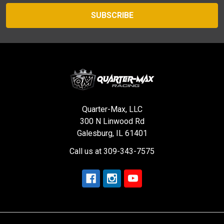
Quarter-Max, LLC
300 N Linwood Rd
Galesburg, IL 61401
Call us at 309-343-7575