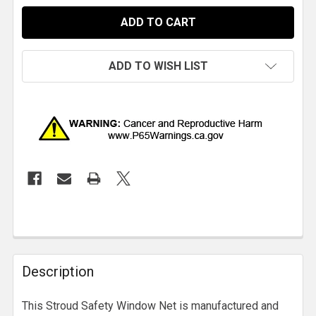
ADD TO WISH LIST
Description
This Stroud Safety Window Net is manufactured and