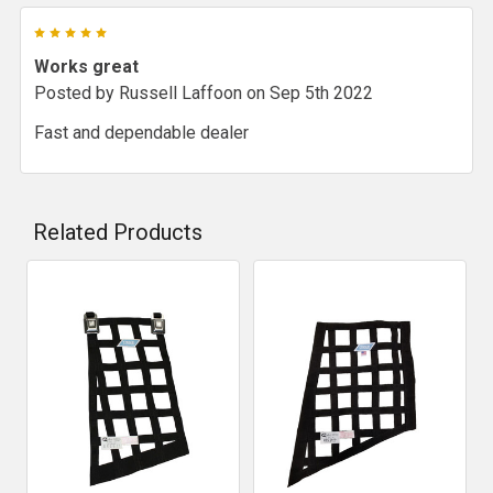
5
Works great
Posted by
Russell Laffoon
on Sep 5th 2022
Fast and dependable dealer
Related Products
Related
Products