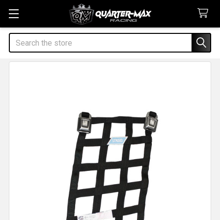
Search