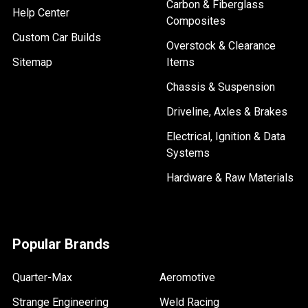
Carbon & Fiberglass
Help Center
Composites
Custom Car Builds
Overstock & Clearance
Sitemap
Items
Chassis & Suspension
Driveline, Axles & Brakes
Electrical, Ignition & Data
Systems
Hardware & Raw Materials
Popular Brands
Quarter-Max
Aeromotive
Strange Engineering
Weld Racing