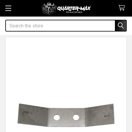
Search