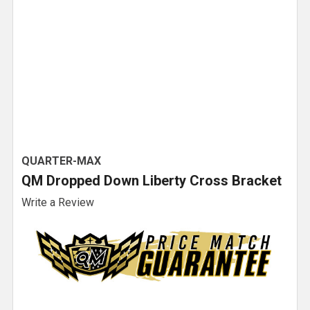
QUARTER-MAX
QM Dropped Down Liberty Cross Bracket
Write a Review