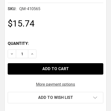
SKU:
QM-410565
$15.74
QUANTITY:
DECREASE QUANTITY OF QM DROPPED DOWN LIBER
INCREASE QUANTITY OF QM DROPPED DO
More payment options
ADD TO WISH LIST