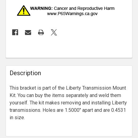
Description
This bracket is part of the Liberty Transmission Mount
Kit. You can buy the items separately and weld them
yourself. The kit makes removing and installing Liberty
transmissions. Holes are 1.5000" apart and are 0.4531
in size.