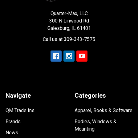
Quarter-Max, LLC
300 N Linwood Rd
Galesburg, IL 61401
Call us at 309-343-7575
Navigate
Categories
QM Trade Ins
Apparel, Books & Software
Brands
Bodies, Windows &
Mounting
News