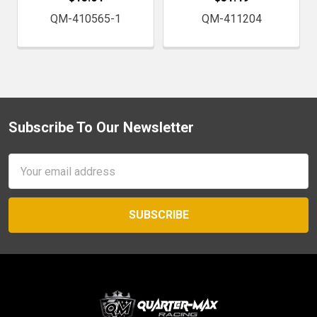
QM-410565-1
QM-411204
Subscribe To Our Newsletter
Footer
Email
Address