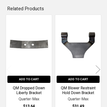
Related Products
Related
Products
ADD TO CART
ADD TO CART
QM Dropped Down
QM Blower Restraint
Liberty Bracket
Hold Down Bracket
Quarter-Max
Quarter-Max
$13.64
$31.49