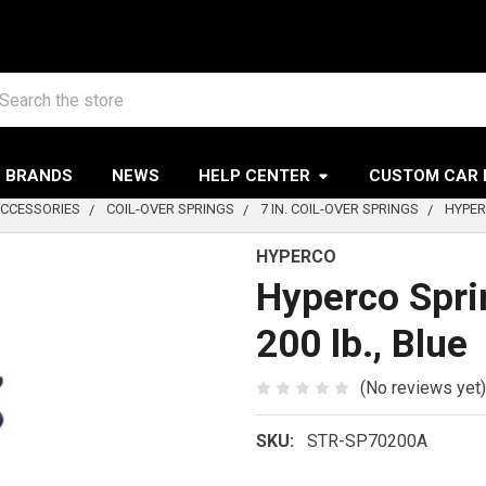
arch
BRANDS
NEWS
HELP CENTER
CUSTOM CAR 
ACCESSORIES
COIL-OVER SPRINGS
7 IN. COIL-OVER SPRINGS
HYPERC
HYPERCO
Hyperco Spring
200 lb., Blue
(No reviews yet)
SKU:
STR-SP70200A