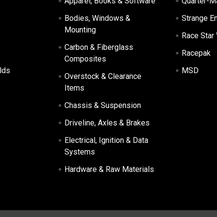
Apparel, Books & Software
Quarter-M
Bodies, Windows &
Strange E
Mounting
Race Star
Carbon & Fiberglass
Racepak
Composites
lds
MSD
Overstock & Clearance
Items
Chassis & Suspension
Driveline, Axles & Brakes
Electrical, Ignition & Data
Systems
Hardware & Raw Materials