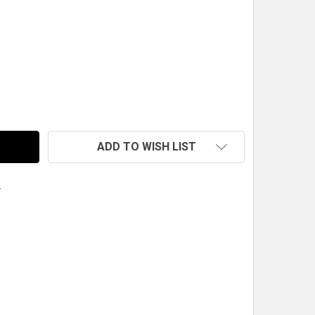
RCO SPRING, 7 IN. X 2.5 IN. ID X 200 LB., BLUE
TY OF HYPERCO SPRING, 7 IN. X 2.5 IN. ID X 200 LB., BLUE
ADD TO WISH LIST
s