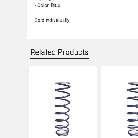
• Color: Blue
Sold individually.
Related Products
Related
Products