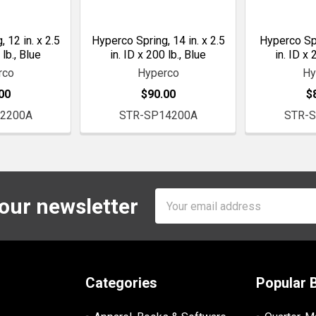
 12 in. x 2.5
Hyperco Spring, 14 in. x 2.5
Hyperco Spri
 lb., Blue
in. ID x 200 lb., Blue
in. ID x 
rco
Hyperco
Hy
00
$90.00
$
2200A
STR-SP14200A
STR-
Email
 our newsletter
Address
Categories
Popular 