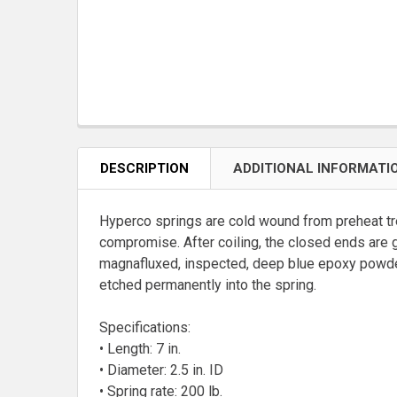
DESCRIPTION
ADDITIONAL INFORMATI
Hyperco springs are cold wound from preheat tr
compromise. After coiling, the closed ends are 
magnafluxed, inspected, deep blue epoxy powder 
etched permanently into the spring.
Specifications:
• Length: 7 in.
• Diameter: 2.5 in. ID
• Spring rate: 200 lb.