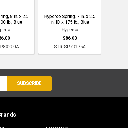
ng, 8 in. x 2.5
Hyperco Spring, 7 in. x 2.5
200 lb., Blue
in. ID x 175 lb., Blue
perco
Hyperco
86.00
$86.00
SP80200A
STR-SP70175A
Brands