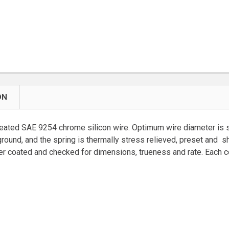
ON
eated SAE 9254 chrome silicon wire. Optimum wire diameter is se
ground, and the spring is thermally stress relieved, preset and
coated and checked for dimensions, trueness and rate. Each coil 