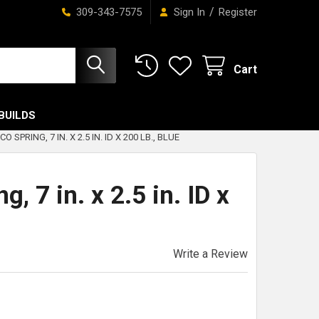
/
309-343-7575
Sign In
Register
Cart
BUILDS
O SPRING, 7 IN. X 2.5 IN. ID X 200 LB., BLUE
, 7 in. x 2.5 in. ID x
Write a Review