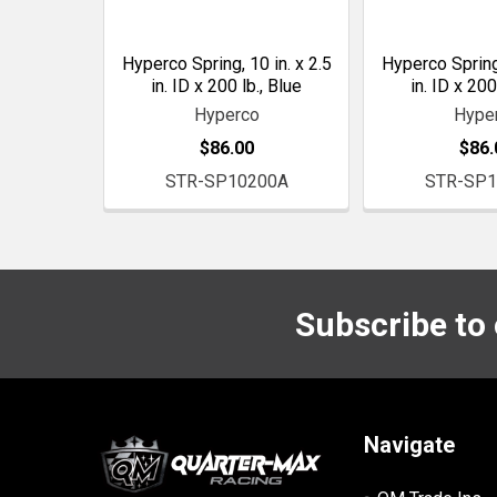
Hyperco Spring, 10 in. x 2.5
Hyperco Spring,
in. ID x 200 lb., Blue
in. ID x 200
Hyperco
Hype
$86.00
$86.
STR-SP10200A
STR-SP1
Subscribe to
Footer
Navigate