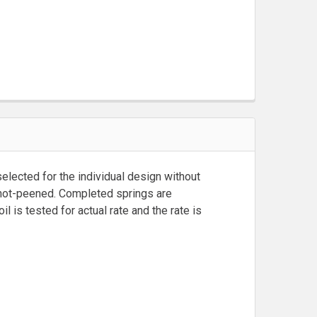
lected for the individual design without
 shot-peened. Completed springs are
is tested for actual rate and the rate is