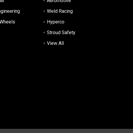
ax
Aeromotive
ngineering
Weld Racing
 Wheels
Hyperco
Stroud Safety
View All