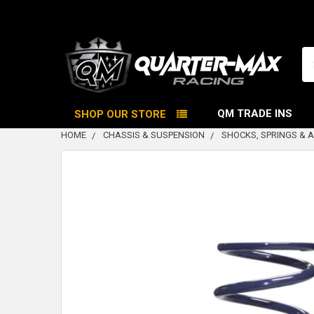
Se
QM TRADE INS
SHOP OUR STORE
HOME
CHASSIS & SUSPENSION
SHOCKS, SPRINGS & 