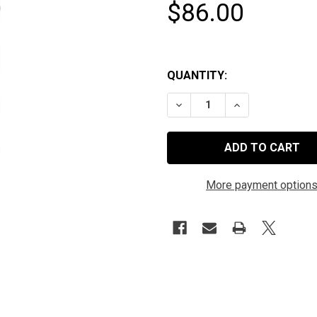
$86.00
QUANTITY:
DECREASE QUANTITY OF HYPE
INCREASE QUANTI
More payment option