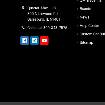
QM Trade Ins
Quarter-Max, LLC
Brands
300 N Linwood Rd
News
Galesburg, IL 61401
Help Center
Call us at 309-343-7575
Custom Car Bui
Sitemap