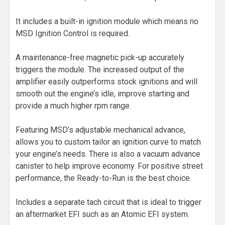
It includes a built-in ignition module which means no
MSD Ignition Control is required.
A maintenance-free magnetic pick-up accurately
triggers the module. The increased output of the
amplifier easily outperforms stock ignitions and will
smooth out the engine’s idle, improve starting and
provide a much higher rpm range.
Featuring MSD’s adjustable mechanical advance,
allows you to custom tailor an ignition curve to match
your engine’s needs. There is also a vacuum advance
canister to help improve economy. For positive street
performance, the Ready-to-Run is the best choice.
Includes a separate tach circuit that is ideal to trigger
an aftermarket EFI such as an Atomic EFI system.