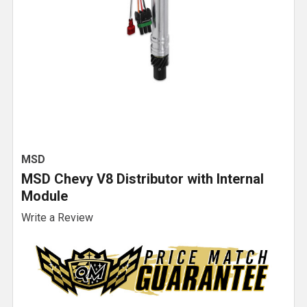
MSD
MSD Chevy V8 Distributor with Internal
Module
Write a Review