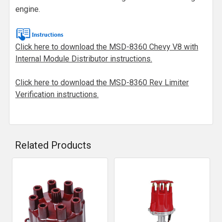
engine.
Click here to download the MSD-8360 Chevy V8 with
Internal Module Distributor instructions.
Click here to download the MSD-8360 Rev Limiter
Verification instructions.
Related Products
Related
Products