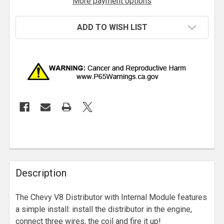
More payment options
ADD TO WISH LIST
Description
The Chevy V8 Distributor with Internal Module features
a simple install: install the distributor in the engine,
connect three wires, the coil and fire it up!