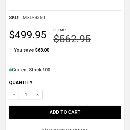
SKU:
MSD-8360
RETAIL:
$499.95
$562.95
— You save
$63.00
Current Stock:
100
QUANTITY:
DECREASE QUANTITY OF MSD CHEVY V8 DISTRIBUTO
INCREASE QUANTITY OF MSD CHEVY V8 D