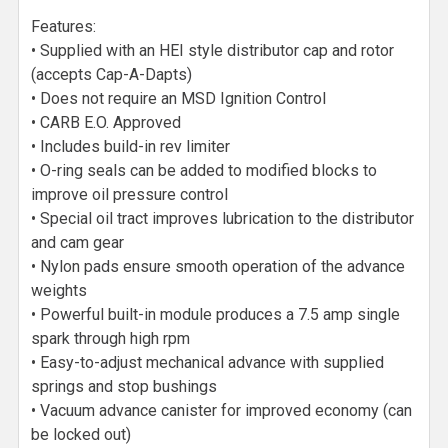
Features:
• Supplied with an HEI style distributor cap and rotor
(accepts Cap-A-Dapts)
• Does not require an MSD Ignition Control
• CARB E.O. Approved
• Includes build-in rev limiter
• O-ring seals can be added to modified blocks to
improve oil pressure control
• Special oil tract improves lubrication to the distributor
and cam gear
• Nylon pads ensure smooth operation of the advance
weights
• Powerful built-in module produces a 7.5 amp single
spark through high rpm
• Easy-to-adjust mechanical advance with supplied
springs and stop bushings
• Vacuum advance canister for improved economy (can
be locked out)